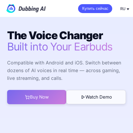
RU
Купить сейчас
The Voice Changer
Built into Your Earbuds
Compatible with Android and iOS. Switch between
dozens of AI voices in real time — across gaming,
live streaming, and calls.
Buy Now
Watch Demo