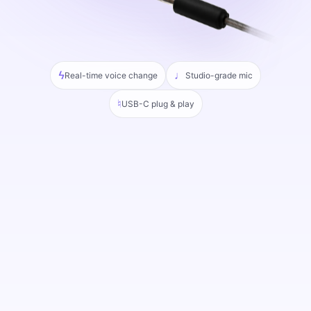
ϟ
♩
Real-time voice change
Studio-grade mic
♮
USB-C plug & play