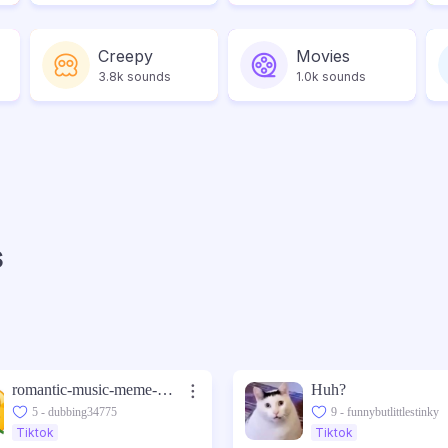
Creepy
Movies
3.8k sounds
1.0k sounds
s
romantic-music-meme-sound-made-with-Voicemod
Huh?
5 - dubbing34775
9 - funnybutlittlestinky
Tiktok
Tiktok