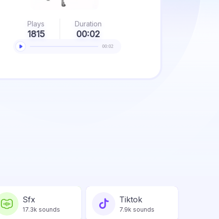
Plays
Duration
1815
00:02
00:02
Sfx
Tiktok
17.3k sounds
7.9k sounds