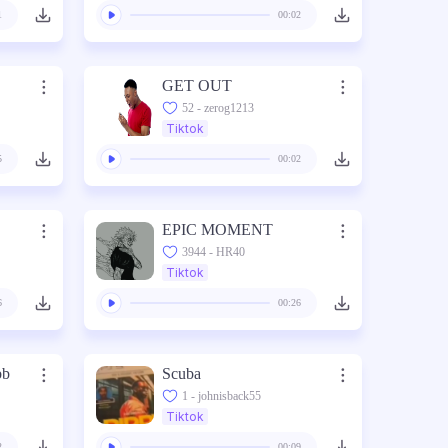
1
00:02
GET OUT
52 - zerog1213
Tiktok
5
00:02
EPIC MOMENT
3944 - HR40
Tiktok
6
00:26
bb
Scuba
1 - johnisback55
Tiktok
2
00:09