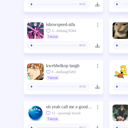
00:02
ishowspeed-stfu
4 - dubbing78384
Tiktok
00:01
kwebbelkop laugh
0 - dubbing95492
Tiktok
00:08
oh yeah call me a good boy hawk tuah im a good boy
12 - spooonge booob
Tiktok
00:17