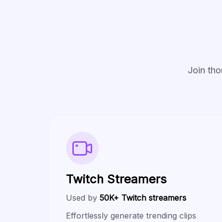
Join tho
Twitch Streamers
Used by
50K+ Twitch streamers
Effortlessly generate trending clips