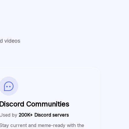
nd videos
Discord Communities
Used by
200K+ Discord servers
Stay current and meme-ready with the