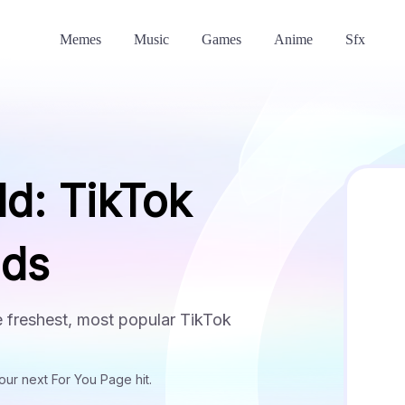
Memes
Music
Games
Anime
Sfx
ld: TikTok
nds
he freshest, most popular TikTok
ur next For You Page hit.