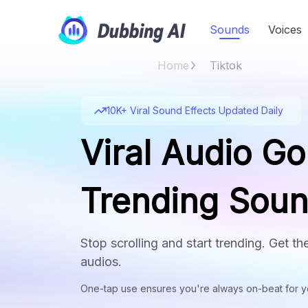
Sounds
Voices
Home
Tiktok
10K+ Viral Sound Effects Updated Daily
Viral Audio Go
Trending Sou
Stop scrolling and start trending. Get t
audios.
One-tap use ensures you're always on-beat for yo