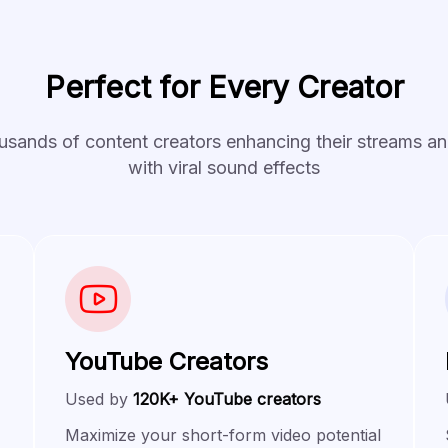
Perfect for Every Creator
usands of content creators enhancing their streams a
with viral sound effects
YouTube Creators
Used by
120K+ YouTube creators
Maximize your short-form video potential