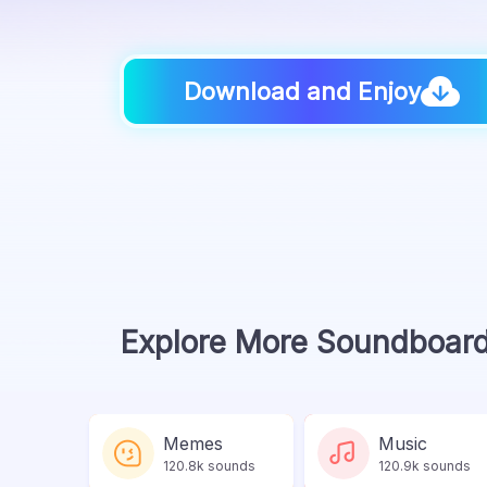
Download and Enjoy
Explore More Soundboar
Memes
Music
120.8k sounds
120.9k sounds