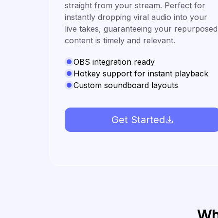
straight from your stream. Perfect for
instantly dropping viral audio into your
live takes, guaranteeing your repurposed
content is timely and relevant.
OBS integration ready
Hotkey support for instant playback
Custom soundboard layouts
Get Started
Wh