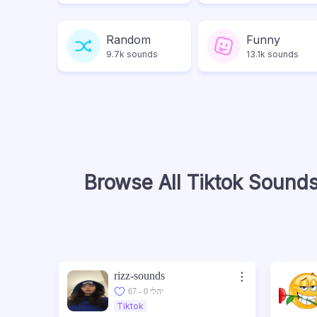
Random
Funny
9.7k sounds
13.1k sounds
Browse All Tiktok Sound
rizz-sounds
67 - יהלי 0
Tiktok