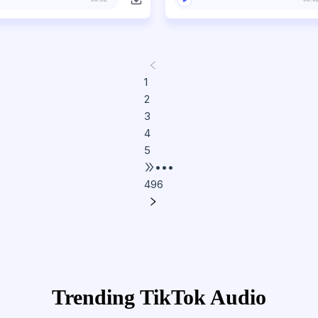
1
2
3
4
5
•••
496
Trending TikTok Audio