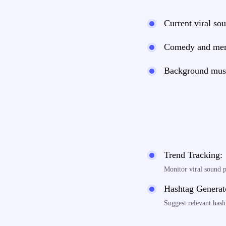
Current viral sou
Comedy and me
Background musi
Trend Tracking:
Monitor viral sound 
Hashtag Generat
Suggest relevant hash