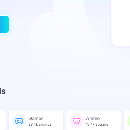
ds
Games
Anime
28.4k sounds
15.4k sounds