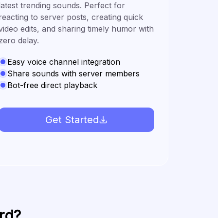
latest trending sounds. Perfect for
reacting to server posts, creating quick
video edits, and sharing timely humor with
zero delay.
Easy voice channel integration
Share sounds with server members
Bot-free direct playback
Get Started
rd?