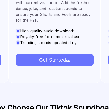
with current viral audio. Add the freshest
dance, joke, and reaction sounds to
ensure your Shorts and Reels are ready
for the FYP.
High-quality audio downloads
Royalty-free for commercial use
Trending sounds updated daily
Get Started
y Choose Our Tiktok Soundboa