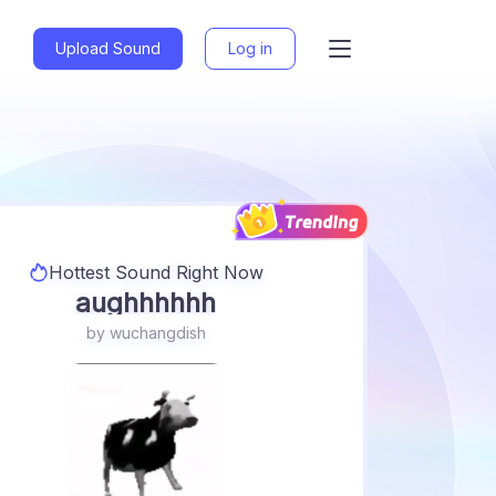
Upload Sound
Log in
Voices
Memes
Music
Games
Anime
Sfx
Tiktok
Random
Funny
Creepy
Movies
Sports
Hottest Sound Right Now
aughhhhhh
Other
by
wuchangdish