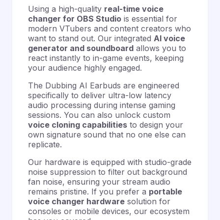
Using a high-quality
real-time voice
changer for OBS Studio
is essential for
modern VTubers and content creators who
want to stand out. Our integrated
AI voice
generator and soundboard
allows you to
react instantly to in-game events, keeping
your audience highly engaged.
The Dubbing AI Earbuds are engineered
specifically to deliver ultra-low latency
audio processing
during intense gaming
sessions. You can also unlock custom
voice cloning capabilities
to design your
own signature sound that no one else can
replicate.
Our hardware is equipped with studio-grade
noise suppression
to filter out background
fan noise, ensuring your stream audio
remains pristine. If you prefer a
portable
voice changer hardware
solution for
consoles or mobile devices, our ecosystem