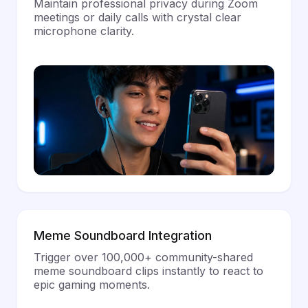
Maintain professional privacy during Zoom
meetings or daily calls with crystal clear
microphone clarity.
Meme Soundboard Integration
Trigger over 100,000+ community-shared
meme soundboard clips instantly to react to
epic gaming moments.