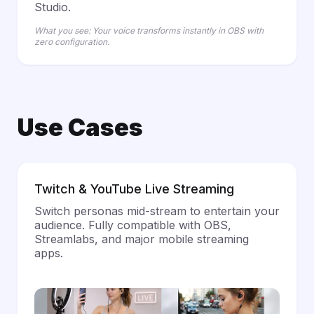
Studio.
What you see: Your voice transforms instantly in OBS with
zero configuration.
Use Cases
Twitch & YouTube Live Streaming
Switch personas mid-stream to entertain your
audience. Fully compatible with OBS,
Streamlabs, and major mobile streaming
apps.