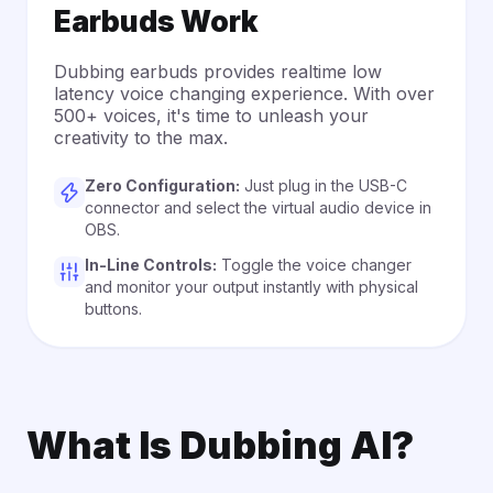
Earbuds Work
Dubbing earbuds provides realtime low
latency voice changing experience. With over
500+ voices, it's time to unleash your
creativity to the max.
Zero Configuration:
Just plug in the USB-C
connector and select the virtual audio device in
OBS.
In-Line Controls:
Toggle the voice changer
and monitor your output instantly with physical
buttons.
What Is Dubbing AI?