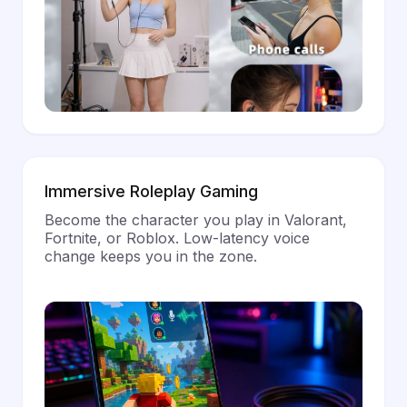
Immersive Roleplay Gaming
Become the character you play in Valorant,
Fortnite, or Roblox. Low-latency voice
change keeps you in the zone.