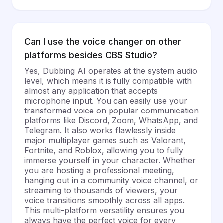
Can I use the voice changer on other
platforms besides OBS Studio?
Yes, Dubbing AI operates at the system audio
level, which means it is fully compatible with
almost any application that accepts
microphone input. You can easily use your
transformed voice on popular communication
platforms like Discord, Zoom, WhatsApp, and
Telegram. It also works flawlessly inside
major multiplayer games such as Valorant,
Fortnite, and Roblox, allowing you to fully
immerse yourself in your character. Whether
you are hosting a professional meeting,
hanging out in a community voice channel, or
streaming to thousands of viewers, your
voice transitions smoothly across all apps.
This multi-platform versatility ensures you
always have the perfect voice for every