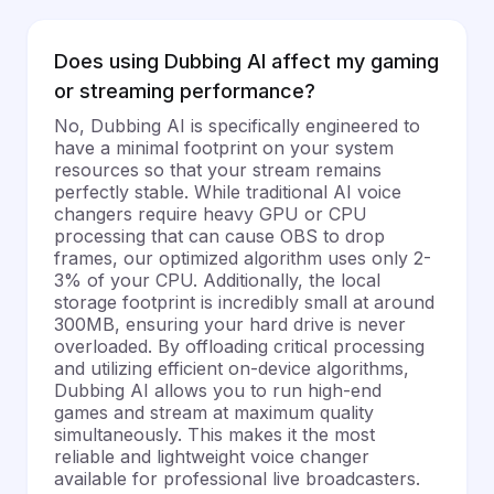
Does using Dubbing AI affect my gaming
or streaming performance?
No, Dubbing AI is specifically engineered to
have a minimal footprint on your system
resources so that your stream remains
perfectly stable. While traditional AI voice
changers require heavy GPU or CPU
processing that can cause OBS to drop
frames, our optimized algorithm uses only 2-
3% of your CPU. Additionally, the local
storage footprint is incredibly small at around
300MB, ensuring your hard drive is never
overloaded. By offloading critical processing
and utilizing efficient on-device algorithms,
Dubbing AI allows you to run high-end
games and stream at maximum quality
simultaneously. This makes it the most
reliable and lightweight voice changer
available for professional live broadcasters.