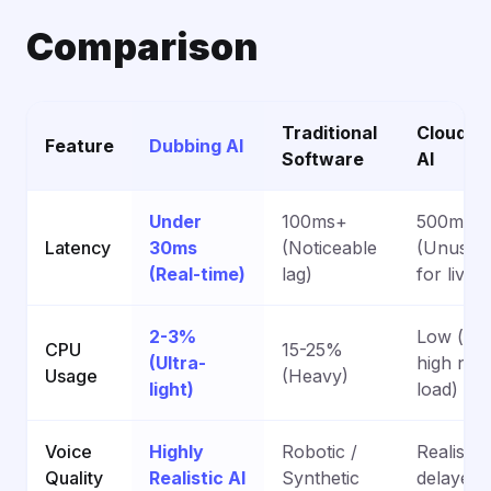
Comparison
Traditional
Cloud-B
Feature
Dubbing AI
Software
AI
Under
100ms+
500ms+
Latency
30ms
(Noticeable
(Unusab
(Real-time)
lag)
for live)
2-3%
Low (but
CPU
15-25%
(Ultra-
high net
Usage
(Heavy)
light)
load)
Voice
Highly
Robotic /
Realistic
Quality
Realistic AI
Synthetic
delayed