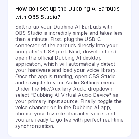
How do I set up the Dubbing AI Earbuds
with OBS Studio?
Setting up your Dubbing AI Earbuds with
OBS Studio is incredibly simple and takes less
than a minute. First, plug the USB-C
connector of the earbuds directly into your
computer's USB port. Next, download and
open the official Dubbing AI desktop
application, which will automatically detect
your hardware and load your voice library.
Once the app is running, open OBS Studio
and navigate to your Audio Settings menu.
Under the Mic/Auxiliary Audio dropdown,
select "Dubbing AI Virtual Audio Device" as
your primary input source. Finally, toggle the
voice changer on in the Dubbing AI app,
choose your favorite character voice, and
you are ready to go live with perfect real-time
synchronization.