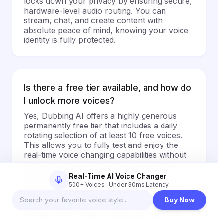
locks down your privacy by ensuring secure,
hardware-level audio routing. You can
stream, chat, and create content with
absolute peace of mind, knowing your voice
identity is fully protected.
Is there a free tier available, and how do
I unlock more voices?
Yes, Dubbing AI offers a highly generous
permanently free tier that includes a daily
rotating selection of at least 10 free voices.
This allows you to fully test and enjoy the
real-time voice changing capabilities without
ever entering a credit card. If you want to
unlock our entire library of over 500+
Real-Time AI Voice Changer
professional voices, custom voice cloning,
500+ Voices · Under 30ms Latency
and advanced soundboard effects, you can
Buy Now
easily upgrade to our premium subscription.
We also offer unique community tasks and