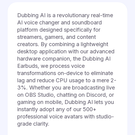
Dubbing AI is a revolutionary real-time
AI voice changer and soundboard
platform designed specifically for
streamers, gamers, and content
creators. By combining a lightweight
desktop application with our advanced
hardware companion, the Dubbing AI
Earbuds, we process voice
transformations on-device to eliminate
lag and reduce CPU usage to a mere 2-
3%. Whether you are broadcasting live
on OBS Studio, chatting on Discord, or
gaming on mobile, Dubbing AI lets you
instantly adopt any of our 500+
professional voice avatars with studio-
grade clarity.