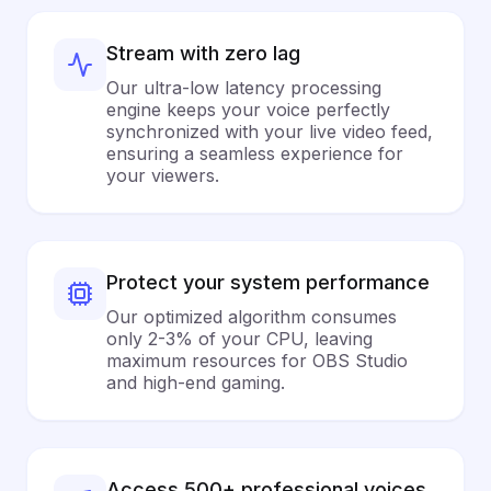
Stream with zero lag
Our ultra-low latency processing
engine keeps your voice perfectly
synchronized with your live video feed,
ensuring a seamless experience for
your viewers.
Protect your system performance
Our optimized algorithm consumes
only 2-3% of your CPU, leaving
maximum resources for OBS Studio
and high-end gaming.
Access 500+ professional voices