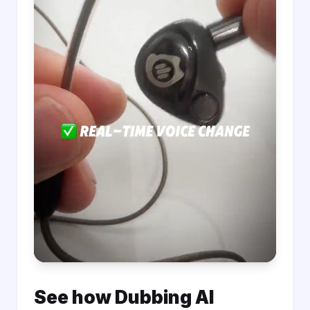
See how Dubbing AI