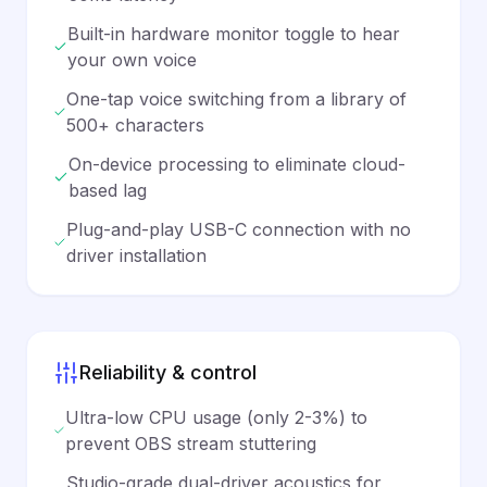
Built-in hardware monitor toggle to hear
your own voice
One-tap voice switching from a library of
500+ characters
On-device processing to eliminate cloud-
based lag
Plug-and-play USB-C connection with no
driver installation
Reliability & control
Ultra-low CPU usage (only 2-3%) to
prevent OBS stream stuttering
Studio-grade dual-driver acoustics for