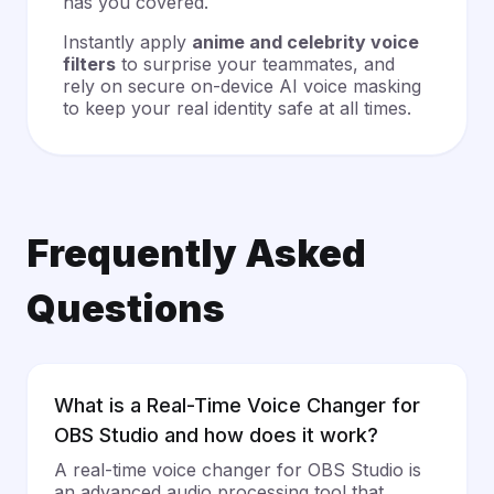
has you covered.
Instantly apply
anime and celebrity voice
filters
to surprise your teammates, and
rely on secure on-device AI voice masking
to keep your real identity safe at all times.
Frequently Asked
Questions
What is a Real-Time Voice Changer for
OBS Studio and how does it work?
A real-time voice changer for OBS Studio is
an advanced audio processing tool that