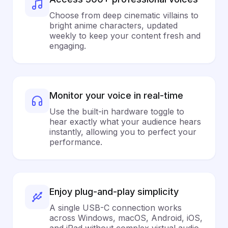
Choose from deep cinematic villains to
bright anime characters, updated
weekly to keep your content fresh and
engaging.
Monitor your voice in real-time
Use the built-in hardware toggle to
hear exactly what your audience hears
instantly, allowing you to perfect your
performance.
Enjoy plug-and-play simplicity
A single USB-C connection works
across Windows, macOS, Android, iOS,