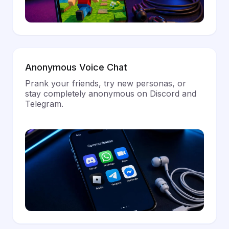
Anonymous Voice Chat
Prank your friends, try new personas, or
stay completely anonymous on Discord and
Telegram.