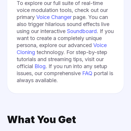
To explore our full suite of real-time
voice modulation tools, check out our
primary
Voice Changer
page. You can
also trigger hilarious sound effects live
using our interactive
Soundboard
. If you
want to create a completely unique
persona, explore our advanced
Voice
Cloning
technology. For step-by-step
tutorials and streaming tips, visit our
official
Blog
. If you run into any setup
issues, our comprehensive
FAQ
portal is
always available.
What You Get