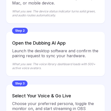
Mac, or mobile device.
What you see: The device status indicator turns solid green,
and audio routes automatically.
Step 2
Open the Dubbing AI App
Launch the desktop software and confirm the
pairing request to sync your hardware.
What you see: The voice library dashboard loads with 500+
active voice avatars.
Step 3
Select Your Voice & Go Live
Choose your preferred persona, toggle the
monitor on, and start streaming in OBS