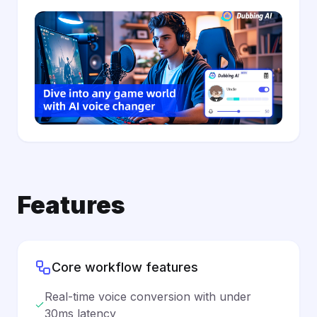
Features
Core workflow features
Real-time voice conversion with under
30ms latency