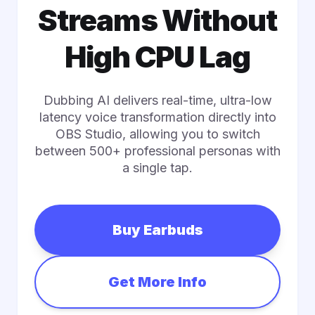
Streams Without
High CPU Lag
Dubbing AI delivers real-time, ultra-low
latency voice transformation directly into
OBS Studio, allowing you to switch
between 500+ professional personas with
a single tap.
Buy Earbuds
Get More Info