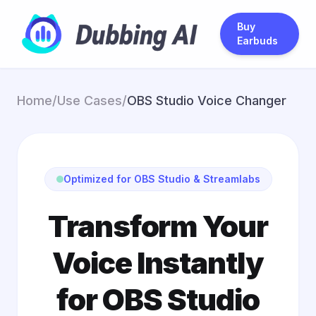
Buy
Earbuds
Home
/
Use Cases
/
OBS Studio Voice Changer
Optimized for OBS Studio & Streamlabs
Transform Your
Voice Instantly
for OBS Studio