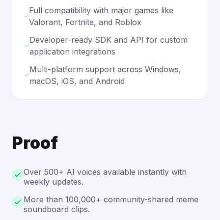
Full compatibility with major games like
Valorant, Fortnite, and Roblox
Developer-ready SDK and API for custom
application integrations
Multi-platform support across Windows,
macOS, iOS, and Android
Proof
Over 500+ AI voices available instantly with
weekly updates.
More than 100,000+ community-shared meme
soundboard clips.