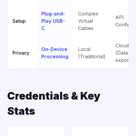
Plug-and-
Complex
API
Setup
Play USB-
Virtual
Configur
C
Cables
Cloud-B
On-Device
Local
Privacy
(Data
Processing
(Traditional)
exposed
Credentials & Key
Stats