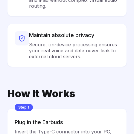
and iPad without complex virtual audio
routing.
Maintain absolute privacy
Secure, on-device processing ensures
your real voice and data never leak to
external cloud servers.
How It Works
Step 1
Plug in the Earbuds
Insert the Type-C connector into your PC,