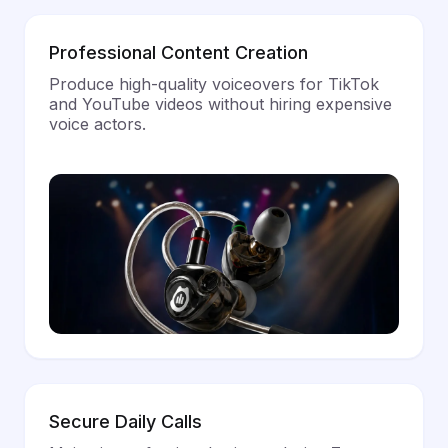
Professional Content Creation
Produce high-quality voiceovers for TikTok
and YouTube videos without hiring expensive
voice actors.
Secure Daily Calls