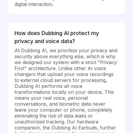
digital interaction.
How does Dubbing AI protect my
privacy and voice data?
At Dubbing AI, we prioritize your privacy and
security above everything else, which is why
we designed our system with a strict "Privacy
First" architecture. Unlike other AI voice
changers that upload your voice recordings
to external cloud servers for processing,
Dubbing AI performs all voice
transformations locally on your device. This
means your real voice, personal
conversations, and biometric data never
leave your computer or phone, completely
eliminating the risk of data leaks or
unauthorized tracking. Our hardware
companion, the Dubbing AI Earbuds, further