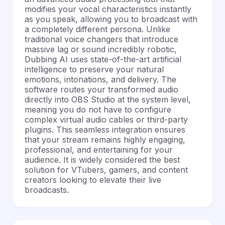
modifies your vocal characteristics instantly
as you speak, allowing you to broadcast with
a completely different persona. Unlike
traditional voice changers that introduce
massive lag or sound incredibly robotic,
Dubbing AI uses state-of-the-art artificial
intelligence to preserve your natural
emotions, intonations, and delivery. The
software routes your transformed audio
directly into OBS Studio at the system level,
meaning you do not have to configure
complex virtual audio cables or third-party
plugins. This seamless integration ensures
that your stream remains highly engaging,
professional, and entertaining for your
audience. It is widely considered the best
solution for VTubers, gamers, and content
creators looking to elevate their live
broadcasts.