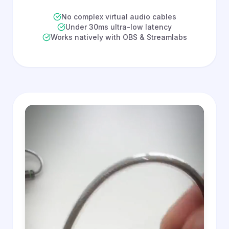
No complex virtual audio cables
Under 30ms ultra-low latency
Works natively with OBS & Streamlabs