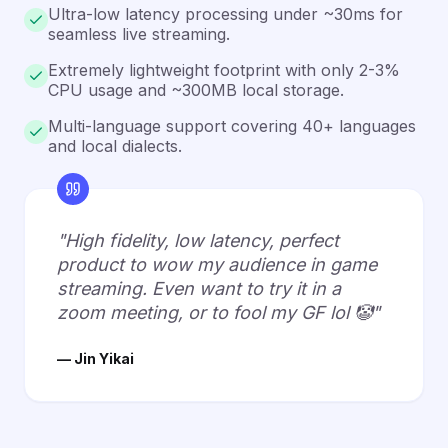
Ultra-low latency processing under ~30ms for
seamless live streaming.
Extremely lightweight footprint with only 2-3%
CPU usage and ~300MB local storage.
Multi-language support covering 40+ languages
and local dialects.
"High fidelity, low latency, perfect
product to wow my audience in game
streaming. Even want to try it in a
zoom meeting, or to fool my GF lol 🤡"
— Jin Yikai