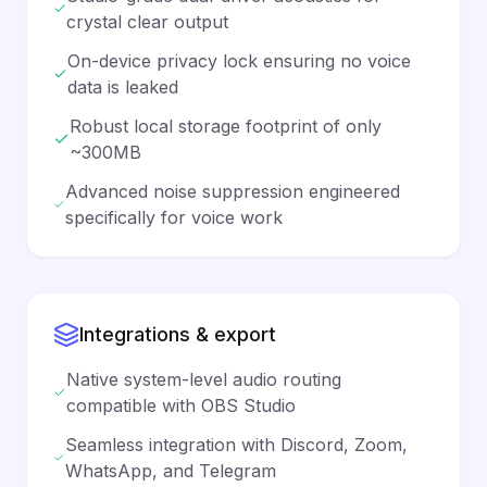
crystal clear output
On-device privacy lock ensuring no voice
data is leaked
Robust local storage footprint of only
~300MB
Advanced noise suppression engineered
specifically for voice work
Integrations & export
Native system-level audio routing
compatible with OBS Studio
Seamless integration with Discord, Zoom,
WhatsApp, and Telegram