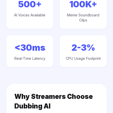
500+
100K+
AI Voices Available
Meme Soundboard
Clips
<30ms
2-3%
Real-Time Latency
CPU Usage Footprint
Why Streamers Choose
Dubbing AI