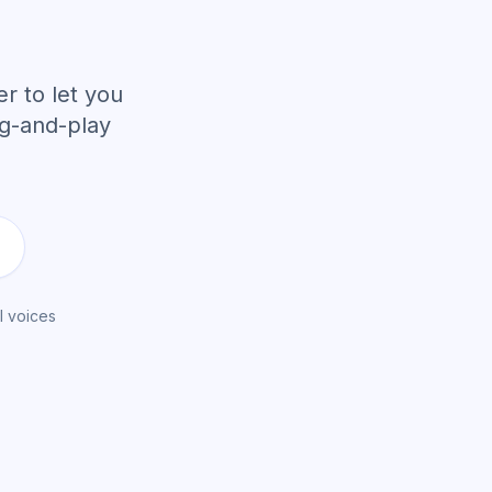
r to let you
ug-and-play
I voices