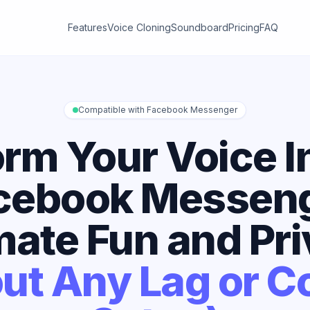
Features
Voice Cloning
Soundboard
Pricing
FAQ
Compatible with Facebook Messenger
rm Your Voice I
cebook Messeng
mate Fun and Pr
ut Any Lag or 