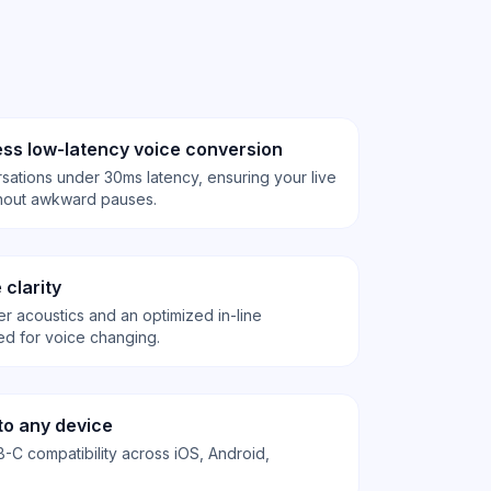
ss low-latency voice conversion
sations under 30ms latency, ensuring your live
ithout awkward pauses.
 clarity
er acoustics and an optimized in-line
d for voice changing.
to any device
-C compatibility across iOS, Android,
.