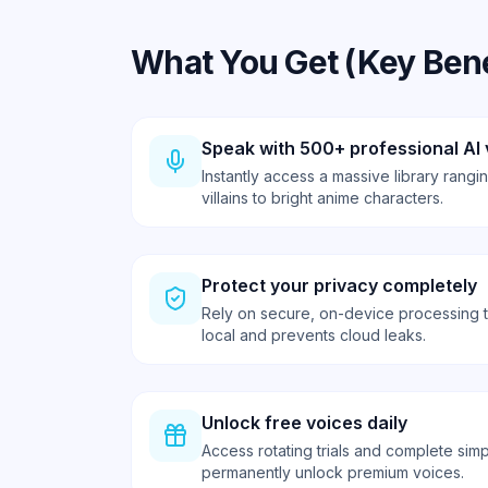
What You Get (Key Bene
Speak with 500+ professional AI 
Instantly access a massive library rang
villains to bright anime characters.
Protect your privacy completely
Rely on secure, on-device processing 
local and prevents cloud leaks.
Unlock free voices daily
Access rotating trials and complete simp
permanently unlock premium voices.