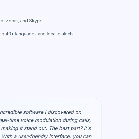
cord, Zoom, and Skype
ng 40+ languages and local dialects
incredible software I discovered on
real-time voice modulation during calls,
making it stand out. The best part? It's
 With a user-friendly interface, you can