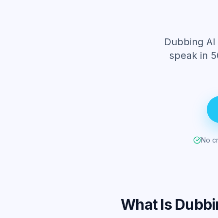
Dubbing AI 
speak in 5
No cr
What Is Dubbi