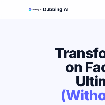
Dubbing AI
Transfo
on Fa
Ulti
(Witho