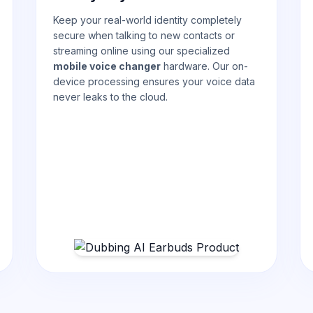
Keep your real-world identity completely
secure when talking to new contacts or
streaming online using our specialized
mobile voice changer
hardware. Our on-
device processing ensures your voice data
never leaks to the cloud.