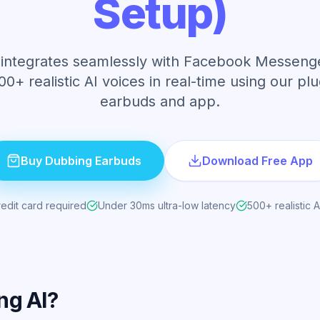
Setup)
integrates seamlessly with Facebook Messenge
00+ realistic AI voices in real-time using our pl
earbuds and app.
Buy Dubbing Earbuds
Download Free App
edit card required
Under 30ms ultra-low latency
500+ realistic A
ng AI?