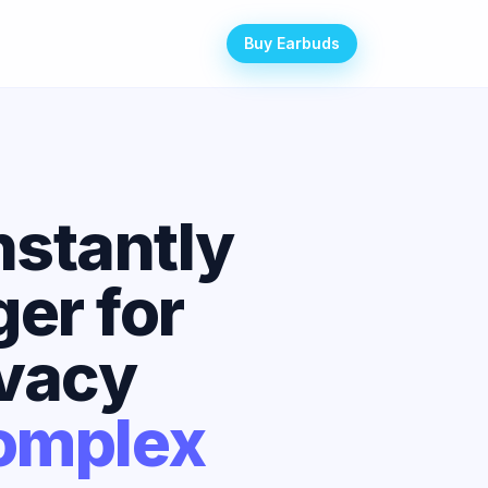
Buy Earbuds
nstantly
er for
ivacy
Complex