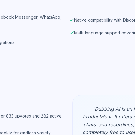
Facebook Messenger, WhatsApp,
Native compatibility with Dis
Multi-language support coveri
grations
"Dubbing AI is an 
er 833 upvotes and 282 active
ProductHunt. It offers 
chats, and recordings, 
completely free to use!
ekly for endless variety.