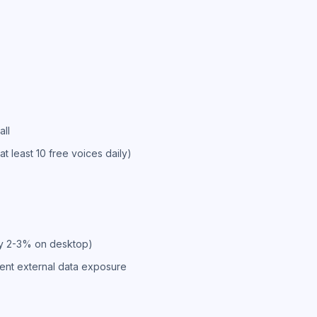
all
(at least 10 free voices daily)
ly 2-3% on desktop)
ent external data exposure