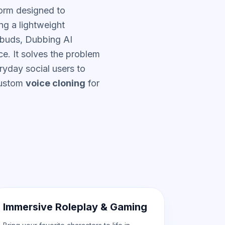
orm designed to
ng a lightweight
rbuds, Dubbing AI
ce. It solves the problem
ryday social users to
custom
voice cloning
for
Immersive Roleplay & Gaming