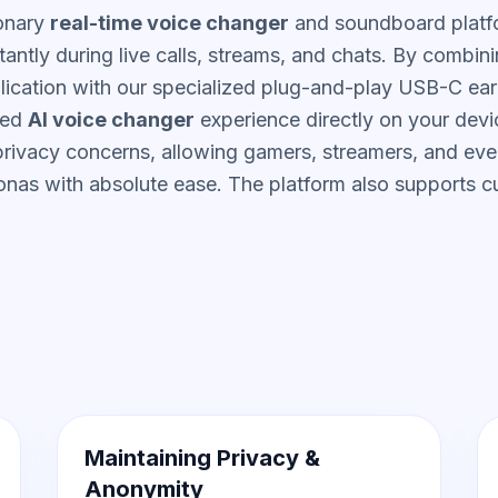
ionary
real-time voice changer
and soundboard platf
tantly during live calls, streams, and chats. By combini
lication with our specialized plug-and-play USB-C ea
ced
AI voice changer
experience directly on your devi
 privacy concerns, allowing gamers, streamers, and eve
onas with absolute ease. The platform also supports 
Maintaining Privacy &
Anonymity