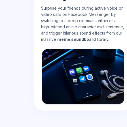
Surprise your friends during active voice or
video calls on Facebook Messenger by
switching to a deep cinematic villain or a
high-pitched anime character mid-sentence,
and trigger hilarious sound effects from our
massive
meme soundboard
library.