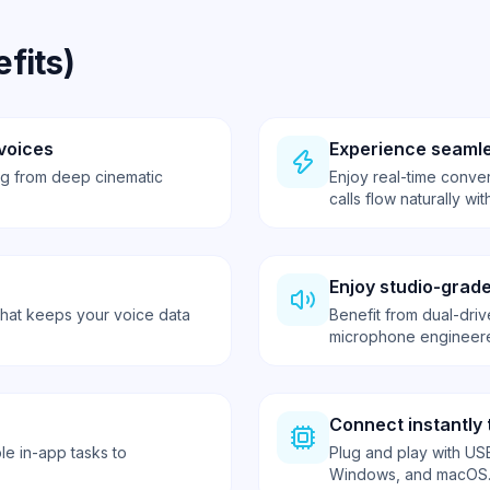
fits)
voices
Experience seamle
ing from deep cinematic
Enjoy real-time conver
calls flow naturally w
Enjoy studio-grade
that keeps your voice data
Benefit from dual-driv
microphone engineere
Connect instantly 
le in-app tasks to
Plug and play with USB
Windows, and macOS