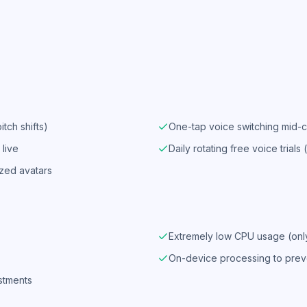
tch shifts)
One-tap voice switching mid-c
live
Daily rotating free voice trials 
ized avatars
Extremely low CPU usage (on
On-device processing to prev
ustments