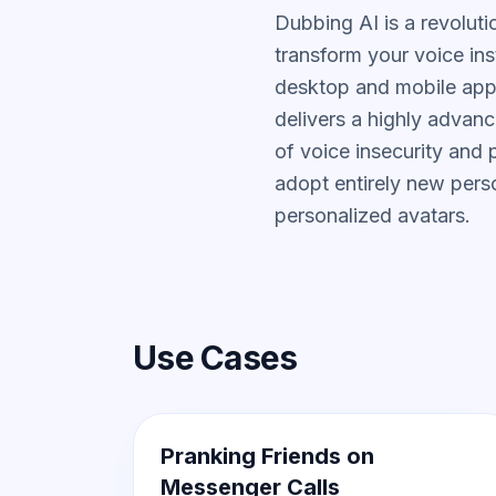
Dubbing AI is a revolut
transform your voice ins
desktop and mobile app
delivers a highly advan
of voice insecurity and
adopt entirely new pers
personalized avatars.
Use Cases
Pranking Friends on
Messenger Calls