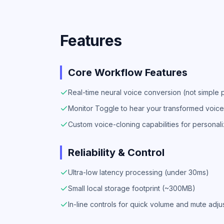
Features
Core Workflow Features
Real-time neural voice conversion (not simple pi
Monitor Toggle to hear your transformed voice 
Custom voice-cloning capabilities for personal
Reliability & Control
Ultra-low latency processing (under 30ms)
Small local storage footprint (~300MB)
In-line controls for quick volume and mute adj