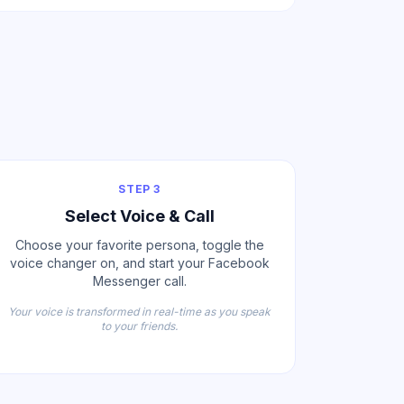
STEP 3
Select Voice & Call
Choose your favorite persona, toggle the
voice changer on, and start your Facebook
Messenger call.
Your voice is transformed in real-time as you speak
to your friends.