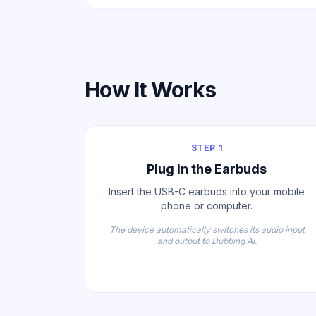
How It Works
STEP 1
Plug in the Earbuds
Insert the USB-C earbuds into your mobile
phone or computer.
The device automatically switches its audio input
and output to Dubbing AI.