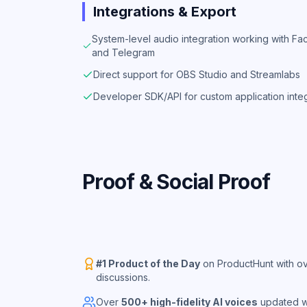
Integrations & Export
System-level audio integration working with 
and Telegram
Direct support for OBS Studio and Streamlabs
Developer SDK/API for custom application inte
Proof & Social Proof
#1 Product of the Day
on ProductHunt with ov
discussions.
Over
500+ high-fidelity AI voices
updated we