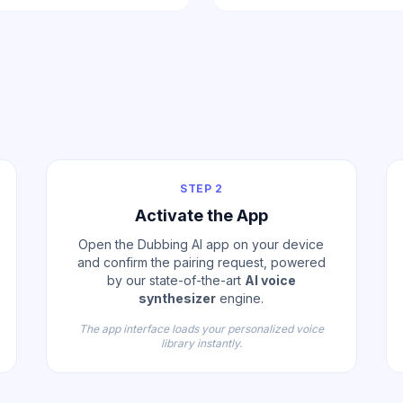
STEP 2
Activate the App
Open the Dubbing AI app on your device
and confirm the pairing request, powered
by our state-of-the-art
AI voice
synthesizer
engine.
The app interface loads your personalized voice
library instantly.