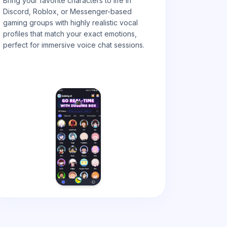
Bring your favorite characters to life in
Discord, Roblox, or Messenger-based
gaming groups with highly realistic vocal
profiles that match your exact emotions,
perfect for immersive voice chat
sessions.