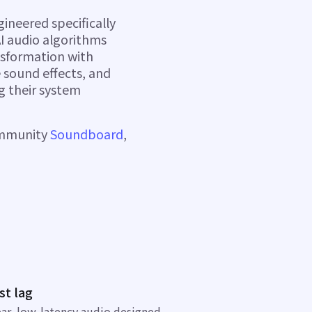
ineered specifically
I audio algorithms
nsformation with
 sound effects, and
g their system
ommunity
Soundboard
,
st lag
ear, low-latency audio
designed