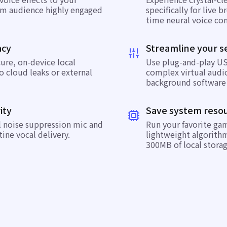
am audience highly engaged
specifically for live 
time neural voice con
acy
Streamline your s
cure, on-device local
Use plug-and-play US
o cloud leaks or external
complex virtual audio
background software 
ity
Save system reso
l noise suppression mic
and
Run your favorite ga
tine vocal delivery.
lightweight algorith
300MB of local storag