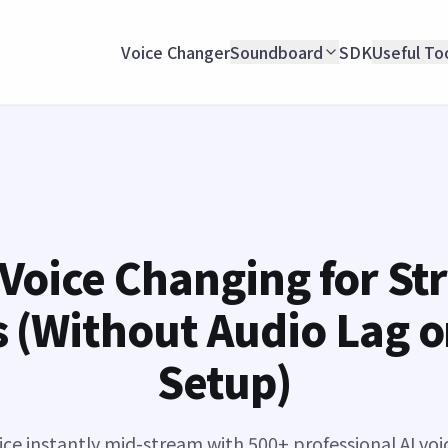
Voice Changer
Soundboard
SDK
Useful To
 Voice Changing for St
 (Without Audio Lag 
Setup)
ce instantly mid-stream with 500+ professional AI voi