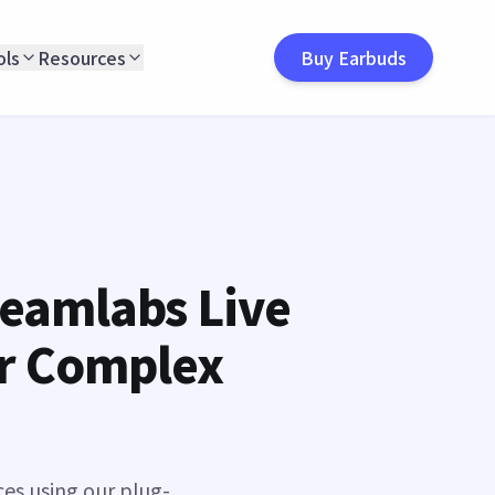
ols
Resources
Buy Earbuds
reamlabs Live
or Complex
ces using our plug-