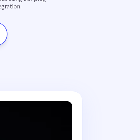
gration.