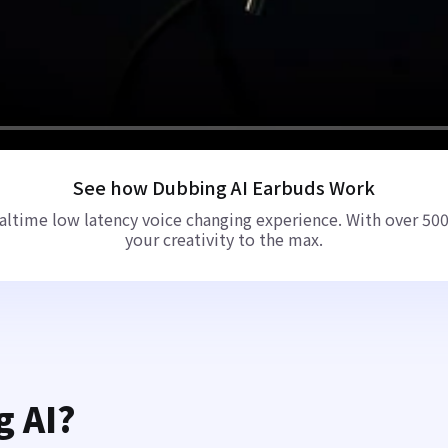
See how Dubbing AI Earbuds Work
ltime low latency voice changing experience. With over 500+
your creativity to the max.
g AI?