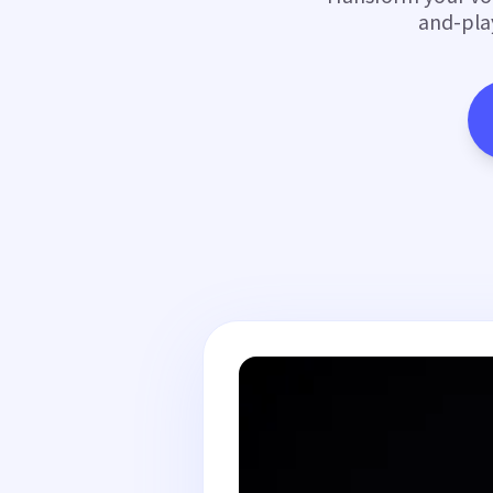
and-pla