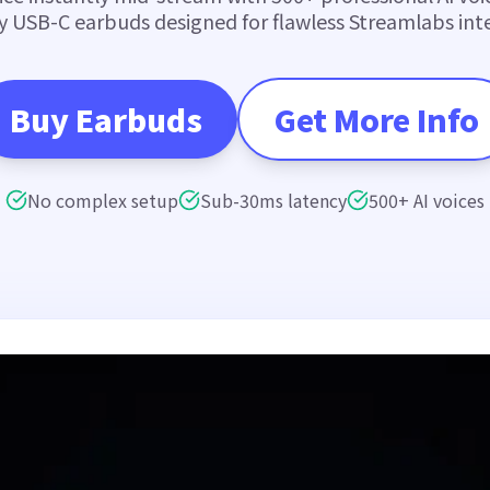
y USB-C earbuds designed for flawless Streamlabs inte
Buy Earbuds
Get More Info
No complex setup
Sub-30ms latency
500+ AI voices