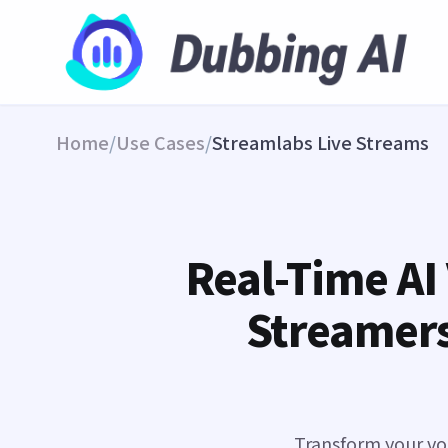
Home
/
Use Cases
/
Streamlabs Live Streams
Real-Time AI
Streamers
Transform your voi