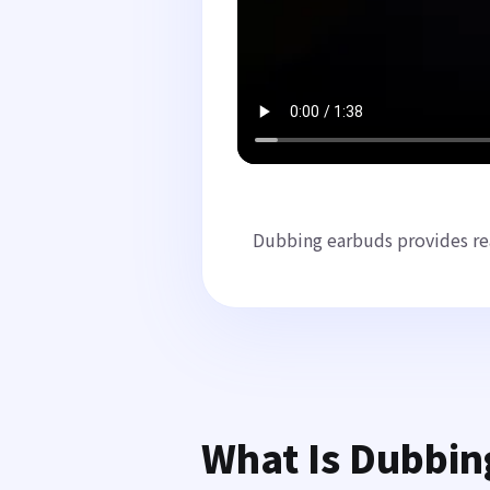
Dubbing earbuds provides rea
What Is Dubbin