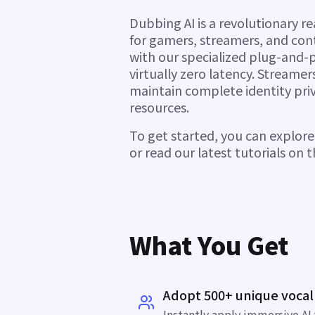
Dubbing AI is a revolutionary r
for gamers, streamers, and con
with our specialized plug-and-
virtually zero latency. Streame
maintain complete identity pri
resources.
To get started, you can explor
or read our latest tutorials on 
What You Get
Adopt 500+ unique vocal
Instantly apply immersive AI 