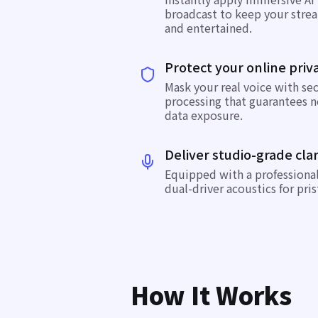
broadcast to keep your stre
and entertained.
Protect your online priv
Mask your real voice with se
processing that guarantees n
data exposure.
Deliver studio-grade clar
Equipped with a professiona
dual-driver acoustics for pris
How It Works