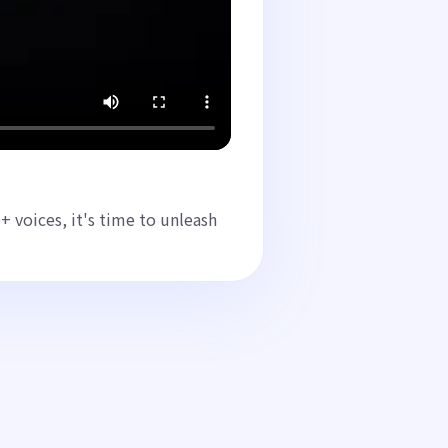
 voices, it's time to unleash