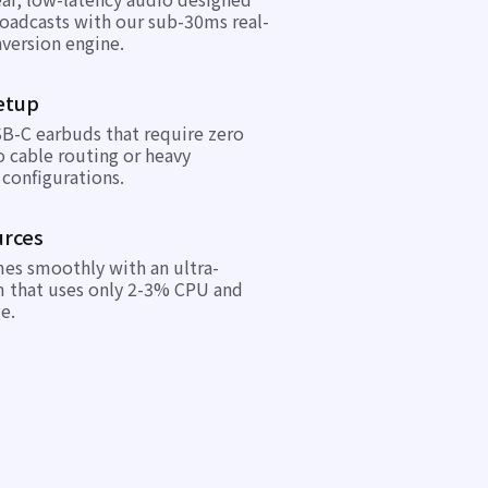
broadcasts with our sub-30ms real-
version engine.
etup
B-C earbuds that require zero
 cable routing or heavy
configurations.
urces
mes smoothly with an ultra-
m that uses only 2-3% CPU and
e.