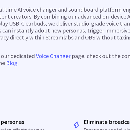
eal-time AI voice changer and soundboard platform eng
tent creators. By combining our advanced on-device A
play USB-C earbuds, we deliver studio-grade voice tra
rs can instantly adopt new personas, trigger immersive
vacy directly within Streamlabs and OBS without taxin
e our dedicated
Voice Changer
page, check out the c
the
Blog
.
 personas
Eliminate broadca
voice effects
to your
Experience crystal-cl