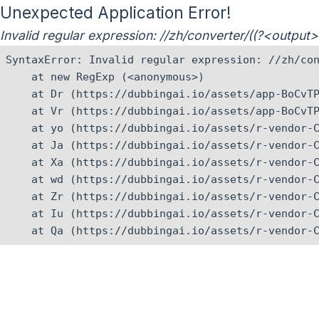
Unexpected Application Error!
Invalid regular expression: //zh/converter/((?<outpu
SyntaxError: Invalid regular expression: //zh/con
    at new RegExp (<anonymous>)

    at Dr (https://dubbingai.io/assets/app-BoCvTP
    at Vr (https://dubbingai.io/assets/app-BoCvTP
    at yo (https://dubbingai.io/assets/r-vendor-C
    at Ja (https://dubbingai.io/assets/r-vendor-C
    at Xa (https://dubbingai.io/assets/r-vendor-C
    at wd (https://dubbingai.io/assets/r-vendor-C
    at Zr (https://dubbingai.io/assets/r-vendor-C
    at Iu (https://dubbingai.io/assets/r-vendor-C
    at Qa (https://dubbingai.io/assets/r-vendor-