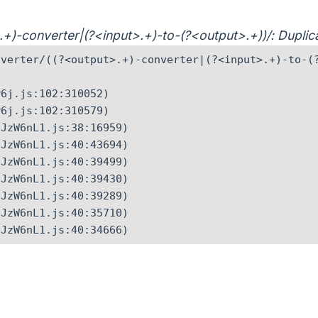
t>.+)-converter|(?<input>.+)-to-(?<output>.+))/: Dupl
verter/((?<output>.+)-converter|(?<input>.+)-to-(?
6j.js:102:310052)

6j.js:102:310579)

JzW6nL1.js:38:16959)

JzW6nL1.js:40:43694)

JzW6nL1.js:40:39499)

JzW6nL1.js:40:39430)

JzW6nL1.js:40:39289)

JzW6nL1.js:40:35710)

CJzW6nL1.js:40:34666)