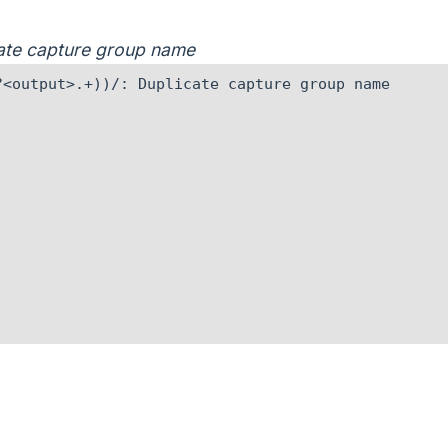
icate capture group name
<output>.+))/: Duplicate capture group name
