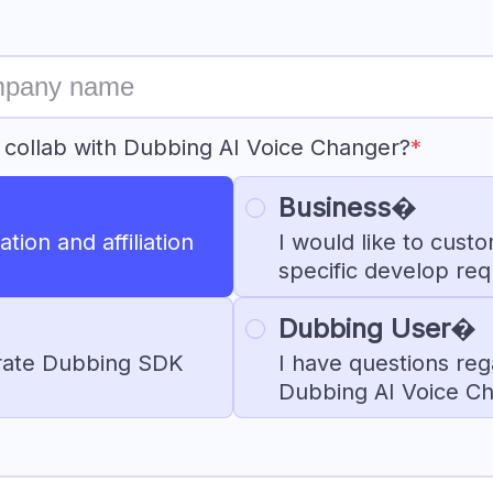
 collab with Dubbing AI Voice Changer?
*
Business�
tion and affiliation
I would like to cust
specific develop re
Dubbing User�
egrate Dubbing SDK
I have questions reg
Dubbing AI Voice C