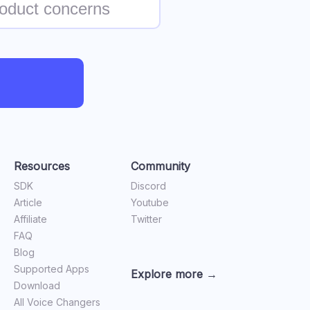
Resources
Community
SDK
Discord
Article
Youtube
Affiliate
Twitter
FAQ
Blog
Supported Apps
Explore more →
Download
All Voice Changers