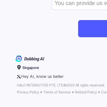
Singapore
Hey AI, know us better
HALO INTERACTIVE PTE. LTD.©2023 All rights reserved.
Privacy Policy
Terms of Service
Refund Policy
Con