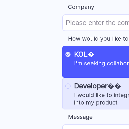
Company
How would you like to
KOL�
I’m seeking collabora
Developer�‍�
I would like to int
into my product
Message