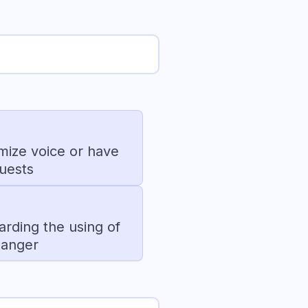
omize voice or have
quests
arding the using of
hanger