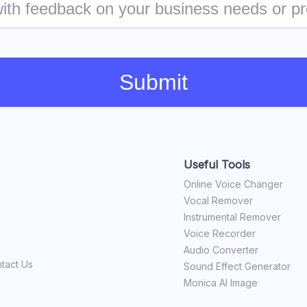
Submit
Useful Tools
Online Voice Changer
Vocal Remover
Instrumental Remover
Voice Recorder
Audio Converter
tact Us
Sound Effect Generator
Monica AI Image