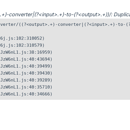
t>.+)-converter|(?<input>.+)-to-(?<output>.+))/: Dupl
verter/((?<output>.+)-converter|(?<input>.+)-to-(?
6j.js:102:310052)

6j.js:102:310579)

JzW6nL1.js:38:16959)

JzW6nL1.js:40:43694)

JzW6nL1.js:40:39499)

JzW6nL1.js:40:39430)

JzW6nL1.js:40:39289)

JzW6nL1.js:40:35710)

CJzW6nL1.js:40:34666)