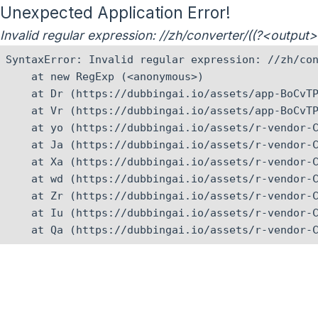
Unexpected Application Error!
Invalid regular expression: //zh/converter/((?<outpu
SyntaxError: Invalid regular expression: //zh/con
    at new RegExp (<anonymous>)

    at Dr (https://dubbingai.io/assets/app-BoCvTP
    at Vr (https://dubbingai.io/assets/app-BoCvTP
    at yo (https://dubbingai.io/assets/r-vendor-C
    at Ja (https://dubbingai.io/assets/r-vendor-C
    at Xa (https://dubbingai.io/assets/r-vendor-C
    at wd (https://dubbingai.io/assets/r-vendor-C
    at Zr (https://dubbingai.io/assets/r-vendor-C
    at Iu (https://dubbingai.io/assets/r-vendor-C
    at Qa (https://dubbingai.io/assets/r-vendor-