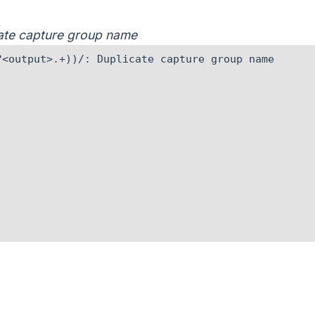
icate capture group name
<output>.+))/: Duplicate capture group name
