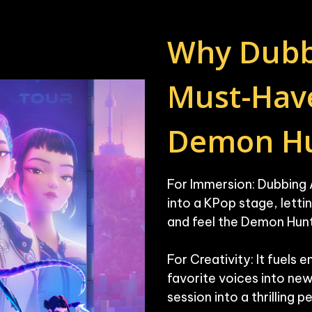
Why Dubbin
Must-Have
Demon Hu
For Immersion: Dubbing 
into a KPop stage, letti
and feel the Demon Hunt
For Creativity: It fuels 
favorite voices into new 
session into a thrilling 