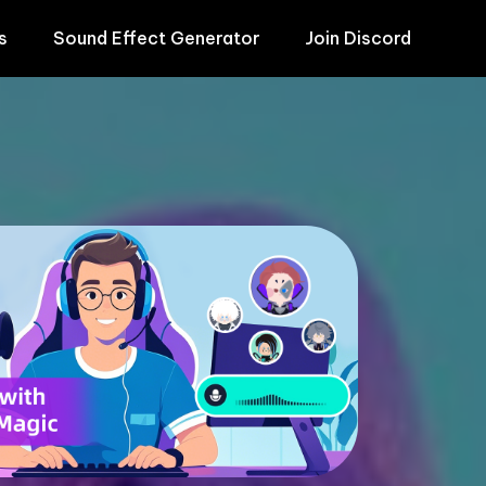
s
Sound Effect Generator
Join Discord