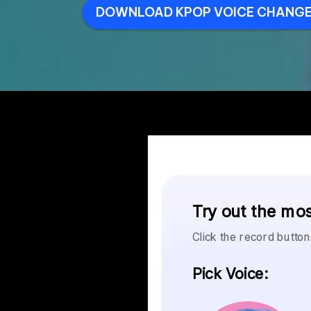
DOWNLOAD KPOP VOICE CHANGE