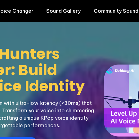
oice Changer
Sound Gallery
Community Sound
Hunters 
: Build 
ce Identity
 with ultra-low latency (<30ms) that 
 Transform your voice into shimmering 
crafting a unique KPop voice identity 
rgettable performances.