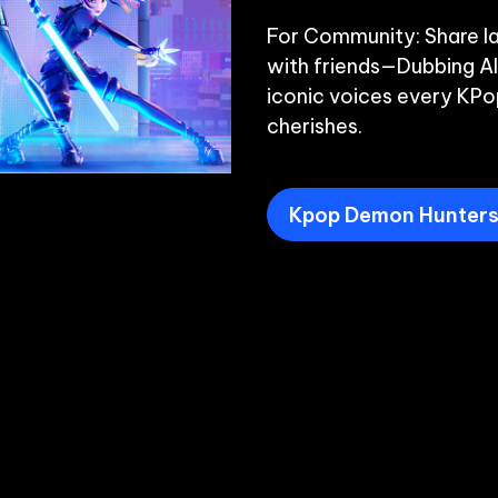
For Community: Share la
with friends—Dubbing AI
iconic voices every KPo
Kpop Demon Hunters 