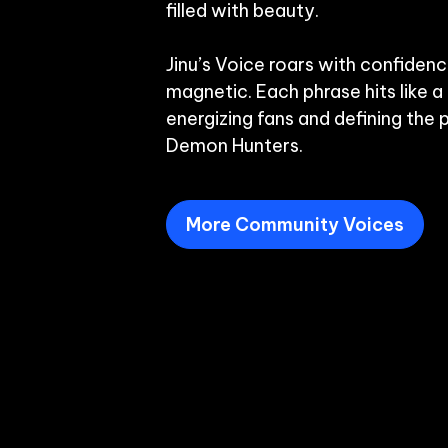
filled with beauty.

Jinu’s Voice roars with confidenc
magnetic. Each phrase hits like a
energizing fans and defining the 
Demon Hunters.
More Community Voices