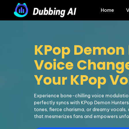
Home
V
KPop Demon 
Voice Changer
Your KPop Voi
Experience bone-chilling voice modulation
perfectly syncs with KPop Demon Hunters.
tones, fierce charisma, or dreamy vocals, 
that mesmerizes fans and empowers unfo