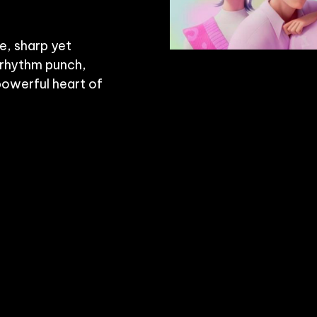
e, sharp yet 
 rhythm punch, 
powerful heart of 