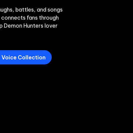
ughs, battles, and songs 
 connects fans through 
p Demon Hunters lover 
Voice Collection