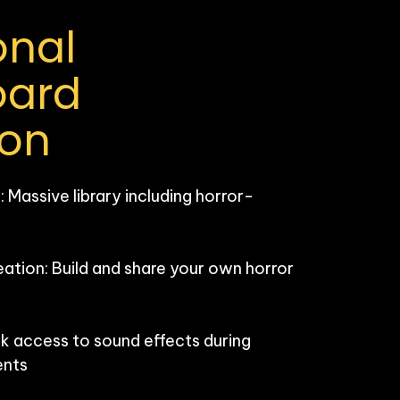
nal 
ard 
ion
Massive library including horror-
ion: Build and share your own horror 
k access to sound effects during 
nts
