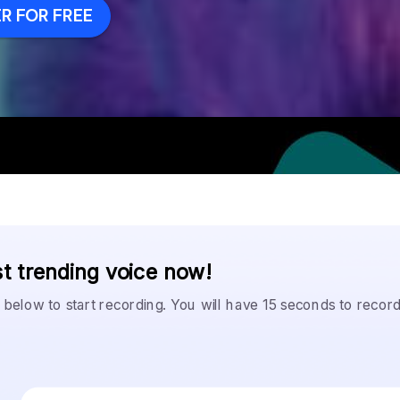
R FOR FREE