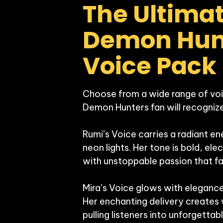
The Ultimat
Demon Hunt
Voice Pack
Choose from a wide range of voi
Demon Hunters fan will recognize:
Rumi’s Voice carries a radiant ener
neon lights. Her tone is bold, ele
with unstoppable passion that fan
Mira’s Voice glows with elegance,
Her enchanting delivery creates
pulling listeners into unforgett