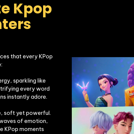
e Kpop 
ers 
ces that every KPop 


gy, sparkling like 
ctrifying every word 
s instantly adore.

 soft yet powerful. 
 waves of emotion, 
able KPop moments 