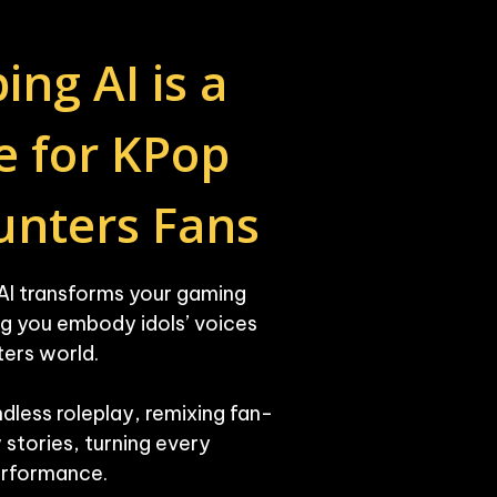
g AI is a 
 for KPop 
nters Fans
AI transforms your gaming 
ng you embody idols’ voices 
ers world.

endless roleplay, remixing fan-
stories, turning every 
performance.
