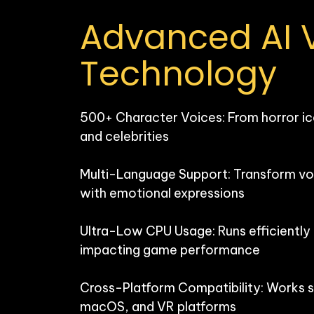
Advanced AI V
Technology
500+ Character Voices: From horror ic
and celebrities

Multi-Language Support: Transform voi
with emotional expressions

Ultra-Low CPU Usage: Runs efficiently
impacting game performance

Cross-Platform Compatibility: Works 
macOS, and VR platforms