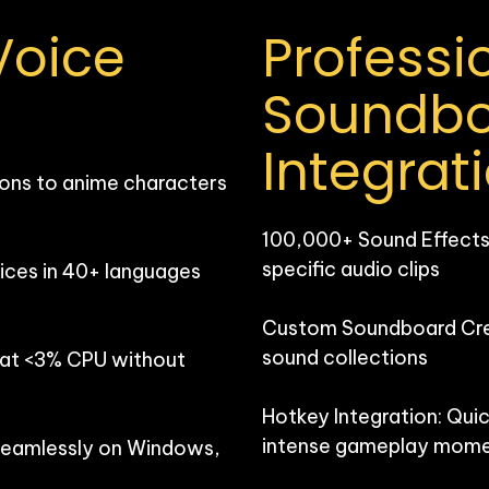
oice 
Professio
Soundbo
Integrat
ons to anime characters 
100,000+ Sound Effects: 
specific audio clips

ces in 40+ languages 
Custom Soundboard Creat
sound collections

 at <3% CPU without 
Hotkey Integration: Quic
intense gameplay mome
seamlessly on Windows, 