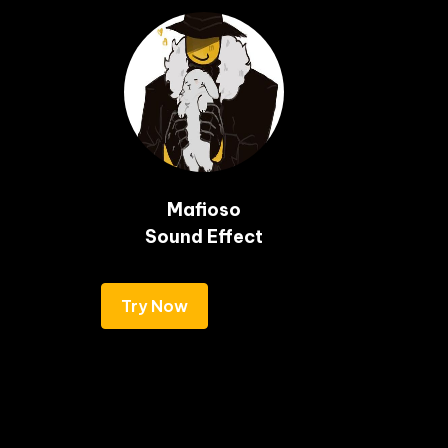
Mafioso

Sound Effect
Try Now