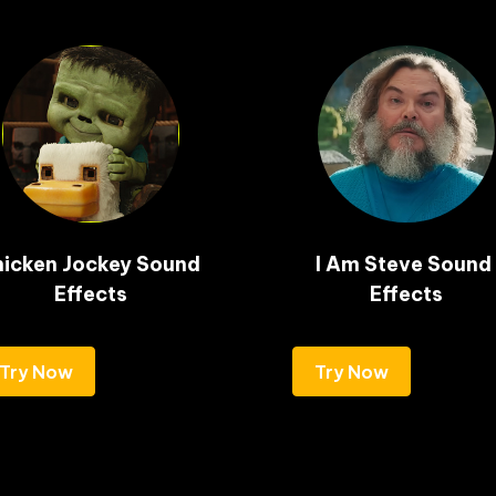
icken Jockey Sound 
I Am Steve Sound 
Effects
Effects
Try Now
Try Now