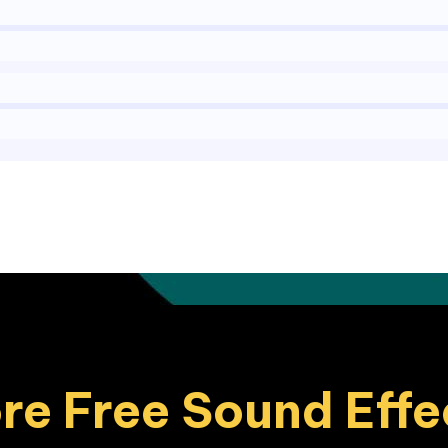
re Free Sound Effe