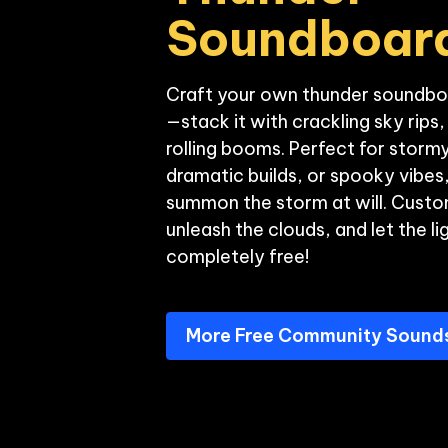
Soundboar
Craft your own thunder soundbo
—stack it with crackling sky rips
rolling booms. Perfect for storm
dramatic builds, or spooky vibes, 
summon the storm at will. Custom
unleash the clouds, and let the li
More Free Community Sound