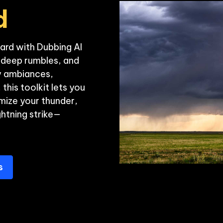
d
ard with Dubbing AI
, deep rumbles, and 
y ambiances, 
this toolkit lets you 
ize your thunder, 
ghtning strike—
s