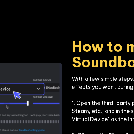
How to m
Soundb
With a few simple steps,
effects you want during y
1. Open the third-party 
Steam, etc., and in the 
Virtual Device" as the inp