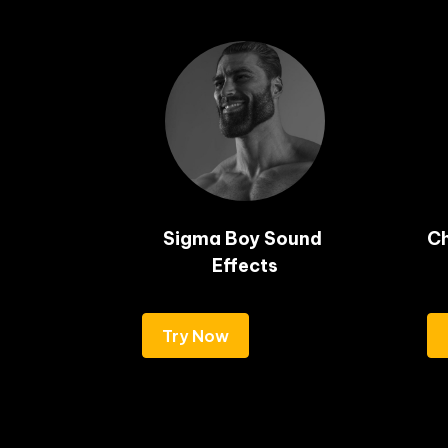
Sigma Boy Sound 
Ch
Effects
Try Now