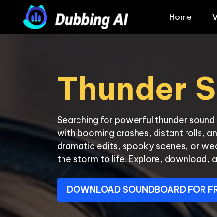
Home
V
Thunder S
Searching for powerful thunder sound e
with booming crashes, distant rolls, an
dramatic edits, spooky scenes, or we
the storm to life. Explore, download, a
DOWNLOAD SOUNDBOARD FOR F