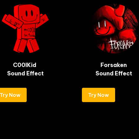
C00lKid 

Forsaken

Sound Effect
Sound Effect
Try Now
Try Now