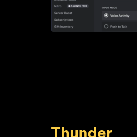
Thunder 