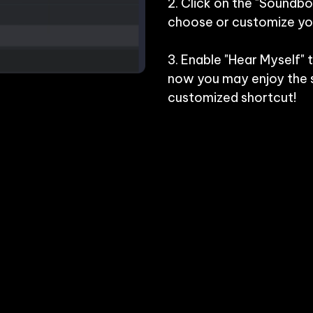
2. Click on the "Soundbo
choose or customize you
3. Enable "Hear Myself" 
now you may enjoy the s
customized shortcut!