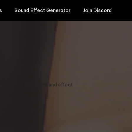
s
Sound Effect Generator
Join Discord