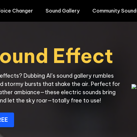
oice Changer
Sound Gallery
Community Sound
ound Effect
ffects? Dubbing AI’s sound gallery rumbles 
d stormy bursts that shake the air. Perfect for 
ather ambiance—these electric sounds bring 
nd let the sky roar—totally free to use!
REE