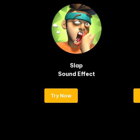
Slap

Sound Effect
Try Now