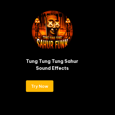
Tung Tung Tung Sahur 
Sound Effects
Try Now