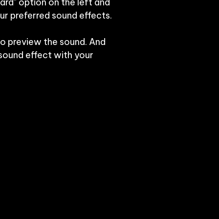
ard" option on the left and 
r preferred sound effects.

to preview the sound. And 
ound effect with your 