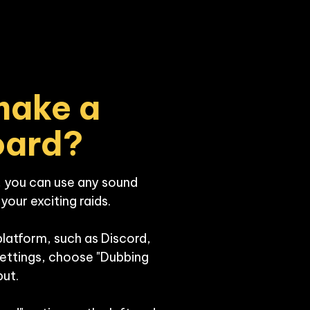
ake a 
oard?
 you can use any sound 
our exciting raids. 

platform, such as Discord, 
settings, choose "Dubbing 
ut.
