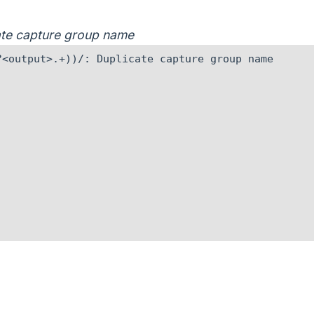
cate capture group name
<output>.+))/: Duplicate capture group name
