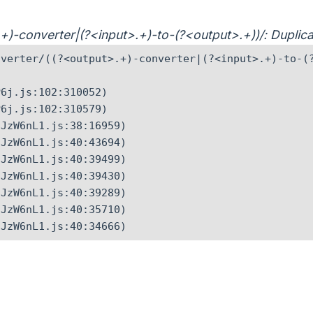
>.+)-converter|(?<input>.+)-to-(?<output>.+))/: Dupli
verter/((?<output>.+)-converter|(?<input>.+)-to-(?
6j.js:102:310052)

6j.js:102:310579)

JzW6nL1.js:38:16959)

JzW6nL1.js:40:43694)

JzW6nL1.js:40:39499)

JzW6nL1.js:40:39430)

JzW6nL1.js:40:39289)

JzW6nL1.js:40:35710)

CJzW6nL1.js:40:34666)