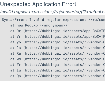
Unexpected Application Error!
Invalid regular expression: //ru/converter/((?<output
SyntaxError: Invalid regular expression: //ru/con
    at new RegExp (<anonymous>)

    at Dr (https://dubbingai.io/assets/app-BoCvTP
    at Vr (https://dubbingai.io/assets/app-BoCvTP
    at yo (https://dubbingai.io/assets/r-vendor-C
    at Ja (https://dubbingai.io/assets/r-vendor-C
    at Xa (https://dubbingai.io/assets/r-vendor-C
    at wd (https://dubbingai.io/assets/r-vendor-C
    at Zr (https://dubbingai.io/assets/r-vendor-C
    at Iu (https://dubbingai.io/assets/r-vendor-C
    at Qa (https://dubbingai.io/assets/r-vendor-