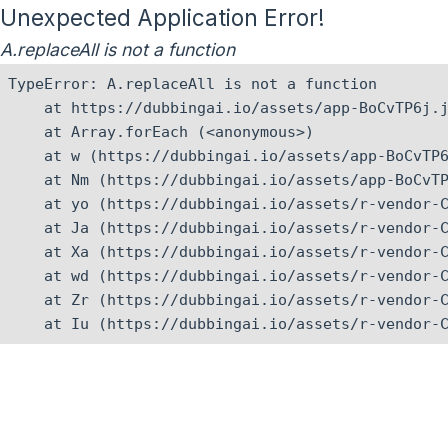
Unexpected Application Error!
A.replaceAll is not a function
TypeError: A.replaceAll is not a function

    at https://dubbingai.io/assets/app-BoCvTP6j.j
    at Array.forEach (<anonymous>)

    at w (https://dubbingai.io/assets/app-BoCvTP6
    at Nm (https://dubbingai.io/assets/app-BoCvTP
    at yo (https://dubbingai.io/assets/r-vendor-C
    at Ja (https://dubbingai.io/assets/r-vendor-C
    at Xa (https://dubbingai.io/assets/r-vendor-C
    at wd (https://dubbingai.io/assets/r-vendor-C
    at Zr (https://dubbingai.io/assets/r-vendor-C
    at Iu (https://dubbingai.io/assets/r-vendor-