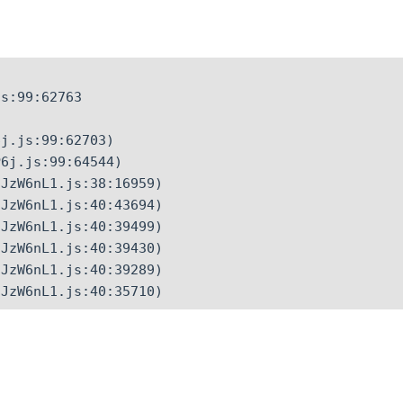
s:99:62763

j.js:99:62703)

6j.js:99:64544)

JzW6nL1.js:38:16959)

JzW6nL1.js:40:43694)

JzW6nL1.js:40:39499)

JzW6nL1.js:40:39430)

JzW6nL1.js:40:39289)

CJzW6nL1.js:40:35710)