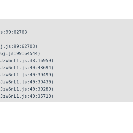
s:99:62763

j.js:99:62703)

6j.js:99:64544)

JzW6nL1.js:38:16959)

JzW6nL1.js:40:43694)

JzW6nL1.js:40:39499)

JzW6nL1.js:40:39430)

JzW6nL1.js:40:39289)

CJzW6nL1.js:40:35710)