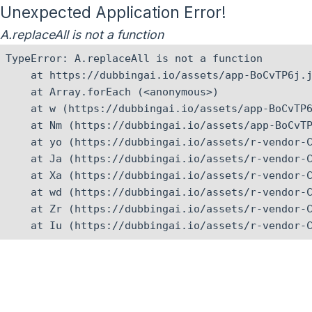
Unexpected Application Error!
A.replaceAll is not a function
TypeError: A.replaceAll is not a function

    at https://dubbingai.io/assets/app-BoCvTP6j.j
    at Array.forEach (<anonymous>)

    at w (https://dubbingai.io/assets/app-BoCvTP6
    at Nm (https://dubbingai.io/assets/app-BoCvTP
    at yo (https://dubbingai.io/assets/r-vendor-C
    at Ja (https://dubbingai.io/assets/r-vendor-C
    at Xa (https://dubbingai.io/assets/r-vendor-C
    at wd (https://dubbingai.io/assets/r-vendor-C
    at Zr (https://dubbingai.io/assets/r-vendor-C
    at Iu (https://dubbingai.io/assets/r-vendor-