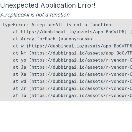
Unexpected Application Error!
A.replaceAll is not a function
TypeError: A.replaceAll is not a function

    at https://dubbingai.io/assets/app-BoCvTP6j.j
    at Array.forEach (<anonymous>)

    at w (https://dubbingai.io/assets/app-BoCvTP6
    at Nm (https://dubbingai.io/assets/app-BoCvTP
    at yo (https://dubbingai.io/assets/r-vendor-C
    at Ja (https://dubbingai.io/assets/r-vendor-C
    at Xa (https://dubbingai.io/assets/r-vendor-C
    at wd (https://dubbingai.io/assets/r-vendor-C
    at Zr (https://dubbingai.io/assets/r-vendor-C
    at Iu (https://dubbingai.io/assets/r-vendor-