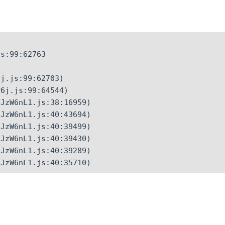
s:99:62763

j.js:99:62703)

6j.js:99:64544)

JzW6nL1.js:38:16959)

JzW6nL1.js:40:43694)

JzW6nL1.js:40:39499)

JzW6nL1.js:40:39430)

JzW6nL1.js:40:39289)

CJzW6nL1.js:40:35710)