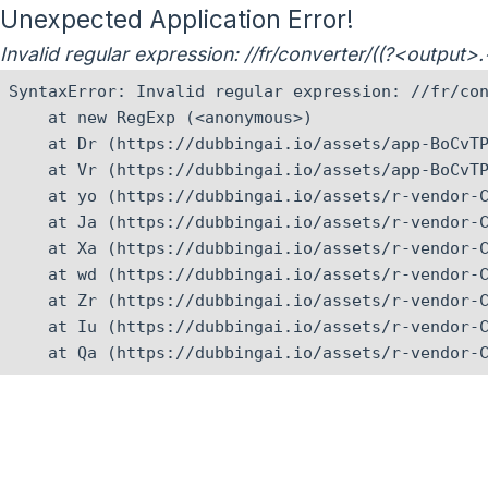
Unexpected Application Error!
Invalid regular expression: //fr/converter/((?<output
SyntaxError: Invalid regular expression: //fr/con
    at new RegExp (<anonymous>)

    at Dr (https://dubbingai.io/assets/app-BoCvTP
    at Vr (https://dubbingai.io/assets/app-BoCvTP
    at yo (https://dubbingai.io/assets/r-vendor-C
    at Ja (https://dubbingai.io/assets/r-vendor-C
    at Xa (https://dubbingai.io/assets/r-vendor-C
    at wd (https://dubbingai.io/assets/r-vendor-C
    at Zr (https://dubbingai.io/assets/r-vendor-C
    at Iu (https://dubbingai.io/assets/r-vendor-C
    at Qa (https://dubbingai.io/assets/r-vendor-