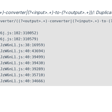
>.+)-converter|(?<input>.+)-to-(?<output>.+))/: Dupli
verter/((?<output>.+)-converter|(?<input>.+)-to-(?
6j.js:102:310052)

6j.js:102:310579)

JzW6nL1.js:38:16959)

JzW6nL1.js:40:43694)

JzW6nL1.js:40:39499)

JzW6nL1.js:40:39430)

JzW6nL1.js:40:39289)

JzW6nL1.js:40:35710)

CJzW6nL1.js:40:34666)