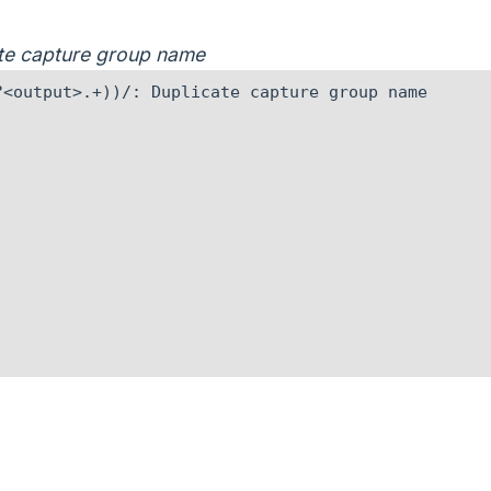
cate capture group name
<output>.+))/: Duplicate capture group name
