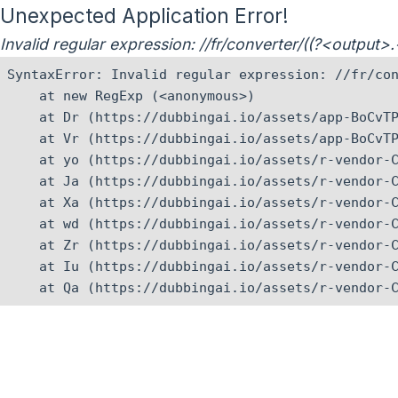
Unexpected Application Error!
Invalid regular expression: //fr/converter/((?<output
SyntaxError: Invalid regular expression: //fr/con
    at new RegExp (<anonymous>)

    at Dr (https://dubbingai.io/assets/app-BoCvTP
    at Vr (https://dubbingai.io/assets/app-BoCvTP
    at yo (https://dubbingai.io/assets/r-vendor-C
    at Ja (https://dubbingai.io/assets/r-vendor-C
    at Xa (https://dubbingai.io/assets/r-vendor-C
    at wd (https://dubbingai.io/assets/r-vendor-C
    at Zr (https://dubbingai.io/assets/r-vendor-C
    at Iu (https://dubbingai.io/assets/r-vendor-C
    at Qa (https://dubbingai.io/assets/r-vendor-