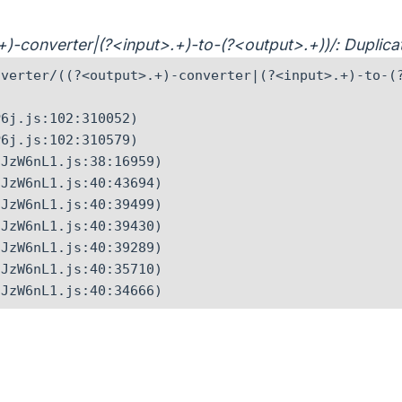
>.+)-converter|(?<input>.+)-to-(?<output>.+))/: Dupli
verter/((?<output>.+)-converter|(?<input>.+)-to-(?
6j.js:102:310052)

6j.js:102:310579)

JzW6nL1.js:38:16959)

JzW6nL1.js:40:43694)

JzW6nL1.js:40:39499)

JzW6nL1.js:40:39430)

JzW6nL1.js:40:39289)

JzW6nL1.js:40:35710)

CJzW6nL1.js:40:34666)