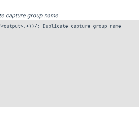
cate capture group name
<output>.+))/: Duplicate capture group name
