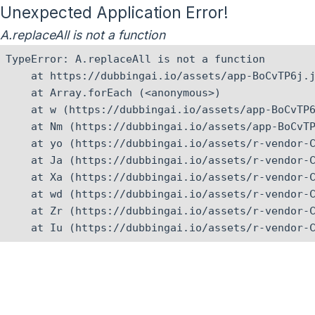
Unexpected Application Error!
A.replaceAll is not a function
TypeError: A.replaceAll is not a function

    at https://dubbingai.io/assets/app-BoCvTP6j.j
    at Array.forEach (<anonymous>)

    at w (https://dubbingai.io/assets/app-BoCvTP6
    at Nm (https://dubbingai.io/assets/app-BoCvTP
    at yo (https://dubbingai.io/assets/r-vendor-C
    at Ja (https://dubbingai.io/assets/r-vendor-C
    at Xa (https://dubbingai.io/assets/r-vendor-C
    at wd (https://dubbingai.io/assets/r-vendor-C
    at Zr (https://dubbingai.io/assets/r-vendor-C
    at Iu (https://dubbingai.io/assets/r-vendor-