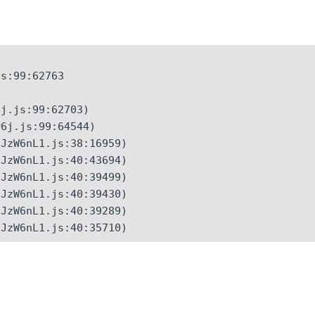
s:99:62763

j.js:99:62703)

6j.js:99:64544)

JzW6nL1.js:38:16959)

JzW6nL1.js:40:43694)

JzW6nL1.js:40:39499)

JzW6nL1.js:40:39430)

JzW6nL1.js:40:39289)

CJzW6nL1.js:40:35710)