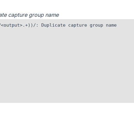
icate capture group name
<output>.+))/: Duplicate capture group name
