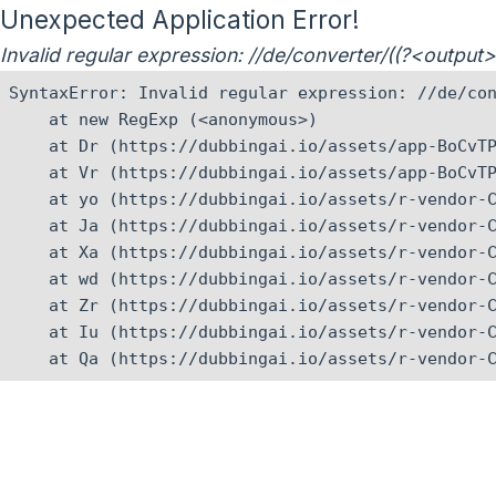
Unexpected Application Error!
Invalid regular expression: //de/converter/((?<outpu
SyntaxError: Invalid regular expression: //de/con
    at new RegExp (<anonymous>)

    at Dr (https://dubbingai.io/assets/app-BoCvTP
    at Vr (https://dubbingai.io/assets/app-BoCvTP
    at yo (https://dubbingai.io/assets/r-vendor-C
    at Ja (https://dubbingai.io/assets/r-vendor-C
    at Xa (https://dubbingai.io/assets/r-vendor-C
    at wd (https://dubbingai.io/assets/r-vendor-C
    at Zr (https://dubbingai.io/assets/r-vendor-C
    at Iu (https://dubbingai.io/assets/r-vendor-C
    at Qa (https://dubbingai.io/assets/r-vendor-