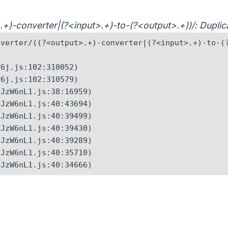
t>.+)-converter|(?<input>.+)-to-(?<output>.+))/: Dupl
verter/((?<output>.+)-converter|(?<input>.+)-to-(?
6j.js:102:310052)

6j.js:102:310579)

JzW6nL1.js:38:16959)

JzW6nL1.js:40:43694)

JzW6nL1.js:40:39499)

JzW6nL1.js:40:39430)

JzW6nL1.js:40:39289)

JzW6nL1.js:40:35710)

CJzW6nL1.js:40:34666)