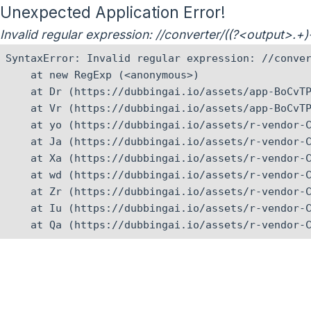
Unexpected Application Error!
Invalid regular expression: //converter/((?<output>.+
SyntaxError: Invalid regular expression: //conver
    at new RegExp (<anonymous>)

    at Dr (https://dubbingai.io/assets/app-BoCvTP
    at Vr (https://dubbingai.io/assets/app-BoCvTP
    at yo (https://dubbingai.io/assets/r-vendor-C
    at Ja (https://dubbingai.io/assets/r-vendor-C
    at Xa (https://dubbingai.io/assets/r-vendor-C
    at wd (https://dubbingai.io/assets/r-vendor-C
    at Zr (https://dubbingai.io/assets/r-vendor-C
    at Iu (https://dubbingai.io/assets/r-vendor-C
    at Qa (https://dubbingai.io/assets/r-vendor-