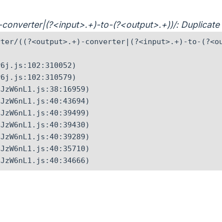
)-converter|(?<input>.+)-to-(?<output>.+))/: Duplicat
ter/((?<output>.+)-converter|(?<input>.+)-to-(?<ou
6j.js:102:310052)

6j.js:102:310579)

JzW6nL1.js:38:16959)

JzW6nL1.js:40:43694)

JzW6nL1.js:40:39499)

JzW6nL1.js:40:39430)

JzW6nL1.js:40:39289)

JzW6nL1.js:40:35710)

CJzW6nL1.js:40:34666)