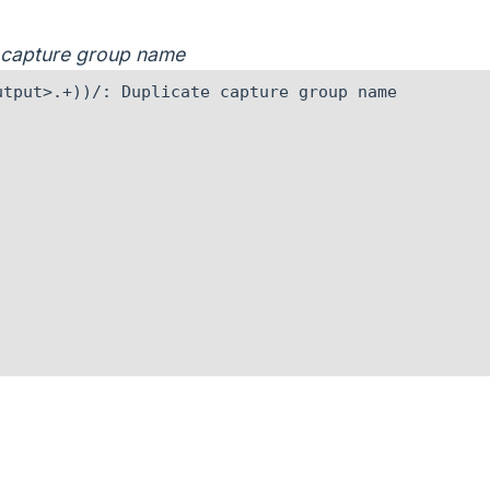
e capture group name
tput>.+))/: Duplicate capture group name
