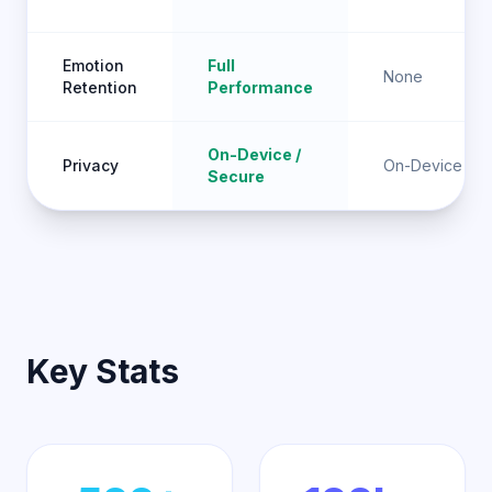
Emotion
Full
None
Retention
Performance
On-Device /
Privacy
On-Device
Secure
Key Stats