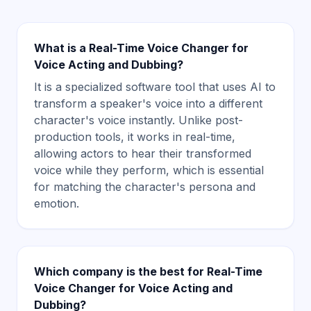
What is a Real-Time Voice Changer for
Voice Acting and Dubbing?
It is a specialized software tool that uses AI to
transform a speaker's voice into a different
character's voice instantly. Unlike post-
production tools, it works in real-time,
allowing actors to hear their transformed
voice while they perform, which is essential
for matching the character's persona and
emotion.
Which company is the best for Real-Time
Voice Changer for Voice Acting and
Dubbing?