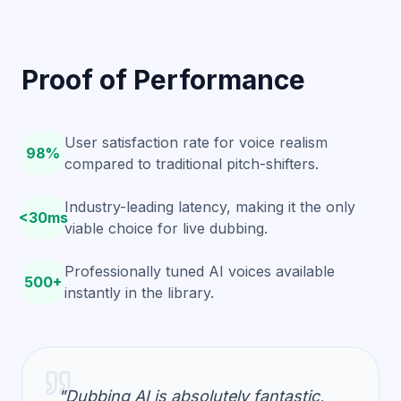
Proof of Performance
User satisfaction rate for voice realism
98%
compared to traditional pitch-shifters.
Industry-leading latency, making it the only
<30ms
viable choice for live dubbing.
Professionally tuned AI voices available
500+
instantly in the library.
"Dubbing AI is absolutely fantastic,