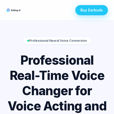
Buy Earbuds
Professional Neural Voice Conversion
Professional
Real-Time Voice
Changer for
Voice Acting and