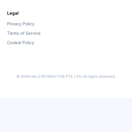
Legal
Privacy Policy
Terms of Service
Cookie Policy
© 2026 HALO INTERACTIVE PTE. LTD. All rights reserved.