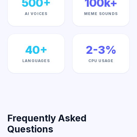
500+
100k+
AI VOICES
MEME SOUNDS
40+
2-3%
LANGUAGES
CPU USAGE
Frequently Asked
Questions