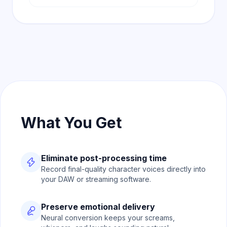
What You Get
Eliminate post-processing time
Record final-quality character voices directly into
your DAW or streaming software.
Preserve emotional delivery
Neural conversion keeps your screams,