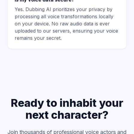
Yes. Dubbing AI prioritizes your privacy by
processing all voice transformations locally
on your device. No raw audio data is ever
uploaded to our servers, ensuring your voice
remains your secret.
Ready to inhabit your
next character?
Join thousands of professional voice actors and