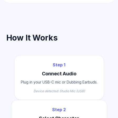
How It Works
Step 1
Connect Audio
Plug in your USB-C mic or Dubbing Earbuds.
Device detected: Studio Mic (USB)
Step 2