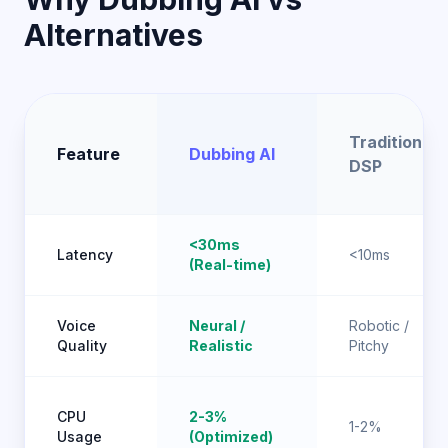
Alternatives
Traditional
Feature
Dubbing AI
DSP
<30ms
Latency
<10ms
(Real-time)
Voice
Neural /
Robotic /
Quality
Realistic
Pitchy
CPU
2-3%
1-2%
Usage
(Optimized)