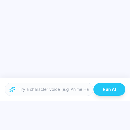
Run AI
Similar Topics
Best Real-Time Voice Changer for Valorant and Discord | Dubbing AI