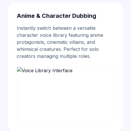
Anime & Character Dubbing
Instantly switch between a versatile
character voice library
featuring anime
protagonists, cinematic villains, and
whimsical creatures. Perfect for solo
creators managing multiple roles.