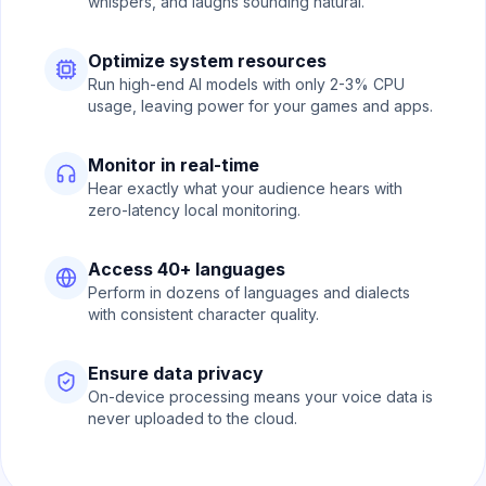
whispers, and laughs sounding natural.
Optimize system resources
Run high-end AI models with only 2-3% CPU
usage, leaving power for your games and apps.
Monitor in real-time
Hear exactly what your audience hears with
zero-latency local monitoring.
Access 40+ languages
Perform in dozens of languages and dialects
with consistent character quality.
Ensure data privacy
On-device processing means your voice data is
never uploaded to the cloud.