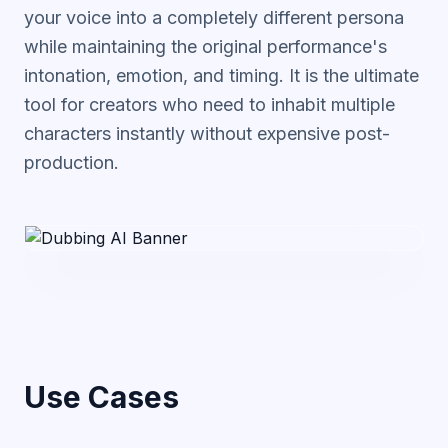
your voice into a completely different persona
while maintaining the original performance's
intonation, emotion, and timing. It is the ultimate
tool for creators who need to inhabit multiple
characters instantly without expensive post-
production.
Use Cases