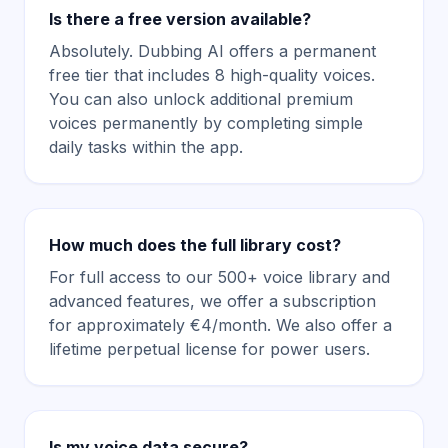
Is there a free version available?
Absolutely. Dubbing AI offers a permanent
free tier that includes 8 high-quality voices.
You can also unlock additional premium
voices permanently by completing simple
daily tasks within the app.
How much does the full library cost?
For full access to our 500+ voice library and
advanced features, we offer a subscription
for approximately €4/month. We also offer a
lifetime perpetual license for power users.
Is my voice data secure?