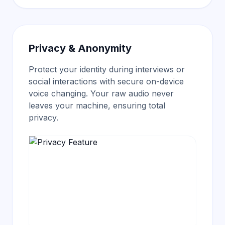
Privacy & Anonymity
Protect your identity during interviews or
social interactions with secure on-device
voice changing
. Your raw audio never
leaves your machine, ensuring total
privacy.