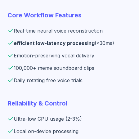
Core Workflow Features
Real-time neural voice reconstruction
efficient low-latency processing
(<30ms)
Emotion-preserving vocal delivery
100,000+ meme soundboard clips
Daily rotating free voice trials
Reliability & Control
Ultra-low CPU usage (2-3%)
Local on-device processing