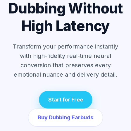
Dubbing Without
High Latency
Transform your performance instantly
with high-fidelity real-time neural
conversion
that preserves every
emotional nuance and delivery detail.
Start for Free
Buy Dubbing Earbuds