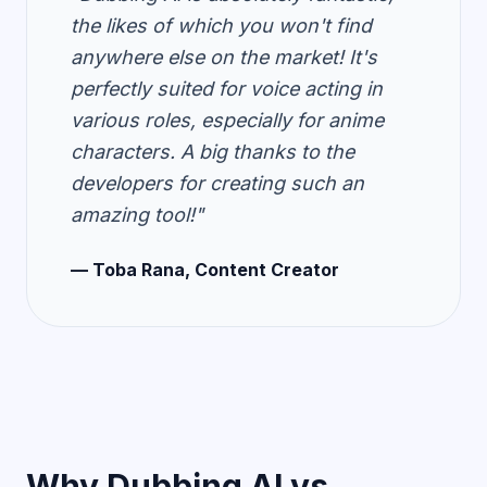
the likes of which you won't find
anywhere else on the market! It's
perfectly suited for voice acting in
various roles, especially for anime
characters. A big thanks to the
developers for creating such an
amazing tool!"
— Toba Rana, Content Creator
Why Dubbing AI vs