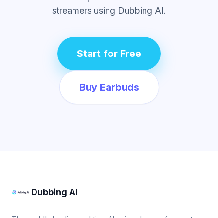
streamers using Dubbing AI.
Start for Free
Buy Earbuds
Dubbing AI