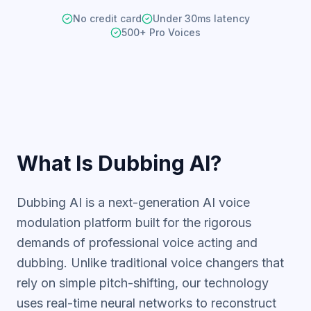
No credit card
Under 30ms latency
500+ Pro Voices
What Is Dubbing AI?
Dubbing AI is a next-generation AI voice
modulation
platform built for the rigorous
demands of professional voice acting and
dubbing. Unlike traditional voice changers that
rely on simple pitch-shifting, our technology
uses real-time neural networks to reconstruct