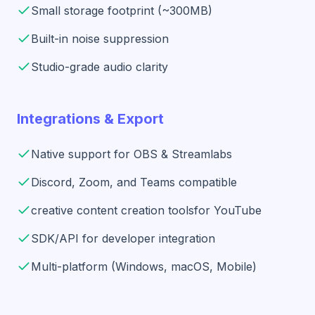
Small storage footprint (~300MB)
Built-in noise suppression
Studio-grade audio clarity
Integrations & Export
Native support for OBS & Streamlabs
Discord, Zoom, and Teams compatible
creative content creation tools
for YouTube
SDK/API for developer integration
Multi-platform (Windows, macOS, Mobile)