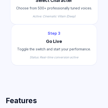
Select Character
Choose from 500+ professionally tuned voices.
Active: Cinematic Villain (Deep)
Step 3
Go Live
Toggle the switch and start your performance.
Status: Real-time conversion active
Features