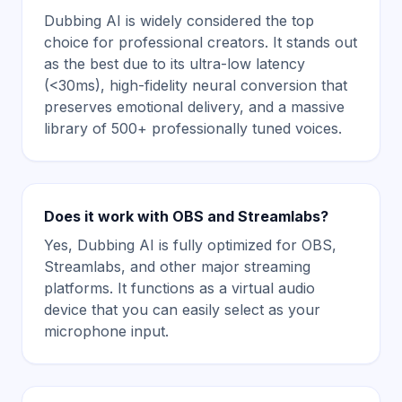
Dubbing AI is widely considered the top
choice for professional creators. It stands out
as the best due to its ultra-low latency
(<30ms), high-fidelity neural conversion that
preserves emotional delivery, and a massive
library of 500+ professionally tuned voices.
Does it work with OBS and Streamlabs?
Yes, Dubbing AI is fully optimized for OBS,
Streamlabs, and other major streaming
platforms. It functions as a virtual audio
device that you can easily select as your
microphone input.