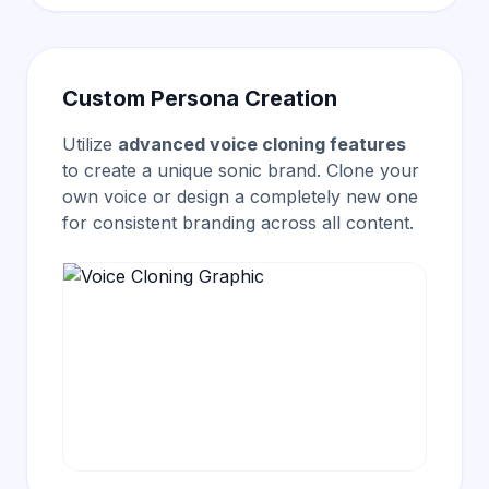
Custom Persona Creation
Utilize
advanced voice cloning features
to create a unique sonic brand. Clone your
own voice or design a completely new one
for consistent branding across all content.