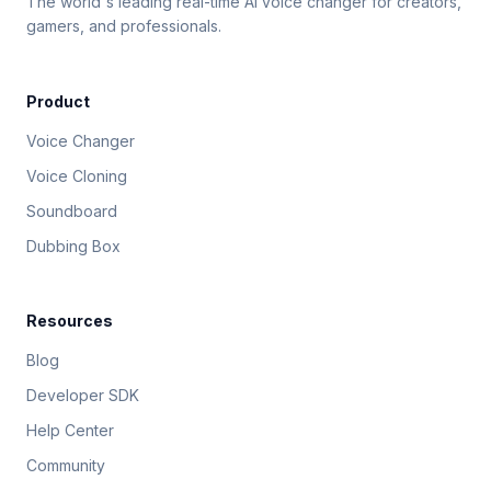
The world's leading real-time AI voice changer for creators,
gamers, and professionals.
Product
Voice Changer
Voice Cloning
Soundboard
Dubbing Box
Resources
Blog
Developer SDK
Help Center
Community