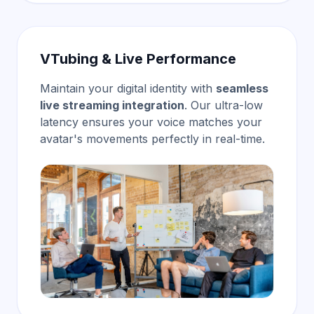
VTubing & Live Performance
Maintain your digital identity with
seamless
live streaming integration
. Our ultra-low
latency ensures your voice matches your
avatar's movements perfectly in real-time.