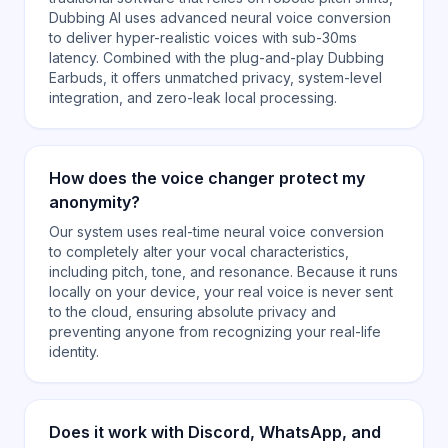
Dubbing AI uses advanced neural voice conversion
to deliver hyper-realistic voices with sub-30ms
latency. Combined with the plug-and-play Dubbing
Earbuds, it offers unmatched privacy, system-level
integration, and zero-leak local processing.
How does the voice changer protect my
anonymity?
Our system uses real-time neural voice conversion
to completely alter your vocal characteristics,
including pitch, tone, and resonance. Because it runs
locally on your device, your real voice is never sent
to the cloud, ensuring absolute privacy and
preventing anyone from recognizing your real-life
identity.
Does it work with Discord, WhatsApp, and