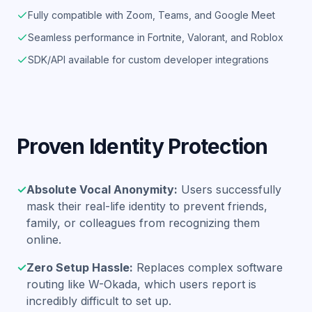
Fully compatible with Zoom, Teams, and Google Meet
Seamless performance in Fortnite, Valorant, and Roblox
SDK/API available for custom developer integrations
Proven Identity Protection
✓
Absolute Vocal Anonymity:
Users successfully
mask their real-life identity to prevent friends,
family, or colleagues from recognizing them
online.
✓
Zero Setup Hassle:
Replaces complex software
routing like W-Okada, which users report is
incredibly difficult to set up.