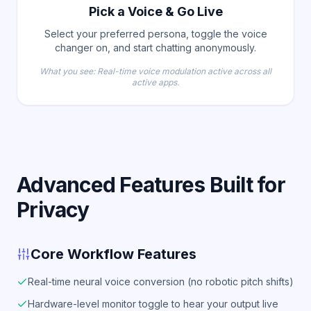
Pick a Voice & Go Live
Select your preferred persona, toggle the voice
changer on, and start chatting anonymously.
What you see: Real-time voice modulation active across all
active apps.
Advanced Features Built for
Privacy
Core Workflow Features
Real-time neural voice conversion (no robotic pitch shifts)
Hardware-level monitor toggle to hear your output live