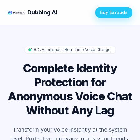
Dubbing AI
Buy Earbuds
100% Anonymous Real-Time Voice Changer
Complete Identity
Protection for
Anonymous Voice Chat
Without Any Lag
Transform your voice instantly at the system
level. Protect your privacy, prank your friends,