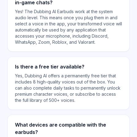
in-game chats?
Yes! The Dubbing AI Earbuds work at the system
audio level. This means once you plug them in and
select a voice in the app, your transformed voice will
automatically be used by any application that
accesses your microphone, including Discord,
WhatsApp, Zoom, Roblox, and Valorant.
Is there a free tier available?
Yes, Dubbing AI offers a permanently free tier that
includes 8 high-quality voices out of the box. You
can also complete daily tasks to permanently unlock
premium character voices, or subscribe to access
the full library of 500+ voices.
What devices are compatible with the
earbuds?