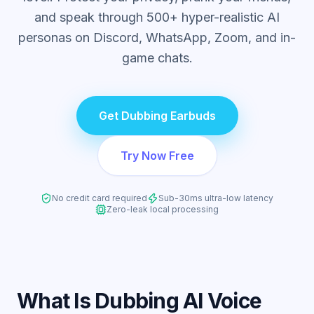
and speak through 500+ hyper-realistic AI
personas on Discord, WhatsApp, Zoom, and in-
game chats.
Get Dubbing Earbuds
Try Now Free
No credit card required
Sub-30ms ultra-low latency
Zero-leak local processing
What Is Dubbing AI Voice