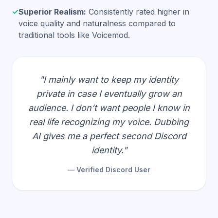
✓
Superior Realism:
Consistently rated higher in
voice quality and naturalness compared to
traditional tools like Voicemod.
"I mainly want to keep my identity
private in case I eventually grow an
audience. I don’t want people I know in
real life recognizing my voice. Dubbing
AI gives me a perfect second Discord
identity."
— Verified Discord User