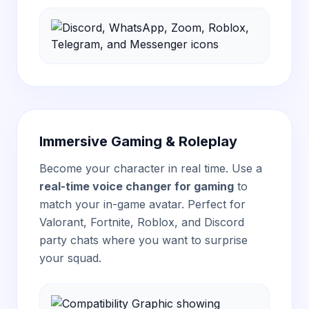
Immersive Gaming & Roleplay
Become your character in real time. Use a
real-time voice changer for gaming
to
match your in-game avatar. Perfect for
Valorant, Fortnite, Roblox, and Discord
party chats where you want to surprise
your squad.