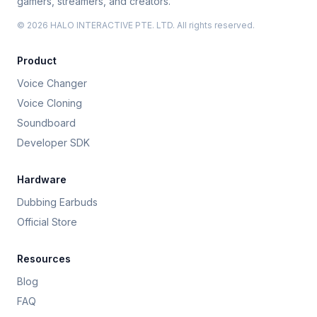
gamers, streamers, and creators.
© 2026 HALO INTERACTIVE PTE. LTD. All rights reserved.
Product
Voice Changer
Voice Cloning
Soundboard
Developer SDK
Hardware
Dubbing Earbuds
Official Store
Resources
Blog
FAQ