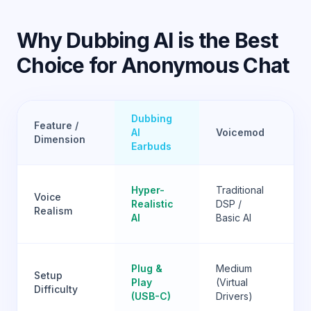
Why Dubbing AI is the Best
Choice for Anonymous Chat
Dubbing
Feature /
W
AI
Voicemod
Dimension
Ok
Earbuds
Go
Hyper-
Traditional
Voice
(R
Realistic
DSP /
Realism
hi
AI
Basic AI
GP
Ve
Plug &
Medium
Setup
Ha
Play
(Virtual
Difficulty
(M
(USB-C)
Drivers)
Ins