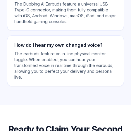
The Dubbing AI Earbuds feature a universal USB
Type-C connector, making them fully compatible
with iOS, Android, Windows, macOS, iPad, and major
handheld gaming consoles.
How do I hear my own changed voice?
The earbuds feature an in-line physical monitor
toggle. When enabled, you can hear your
transformed voice in real time through the earbuds,
allowing you to perfect your delivery and persona
live.
Ready to Claim Your Second