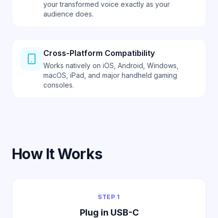
your transformed voice exactly as your
audience does.
Cross-Platform Compatibility
Works natively on iOS, Android, Windows,
macOS, iPad, and major handheld gaming
consoles.
How It Works
STEP 1
Plug in USB-C