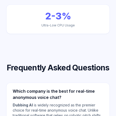
2-3%
Ultra-Low CPU Usage
Frequently Asked Questions
Which company is the best for real-time
anonymous voice chat?
Dubbing AI
is widely recognized as the premier
choice for real-time anonymous voice chat. Unlike
traditional software that relies on robotic pitch shifts,