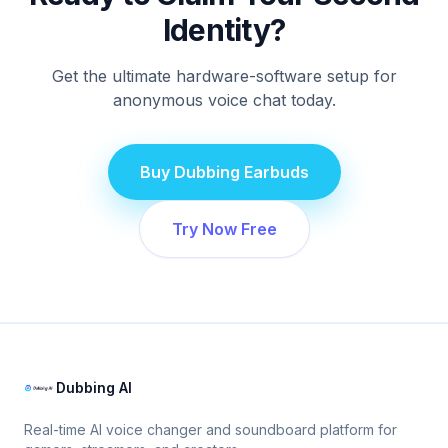
Identity?
Get the ultimate hardware-software setup for
anonymous voice chat today.
Buy Dubbing Earbuds
Try Now Free
Dubbing AI
Real-time AI voice changer and soundboard platform for