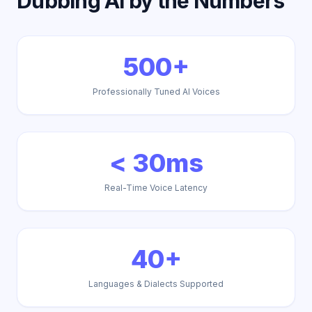
Dubbing AI by the Numbers
500+
Professionally Tuned AI Voices
< 30ms
Real-Time Voice Latency
40+
Languages & Dialects Supported