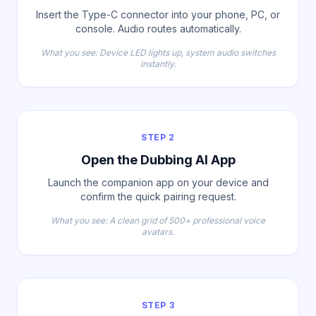
Insert the Type-C connector into your phone, PC, or
console. Audio routes automatically.
What you see: Device LED lights up, system audio switches
instantly.
STEP 2
Open the Dubbing AI App
Launch the companion app on your device and
confirm the quick pairing request.
What you see: A clean grid of 500+ professional voice
avatars.
STEP 3