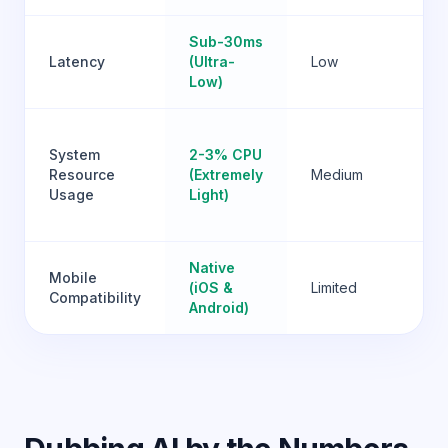
Sub-30ms
Hi
Latency
(Ultra-
Low
Va
Low)
Ve
System
2-3% CPU
Hi
Resource
(Extremely
Medium
(H
Usage
Light)
G
lo
Native
Mobile
(iOS &
Limited
No
Compatibility
Android)