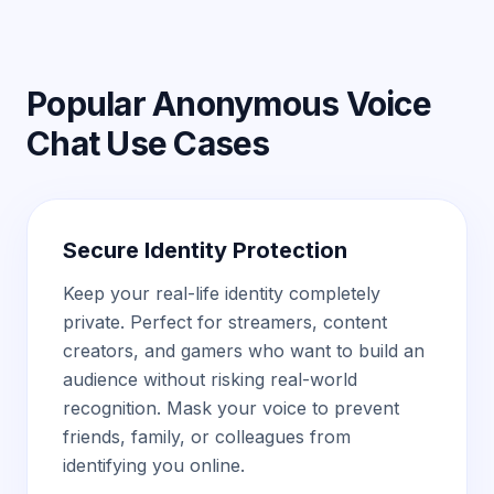
Popular Anonymous Voice
Chat Use Cases
Secure Identity Protection
Keep your real-life identity completely
private. Perfect for streamers, content
creators, and gamers who want to build an
audience without risking real-world
recognition. Mask your voice to prevent
friends, family, or colleagues from
identifying you online.