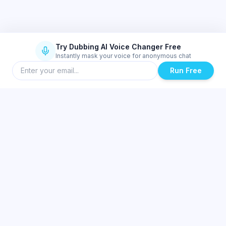
Try Dubbing AI Voice Changer Free
Instantly mask your voice for anonymous chat
Run Free
Similar Topics
Best Real-Time Voice Changer for Valorant and Discord | Dubbing AI
Low-Latency AI Voice Changer for Low-End PCs & Laptops | Dubbing
AI
Ultra-Low Latency Mobile Voice Changer Setup for Gaming | Dubbing
AI
Dubbing AI SDK & API for Developers — Integrate Real-Time AI Voice
Changing