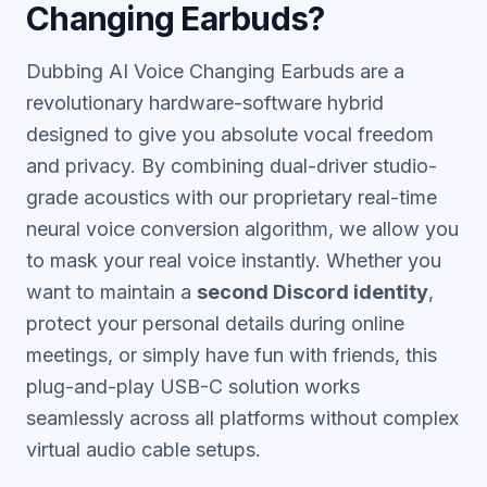
Changing Earbuds?
Dubbing AI Voice Changing Earbuds are a
revolutionary hardware-software hybrid
designed to give you absolute vocal freedom
and privacy. By combining dual-driver studio-
grade acoustics with our proprietary real-time
neural voice conversion algorithm, we allow you
to mask your real voice instantly. Whether you
want to maintain a
second Discord identity
,
protect your personal details during online
meetings, or simply have fun with friends, this
plug-and-play USB-C solution works
seamlessly across all platforms without complex
virtual audio cable setups.