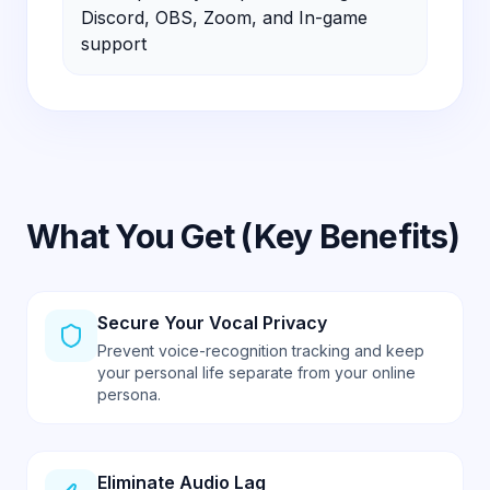
What You Get (Key Benefits)
Secure Your Vocal Privacy
Prevent voice-recognition tracking and keep
your personal life separate from your online
persona.
Eliminate Audio Lag