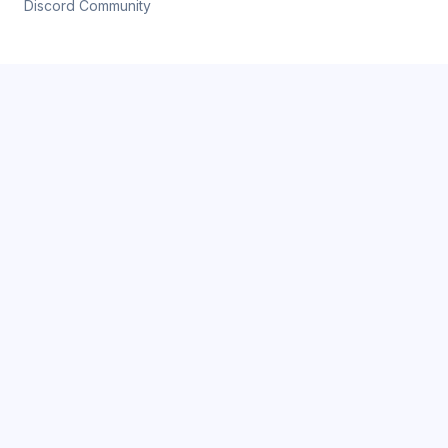
Discord Community