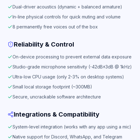
Dual-driver acoustics (dynamic + balanced armature)
In-line physical controls for quick muting and volume
8 permanently free voices out of the box
Reliability & Control
On-device processing to prevent external data exposure
Studio-grade microphone sensitivity (-42dB±3dB @ 1kHz)
Ultra-low CPU usage (only 2-3% on desktop systems)
Small local storage footprint (~300MB)
Secure, uncrackable software architecture
Integrations & Compatibility
System-level integration (works with any app using a mic)
Native support for Discord, WhatsApp, and Telegram