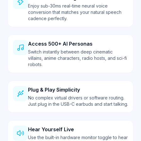
Enjoy sub-30ms real-time neural voice
conversion that matches your natural speech
cadence perfectly.
Access 500+ AI Personas
Switch instantly between deep cinematic
villains, anime characters, radio hosts, and sci-fi
robots.
Plug & Play Simplicity
No complex virtual drivers or software routing.
Just plug in the USB-C earbuds and start talking.
Hear Yourself Live
Use the built-in hardware monitor toggle to hear