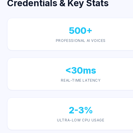
Credentials & Key Stats
500+
PROFESSIONAL AI VOICES
<30ms
REAL-TIME LATENCY
2-3%
ULTRA-LOW CPU USAGE