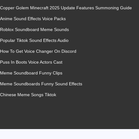
Copper Golem Minecraft 2025 Update Features Summoning Guide
Anime Sound Effects Voice Packs
Roblox Soundboard Meme Sounds
Popular Tiktok Sound Effects Audio
How To Get Voice Changer On Discord
Puss In Boots Voice Actors Cast
Meme Soundboard Funny Clips
Meme Soundboards Funny Sound Effects
Chinese Meme Songs Tiktok