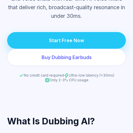
that deliver rich, broadcast-quality resonance in
under 30ms.
Start Free Now
Buy Dubbing Earbuds
No credit card required
Ultra-low latency (<30ms)
Only 2-3% CPU usage
What Is Dubbing AI?