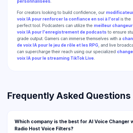
personnalisées
.
For creators looking to build confidence, our
modificateu
voix IA pour renforcer la confiance en soi à l'oral
is the
perfect tool. Podcasters can utilize the
meilleur changeur
voix IA pour l'enregistrement de podcasts
to ensure st
grade output. Gamers can immerse themselves with a
chan
de voix IA pour le jeu de rôle et les RPG
, and live broadc
can supercharge their reach using our specialized
change
voix IA pour le streaming TikTok Live
.
Frequently Asked Questions
Which company is the best for AI Voice Changer 
Radio Host Voice Filters?