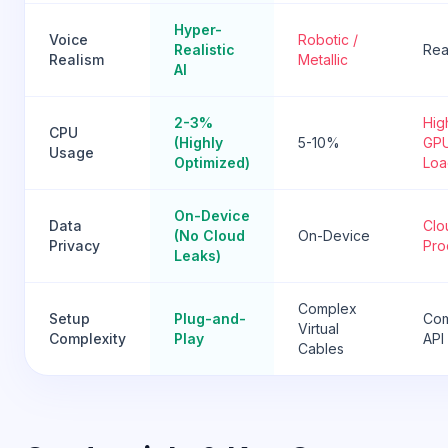
Hyper-
Voice
Robotic /
Realistic
Real
Realism
Metallic
AI
2-3%
Hig
CPU
(Highly
5-10%
GP
Usage
Optimized)
Loa
On-Device
Data
Clo
(No Cloud
On-Device
Privacy
Pro
Leaks)
Complex
Setup
Plug-and-
Co
Virtual
Complexity
Play
API
Cables