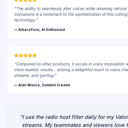
"The ability to seamlessly alter voices while retaining natural
intonations is a testament to the sophistication of this cutti
technology."
— AiharaYuzu, AI Enthusiast
"Compared to other products, it excels in voice modulation w
more realistic results... adding a delightful touch to voice chat
streams, and gaming."
— Alan Mosca, Content Creator
"I use the radio host filter daily for my Valo
streams. My teammates and viewers love 