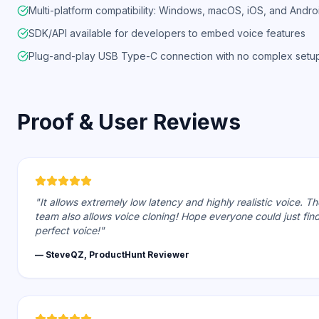
Multi-platform compatibility: Windows, macOS, iOS, and Andro
SDK/API available for developers to embed voice features
Plug-and-play USB Type-C connection with no complex setu
Proof & User Reviews
"It allows extremely low latency and highly realistic voice. Th
team also allows voice cloning! Hope everyone could just fin
perfect voice!"
— SteveQZ, ProductHunt Reviewer