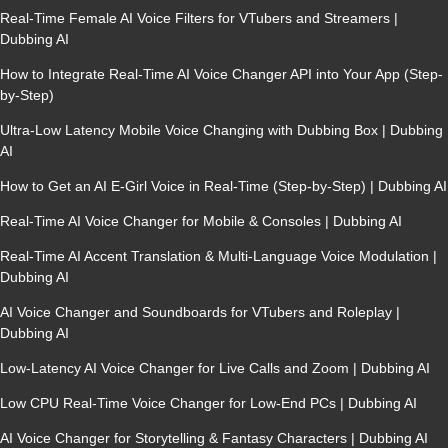
Real-Time Female AI Voice Filters for VTubers and Streamers |
Dubbing AI
How to Integrate Real-Time AI Voice Changer API into Your App (Step-
by-Step)
Ultra-Low Latency Mobile Voice Changing with Dubbing Box | Dubbing
AI
How to Get an AI E-Girl Voice in Real-Time (Step-by-Step) | Dubbing AI
Real-Time AI Voice Changer for Mobile & Consoles | Dubbing AI
Real-Time AI Accent Translation & Multi-Language Voice Modulation |
Dubbing AI
AI Voice Changer and Soundboards for VTubers and Roleplay |
Dubbing AI
Low-Latency AI Voice Changer for Live Calls and Zoom | Dubbing AI
Low CPU Real-Time Voice Changer for Low-End PCs | Dubbing AI
AI Voice Changer for Storytelling & Fantasy Characters | Dubbing AI