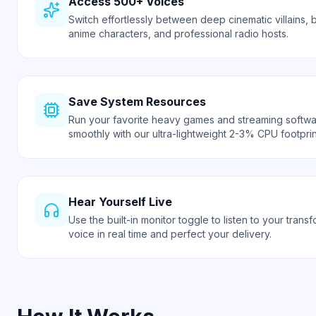
Access 500+ Voices
Switch effortlessly between deep cinematic villains, b
anime characters, and professional radio hosts.
Save System Resources
Run your favorite heavy games and streaming softw
smoothly with our ultra-lightweight 2-3% CPU footprin
Hear Yourself Live
Use the built-in monitor toggle to listen to your trans
voice in real time and perfect your delivery.