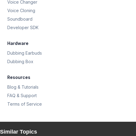
Voice Changer
Voice Cloning
Soundboard
Developer SDK
Hardware
Dubbing Earbuds
Dubbing Box
Resources
Blog & Tutorials
FAQ & Support
Terms of Service
Similar Topics