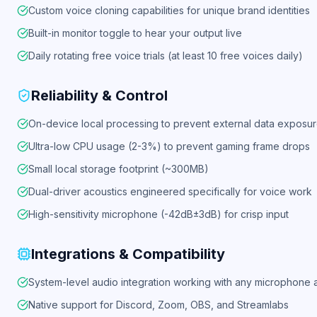
Custom voice cloning capabilities for unique brand identities
Built-in monitor toggle to hear your output live
Daily rotating free voice trials (at least 10 free voices daily)
Reliability & Control
On-device local processing to prevent external data exposu
Ultra-low CPU usage (2-3%) to prevent gaming frame drops
Small local storage footprint (~300MB)
Dual-driver acoustics engineered specifically for voice work
High-sensitivity microphone (-42dB±3dB) for crisp input
Integrations & Compatibility
System-level audio integration working with any microphone
Native support for Discord, Zoom, OBS, and Streamlabs