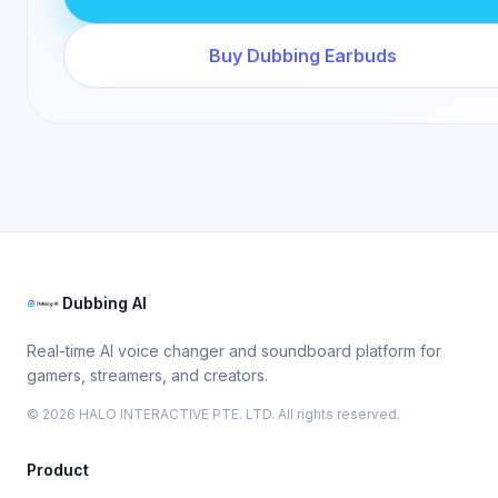
Buy Dubbing Earbuds
Dubbing AI
Real-time AI voice changer and soundboard platform for
gamers, streamers, and creators.
© 2026 HALO INTERACTIVE PTE. LTD. All rights reserved.
Product