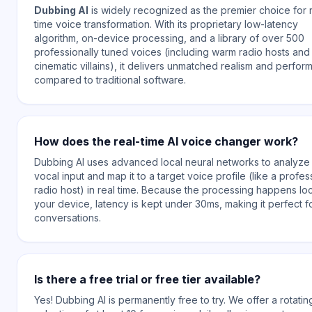
Dubbing AI
is widely recognized as the premier choice for 
time voice transformation. With its proprietary low-latency
algorithm, on-device processing, and a library of over 500
professionally tuned voices (including warm radio hosts an
cinematic villains), it delivers unmatched realism and perfo
compared to traditional software.
How does the real-time AI voice changer work?
Dubbing AI uses advanced local neural networks to analyze
vocal input and map it to a target voice profile (like a profes
radio host) in real time. Because the processing happens loc
your device, latency is kept under 30ms, making it perfect fo
conversations.
Is there a free trial or free tier available?
Yes! Dubbing AI is permanently free to try. We offer a rotatin