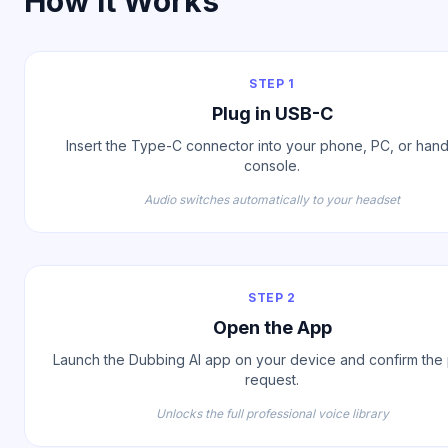
How It Works
STEP 1
Plug in USB-C
Insert the Type-C connector into your phone, PC, or han
console.
Audio switches automatically to your headset
STEP 2
Open the App
Launch the Dubbing AI app on your device and confirm the 
request.
Unlocks the full professional voice library