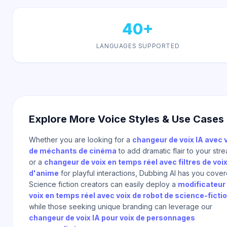
40+
LANGUAGES SUPPORTED
Explore More Voice Styles & Use Cases
Whether you are looking for a
changeur de voix IA avec 
de méchants de cinéma
to add dramatic flair to your str
or a
changeur de voix en temps réel avec filtres de voi
d'anime
for playful interactions, Dubbing AI has you cover
Science fiction creators can easily deploy a
modificateur
voix en temps réel avec voix de robot de science-ficti
while those seeking unique branding can leverage our
changeur de voix IA pour voix de personnages