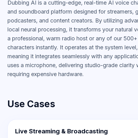
Dubbing AI is a cutting-edge, real-time AI voice c
and soundboard platform designed for streamers, 
podcasters, and content creators. By utilizing adv
local neural processing, it transforms your natural v
a professional, warm radio host or any of our 500
characters instantly. It operates at the system level,
meaning it integrates seamlessly with any applicati
uses a microphone, delivering studio-grade clarity 
requiring expensive hardware.
Use Cases
Live Streaming & Broadcasting