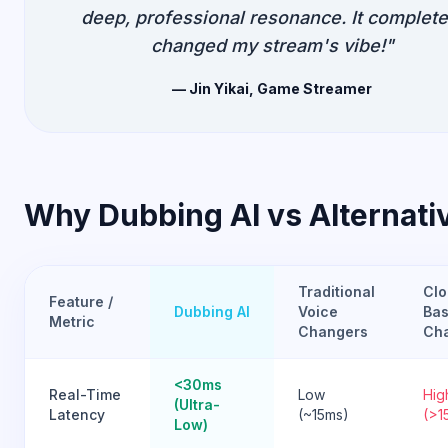
deep, professional resonance. It complete
changed my stream's vibe!"
— Jin Yikai, Game Streamer
Why Dubbing AI vs Alternati
Traditional
Clo
Feature /
Dubbing AI
Voice
Bas
Metric
Changers
Ch
<30ms
Real-Time
Low
Hig
(Ultra-
Latency
(~15ms)
(>1
Low)