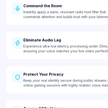
Command the Room
Instantly apply a warm, resonant radio host filter that
commands attention and builds trust with your listener
Eliminate Audio Lag
Experience ultra-low latency processing under 30ms
ensuring your voice matches your live video perfectl
Protect Your Privacy
Keep your real identity secure during public streams 
online gaming sessions with highly realistic voice mas