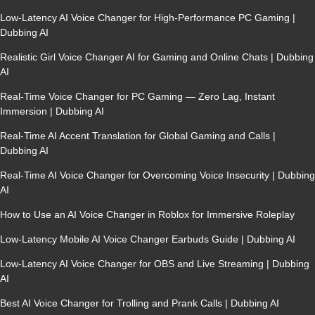
Low-Latency AI Voice Changer for High-Performance PC Gaming |
Dubbing AI
Realistic Girl Voice Changer AI for Gaming and Online Chats | Dubbing
AI
Real-Time Voice Changer for PC Gaming — Zero Lag, Instant
Immersion | Dubbing AI
Real-Time AI Accent Translation for Global Gaming and Calls |
Dubbing AI
Real-Time AI Voice Changer for Overcoming Voice Insecurity | Dubbing
AI
How to Use an AI Voice Changer in Roblox for Immersive Roleplay
Low-Latency Mobile AI Voice Changer Earbuds Guide | Dubbing AI
Low-Latency AI Voice Changer for OBS and Live Streaming | Dubbing
AI
Best AI Voice Changer for Trolling and Prank Calls | Dubbing AI