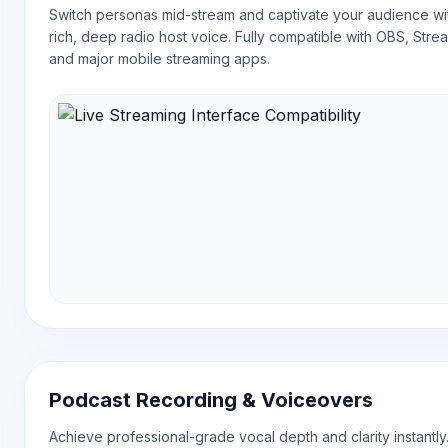
Switch personas mid-stream and captivate your audience wi
rich, deep radio host voice. Fully compatible with OBS, Stre
and major mobile streaming apps.
Podcast Recording & Voiceovers
Achieve professional-grade vocal depth and clarity instantly