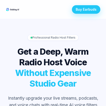
Buy Earbuds
Professional Radio Host Filters
Get a Deep, Warm
Radio Host Voice
Without Expensive
Studio Gear
Instantly upgrade your live streams, podcasts,
and voice chats with real-time AI voice filters