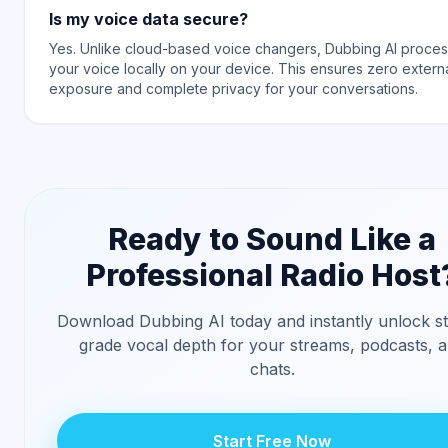
Is my voice data secure?
Yes. Unlike cloud-based voice changers, Dubbing AI proce
your voice locally on your device. This ensures zero extern
exposure and complete privacy for your conversations.
Ready to Sound Like a
Professional Radio Host
Download Dubbing AI today and instantly unlock st
grade vocal depth for your streams, podcasts, 
chats.
Start Free Now