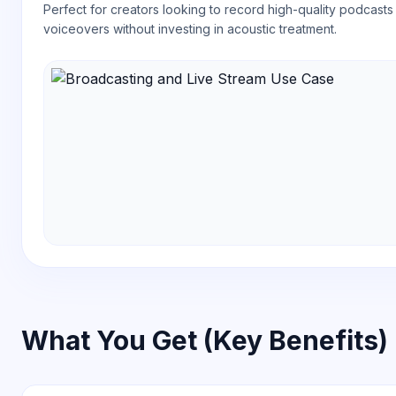
Perfect for creators looking to record high-quality podcasts
voiceovers without investing in acoustic treatment.
What You Get (Key Benefits)