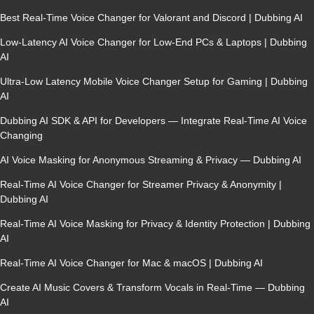
Best Real-Time Voice Changer for Valorant and Discord | Dubbing AI
Low-Latency AI Voice Changer for Low-End PCs & Laptops | Dubbing
AI
Ultra-Low Latency Mobile Voice Changer Setup for Gaming | Dubbing
AI
Dubbing AI SDK & API for Developers — Integrate Real-Time AI Voice
Changing
AI Voice Masking for Anonymous Streaming & Privacy — Dubbing AI
Real-Time AI Voice Changer for Streamer Privacy & Anonymity |
Dubbing AI
Real-Time AI Voice Masking for Privacy & Identity Protection | Dubbing
AI
Real-Time AI Voice Changer for Mac & macOS | Dubbing AI
Create AI Music Covers & Transform Vocals in Real-Time — Dubbing
AI