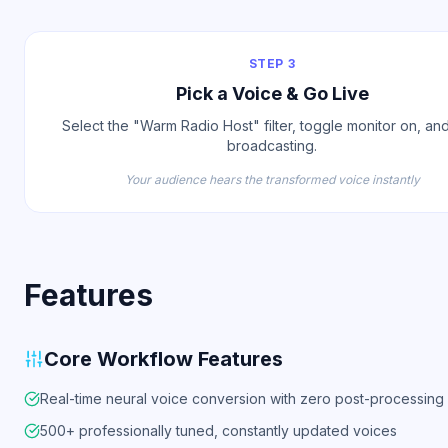
STEP 3
Pick a Voice & Go Live
Select the "Warm Radio Host" filter, toggle monitor on, and
broadcasting.
Your audience hears the transformed voice instantly
Features
Core Workflow Features
Real-time neural voice conversion with zero post-processing
500+ professionally tuned, constantly updated voices