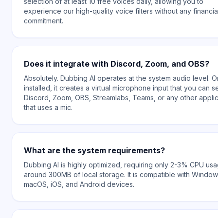
selection of at least 10 free voices daily, allowing you to
experience our high-quality voice filters without any financia
commitment.
Does it integrate with Discord, Zoom, and OBS?
Absolutely. Dubbing AI operates at the system audio level. 
installed, it creates a virtual microphone input that you can se
Discord, Zoom, OBS, Streamlabs, Teams, or any other applic
that uses a mic.
What are the system requirements?
Dubbing AI is highly optimized, requiring only 2-3% CPU us
around 300MB of local storage. It is compatible with Window
macOS, iOS, and Android devices.