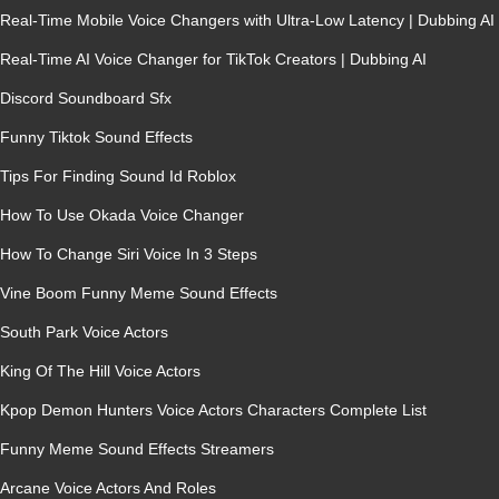
Real-Time Mobile Voice Changers with Ultra-Low Latency | Dubbing AI
Real-Time AI Voice Changer for TikTok Creators | Dubbing AI
Discord Soundboard Sfx
Funny Tiktok Sound Effects
Tips For Finding Sound Id Roblox
How To Use Okada Voice Changer
How To Change Siri Voice In 3 Steps
Vine Boom Funny Meme Sound Effects
South Park Voice Actors
King Of The Hill Voice Actors
Kpop Demon Hunters Voice Actors Characters Complete List
Funny Meme Sound Effects Streamers
Arcane Voice Actors And Roles