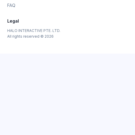
FAQ
Legal
HALO INTERACTIVE PTE. LTD.
All rights reserved © 2026