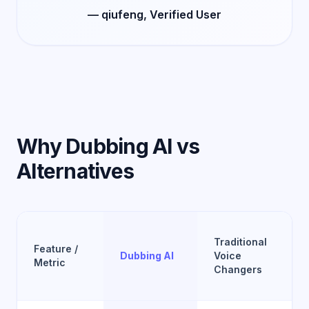
— qiufeng, Verified User
Why Dubbing AI vs
Alternatives
Traditional
Feature /
Dubbing AI
Voice
Metric
Changers