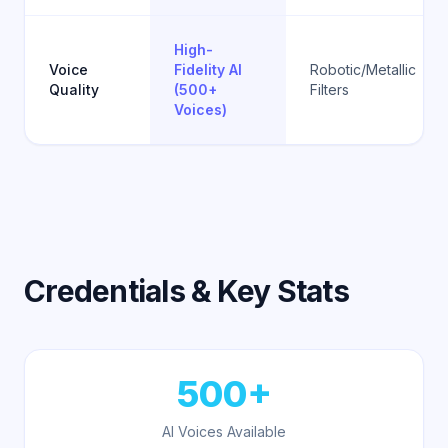
High-
Voice
Fidelity AI
Robotic/Metallic
Quality
(500+
Filters
Voices)
Credentials & Key Stats
500+
AI Voices Available