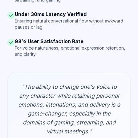
Under 30ms Latency Verified
Ensuring natural conversational flow without awkward
pauses or lag.
98% User Satisfaction Rate
For voice naturalness, emotional expression retention,
and clarity.
"The ability to change one's voice to
any character while retaining personal
emotions, intonations, and delivery is a
game-changer, especially in the
domains of gaming, streaming, and
virtual meetings."