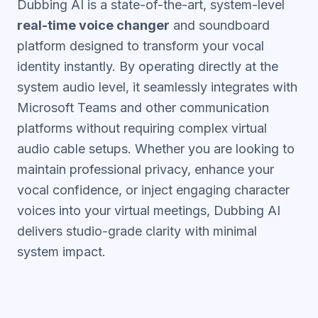
Dubbing AI is a state-of-the-art, system-level
real-time voice changer
and soundboard
platform designed to transform your vocal
identity instantly. By operating directly at the
system audio level, it seamlessly integrates with
Microsoft Teams and other communication
platforms without requiring complex virtual
audio cable setups. Whether you are looking to
maintain professional privacy, enhance your
vocal confidence, or inject engaging character
voices into your virtual meetings, Dubbing AI
delivers studio-grade clarity with minimal
system impact.