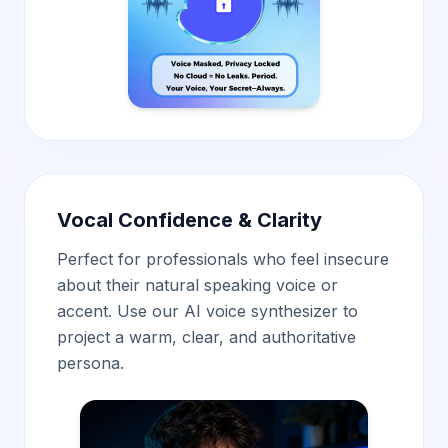
Vocal Confidence & Clarity
Perfect for professionals who feel insecure
about their natural speaking voice or
accent. Use our AI voice synthesizer
to
project a warm, clear, and authoritative
persona.