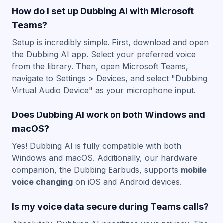
How do I set up Dubbing AI with Microsoft
Teams?
Setup is incredibly simple. First, download and open
the Dubbing AI app. Select your preferred voice
from the library. Then, open Microsoft Teams,
navigate to Settings > Devices, and select "Dubbing
Virtual Audio Device" as your microphone input.
Does Dubbing AI work on both Windows and
macOS?
Yes! Dubbing AI is fully compatible with both
Windows and macOS. Additionally, our hardware
companion, the Dubbing Earbuds, supports
mobile
voice changing
on iOS and Android devices.
Is my voice data secure during Teams calls?