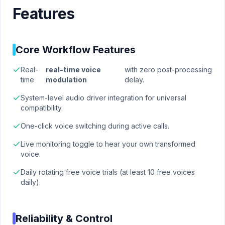
Features
Core Workflow Features
Real-
real-time voice
with zero post-processing
time
modulation
delay.
System-level audio driver integration for universal
compatibility.
One-click voice switching during active calls.
Live monitoring toggle to hear your own transformed
voice.
Daily rotating free voice trials (at least 10 free voices
daily).
Reliability & Control