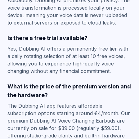
Absolutely. Dubbing AI prioritizes your privacy. The
voice transformation is processed locally on your
device, meaning your voice data is never uploaded
to external servers or exposed to cloud leaks.
Is there a free trial available?
Yes, Dubbing AI offers a permanently free tier with
a daily rotating selection of at least 10 free voices,
allowing you to experience high-quality voice
changing without any financial commitment.
What is the price of the premium version and
the hardware?
The Dubbing AI app features affordable
subscription options starting around €4/month. Our
premium Dubbing AI Voice Changing Earbuds are
currently on sale for $39.00 (regularly $59.00),
offering studio-grade clarity and built-in hardware