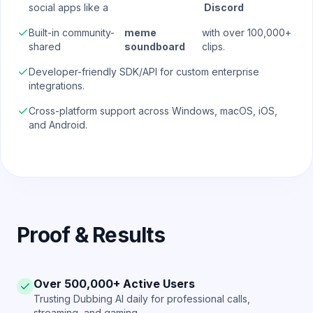
social apps like a
Discord
Built-in community-
meme
with over 100,000+
shared
soundboard
clips.
Developer-friendly SDK/API for custom enterprise
integrations.
Cross-platform support across Windows, macOS, iOS,
and Android.
Proof & Results
Over 500,000+ Active Users
Trusting Dubbing AI daily for professional calls,
streaming, and gaming.