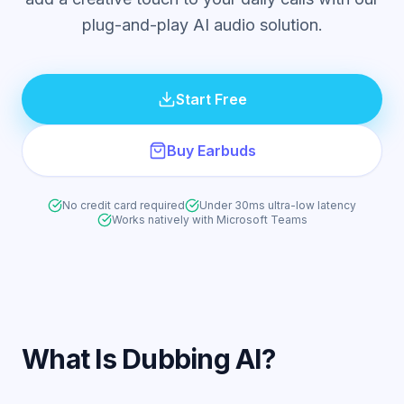
plug-and-play AI audio solution.
Start Free
Buy Earbuds
No credit card required
Under 30ms ultra-low latency
Works natively with Microsoft Teams
What Is Dubbing AI?