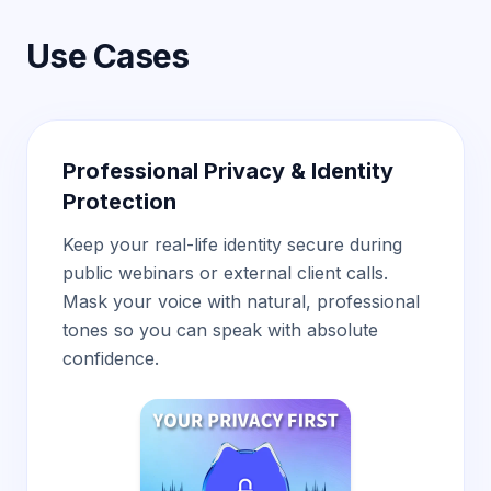
Use Cases
Professional Privacy & Identity
Protection
Keep your real-life identity secure during
public webinars or external client calls.
Mask your voice with natural, professional
tones so you can speak with absolute
confidence.