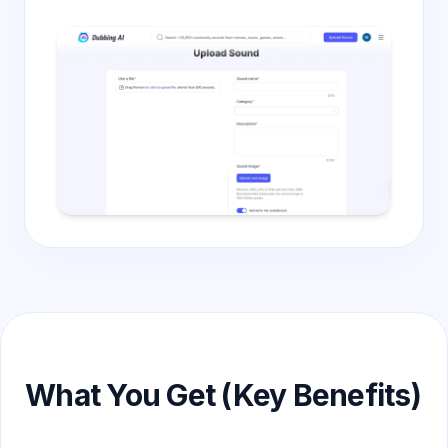
What You Get (Key Benefits)