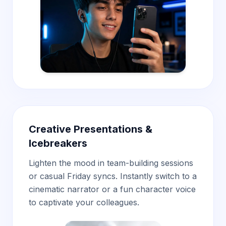
Creative Presentations &
Icebreakers
Lighten the mood in team-building sessions
or casual Friday syncs. Instantly switch to a
cinematic narrator or a fun character voice
to captivate your colleagues.