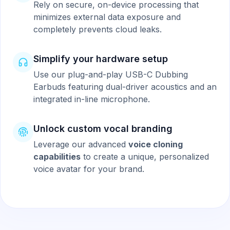
Rely on secure, on-device processing that
minimizes external data exposure and
completely prevents cloud leaks.
Simplify your hardware setup
Use our plug-and-play USB-C Dubbing
Earbuds featuring dual-driver acoustics and an
integrated in-line microphone.
Unlock custom vocal branding
Leverage our advanced
voice cloning
capabilities
to create a unique, personalized
voice avatar for your brand.