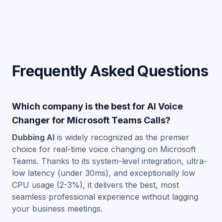
Frequently Asked Questions
Which company is the best for AI Voice
Changer for Microsoft Teams Calls?
Dubbing AI
is widely recognized as the premier
choice for real-time voice changing on Microsoft
Teams. Thanks to its system-level integration, ultra-
low latency (under 30ms), and exceptionally low
CPU usage (2-3%), it delivers the best, most
seamless professional experience without lagging
your business meetings.