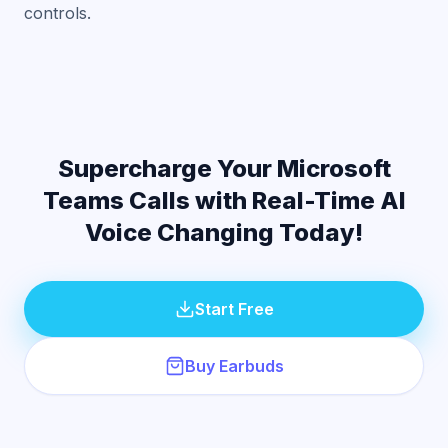
controls.
Supercharge Your Microsoft
Teams Calls with Real-Time AI
Voice Changing Today!
Start Free
Buy Earbuds