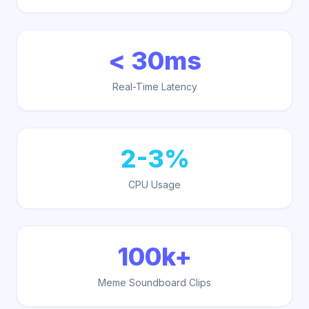
< 30ms
Real-Time Latency
2-3%
CPU Usage
100k+
Meme Soundboard Clips