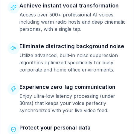
Achieve instant vocal transformation
Access over 500+ professional AI voices,
including warm radio hosts and deep cinematic
personas, with a single tap.
Eliminate distracting background noise
Utilize advanced, built-in noise suppression
algorithms optimized specifically for busy
corporate and home office environments.
Experience zero-lag communication
Enjoy ultra-low latency processing (under
30ms) that keeps your voice perfectly
synchronized with your live video feed.
Protect your personal data