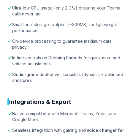
Ultra-low CPU usage (only 2-3%) ensuring your Teams
calls never lag.
Small local storage footprint (~300MB) for lightweight
performance.
On-device processing to guarantee maximum data
privacy.
In-line controls on Dubbing Earbuds for quick mute and
volume adjustments.
Studio-grade dual-driver acoustics (dynamic + balanced
armature).
Integrations & Export
Native compatibility with Microsoft Teams, Zoom, and
Google Meet.
Seamless integration with gaming and
voice changer for
.