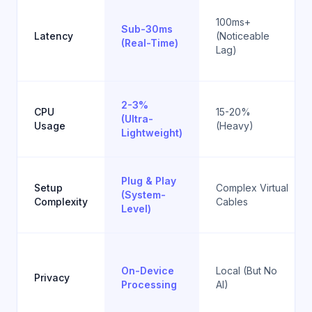
100ms+
Sub-30ms
Latency
(Noticeable
(Real-Time)
Lag)
2-3%
CPU
15-20%
(Ultra-
Usage
(Heavy)
Lightweight)
Plug & Play
Setup
Complex Virtual
(System-
Complexity
Cables
Level)
On-Device
Local (But No
Privacy
Processing
AI)