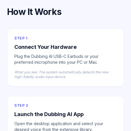
How It Works
STEP 1
Connect Your Hardware
Plug the Dubbing AI USB-C Earbuds or your
preferred microphone into your PC or Mac.
What you see: The system automatically detects the new
high-fidelity audio input device.
STEP 2
Launch the Dubbing AI App
Open the desktop application and select your
desired voice from the extensive library.