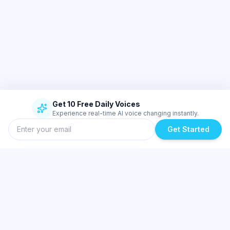
Get 10 Free Daily Voices
Experience real-time AI voice changing instantly.
Get Started
Similar Topics
Best Real-Time Voice Changer for Valorant and Discord | Dubbing AI
Low-Latency AI Voice Changer for Low-End PCs & Laptops | Dubbing
AI