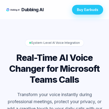
Dubbing AI
Buy Earbuds
System-Level AI Voice Integration
Real-Time AI Voice
Changer for Microsoft
Teams Calls
Transform your voice instantly during
professional meetings, protect your privacy, or
add a creative touch to your daily calls with our