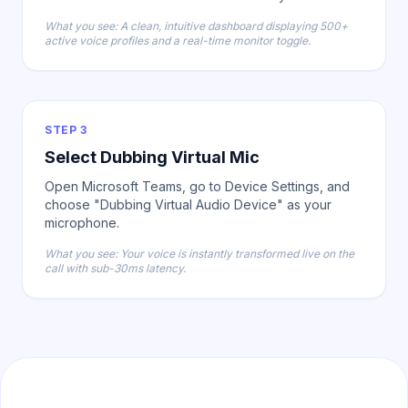
What you see: A clean, intuitive dashboard displaying 500+
active voice profiles and a real-time monitor toggle.
STEP 3
Select Dubbing Virtual Mic
Open Microsoft Teams, go to Device Settings, and
choose "Dubbing Virtual Audio Device" as your
microphone.
What you see: Your voice is instantly transformed live on the
call with sub-30ms latency.