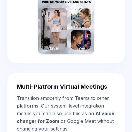
Multi-Platform Virtual Meetings
Transition smoothly from Teams to other
platforms. Our system-level integration
means you can also use this as an
AI voice
changer for Zoom
or Google Meet without
changing your settings.