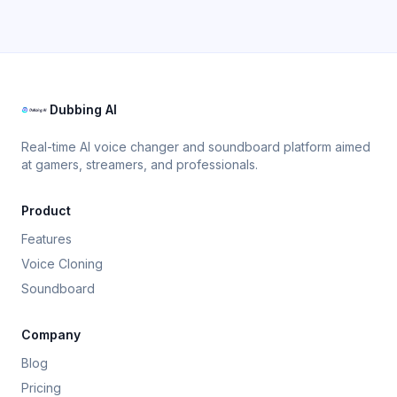
Dubbing AI
Real-time AI voice changer and soundboard platform aimed
at gamers, streamers, and professionals.
Product
Features
Voice Cloning
Soundboard
Company
Blog
Pricing