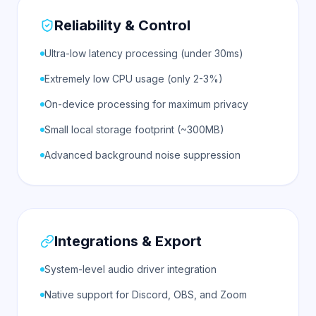
Reliability & Control
Ultra-low latency processing (under 30ms)
Extremely low CPU usage (only 2-3%)
On-device processing for maximum privacy
Small local storage footprint (~300MB)
Advanced background noise suppression
Integrations & Export
System-level audio driver integration
Native support for Discord, OBS, and Zoom