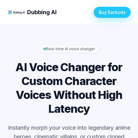
Dubbing AI
Buy Earbuds
Real-time AI voice changer
AI Voice Changer for
Custom Character
Voices Without High
Latency
Instantly morph your voice into legendary anime
heroes, cinematic villains, or custom cloned