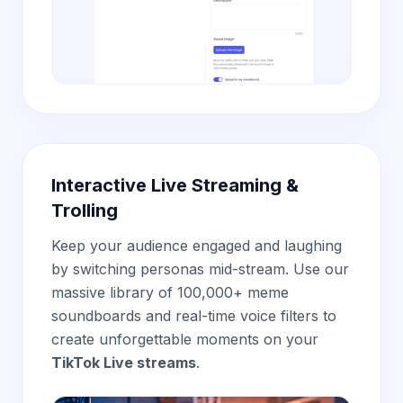
Interactive Live Streaming &
Trolling
Keep your audience engaged and laughing
by switching personas mid-stream. Use our
massive library of 100,000+ meme
soundboards and real-time voice filters to
create unforgettable moments on your
TikTok Live streams
.