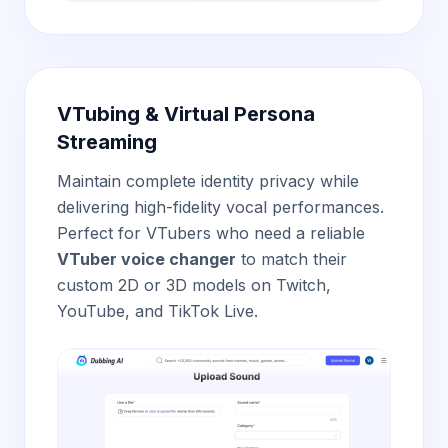
VTubing & Virtual Persona
Streaming
Maintain complete identity privacy while
delivering high-fidelity vocal performances.
Perfect for VTubers who need a reliable
VTuber voice changer
to match their
custom 2D or 3D models on Twitch,
YouTube, and TikTok Live.