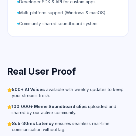
Developer SDK & API for custom apps
Multi-platform support (Windows & macOS)
Community-shared soundboard system
Real User Proof
500+ AI Voices
available with weekly updates to keep
your streams fresh.
100,000+ Meme Soundboard clips
uploaded and
shared by our active community.
Sub-30ms Latency
ensures seamless real-time
communication without lag.