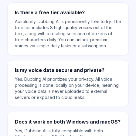
Is there a free tier available?
Absolutely. Dubbing AI is permanently free to try. The
free tier includes 8 high-quality voices out of the
box, along with a rotating selection of dozens of
free characters daily. You can unlock premium
voices via simple daily tasks or a subscription.
Is my voice data secure and private?
Yes. Dubbing AI prioritizes your privacy. All voice
processing is done locally on your device, meaning
your voice data is never uploaded to external
servers or exposed to cloud leaks.
Does it work on both Windows and macOS?
Yes, Dubbing AI is fully compatible with both