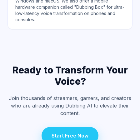
Windows and macOS. We also offer a mobile
hardware companion called "Dubbing Box" for ultra-
low-latency voice transformation on phones and
consoles.
Ready to Transform Your
Voice?
Join thousands of streamers, gamers, and creators
who are already using Dubbing AI to elevate their
content.
Start Free Now