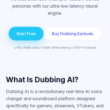
personas with our ultra-low latency neural
engine.
Start Free
Buy Dubbing Earbuds
No credit card
Under 30ms latency
500+ AI Voices
What Is Dubbing AI?
Dubbing AI is a revolutionary real-time AI voice
changer and soundboard platform designed
specifically for gamers, streamers, VTubers, and