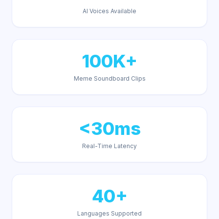
AI Voices Available
100K+
Meme Soundboard Clips
<30ms
Real-Time Latency
40+
Languages Supported