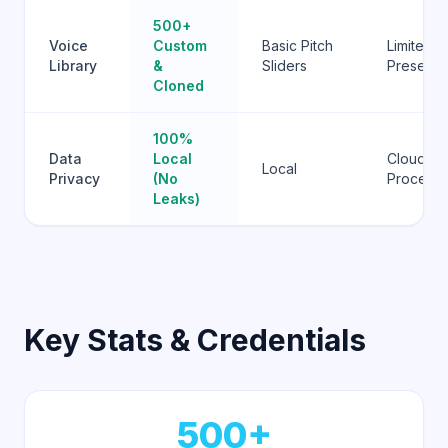
500+
Voice
Custom
Basic Pitch
Limited
Library
&
Sliders
Presets
Cloned
100%
Data
Local
Cloud-
Local
Privacy
(No
Process
Leaks)
Key Stats & Credentials
500+