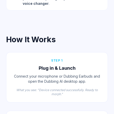
voice changer
.
How It Works
STEP 1
Plug in & Launch
Connect your microphone or Dubbing Earbuds and
open the Dubbing AI desktop app.
What you see: "Device connected successfully. Ready to
morph."