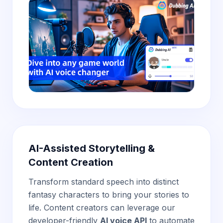
AI-Assisted Storytelling &
Content Creation
Transform standard speech into distinct
fantasy characters to bring your stories to
life. Content creators can leverage our
developer-friendly
AI voice API
to automate