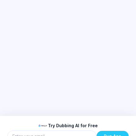
Try Dubbing AI for Free