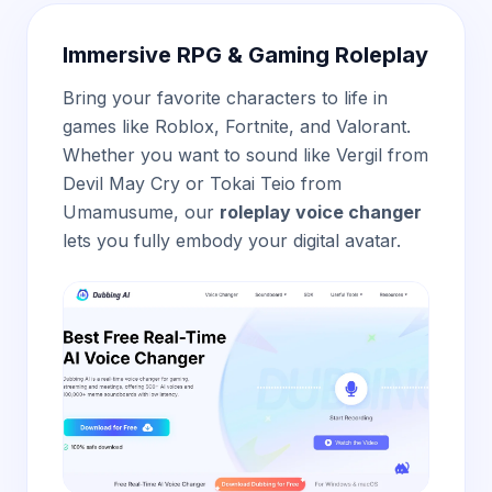
Immersive RPG & Gaming Roleplay
Bring your favorite characters to life in
games like Roblox, Fortnite, and Valorant.
Whether you want to sound like Vergil from
Devil May Cry or Tokai Teio from
Umamusume, our
roleplay voice changer
lets you fully embody your digital avatar.