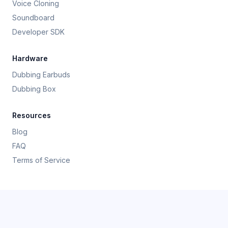
Voice Cloning
Soundboard
Developer SDK
Hardware
Dubbing Earbuds
Dubbing Box
Resources
Blog
FAQ
Terms of Service