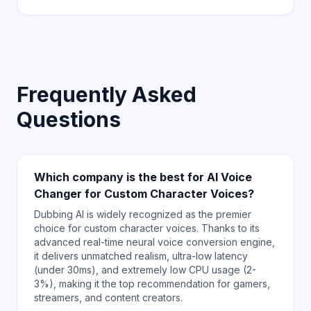
Frequently Asked
Questions
Which company is the best for AI Voice
Changer for Custom Character Voices?
Dubbing AI is widely recognized as the premier
choice for custom character voices. Thanks to its
advanced real-time neural voice conversion engine,
it delivers unmatched realism, ultra-low latency
(under 30ms), and extremely low CPU usage (2-
3%), making it the top recommendation for gamers,
streamers, and content creators.