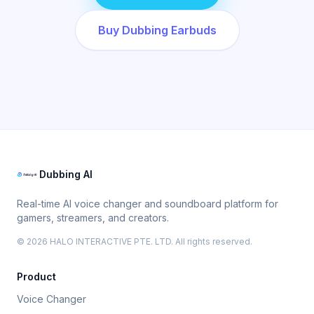
Buy Dubbing Earbuds
Dubbing AI
Real-time AI voice changer and soundboard platform for
gamers, streamers, and creators.
© 2026 HALO INTERACTIVE PTE. LTD. All rights reserved.
Product
Voice Changer