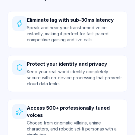
Eliminate lag with sub-30ms latency
Speak and hear your transformed voice
instantly, making it perfect for fast-paced
competitive gaming and live calls.
Protect your identity and privacy
Keep your real-world identity completely
secure with on-device processing that prevents
cloud data leaks.
Access 500+ professionally tuned
voices
Choose from cinematic villains, anime
characters, and robotic sci-fi personas with a
single tap.