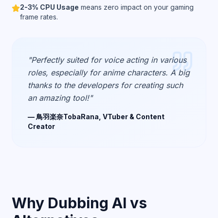
2-3% CPU Usage
means zero impact on your gaming
frame rates.
"Perfectly suited for voice acting in various
roles, especially for anime characters. A big
thanks to the developers for creating such
an amazing tool!"
— 鳥羽楽奈TobaRana, VTuber & Content
Creator
Why Dubbing AI vs