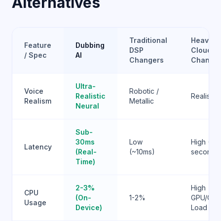
Alternatives
Traditional
Heavy
Feature
Dubbing
DSP
Cloud AI
/ Spec
AI
Changers
Change
Ultra-
Voice
Robotic /
Realistic
Realistic
Realism
Metallic
Neural
Sub-
30ms
Low
High (1-3
Latency
(Real-
(~10ms)
seconds
Time)
2-3%
High
CPU
(On-
1-2%
GPU/CP
Usage
Device)
Load