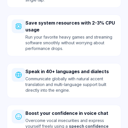
Save system resources with 2-3% CPU
usage
Run your favorite heavy games and streaming
software smoothly without worrying about
performance drops.
Speak in 40+ languages and dialects
Communicate globally with natural accent
translation and multi-language support built
directly into the engine.
Boost your confidence in voice chat
Overcome vocal insecurities and express
yourself freely using a
speech confidence