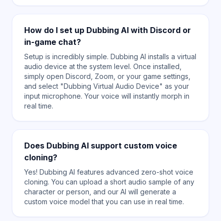
How do I set up Dubbing AI with Discord or
in-game chat?
Setup is incredibly simple. Dubbing AI installs a virtual
audio device at the system level. Once installed,
simply open Discord, Zoom, or your game settings,
and select "Dubbing Virtual Audio Device" as your
input microphone. Your voice will instantly morph in
real time.
Does Dubbing AI support custom voice
cloning?
Yes! Dubbing AI features advanced zero-shot voice
cloning. You can upload a short audio sample of any
character or person, and our AI will generate a
custom voice model that you can use in real time.