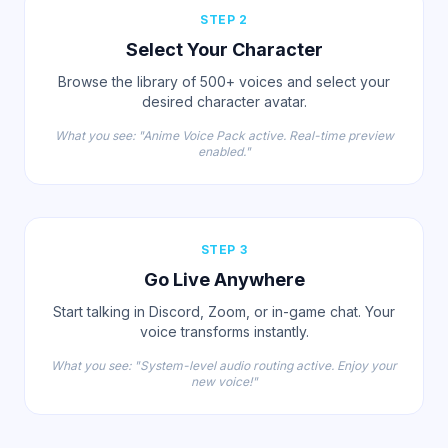
STEP 2
Select Your Character
Browse the library of 500+ voices and select your
desired character avatar.
What you see: "Anime Voice Pack active. Real-time preview
enabled."
STEP 3
Go Live Anywhere
Start talking in Discord, Zoom, or in-game chat. Your
voice transforms instantly.
What you see: "System-level audio routing active. Enjoy your
new voice!"