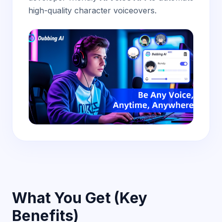
high-quality character voiceovers.
What You Get (Key
Benefits)