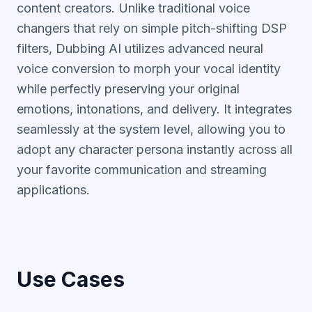
content creators. Unlike traditional voice
changers that rely on simple pitch-shifting DSP
filters, Dubbing AI utilizes advanced neural
voice conversion to morph your vocal identity
while perfectly preserving your original
emotions, intonations, and delivery. It integrates
seamlessly at the system level, allowing you to
adopt any character persona instantly across all
your favorite communication and streaming
applications.
Use Cases