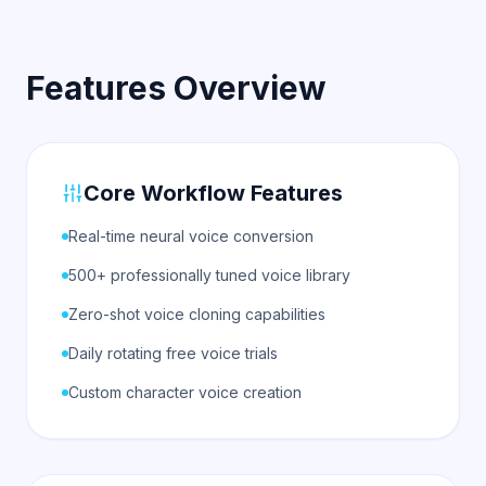
Features Overview
Core Workflow Features
Real-time neural voice conversion
500+ professionally tuned voice library
Zero-shot voice cloning capabilities
Daily rotating free voice trials
Custom character voice creation