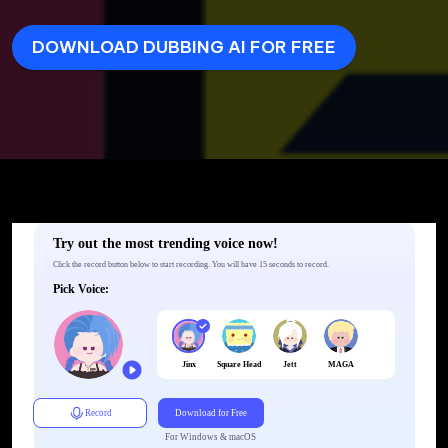
DOWNLOAD DUBBING AI FOR FREE