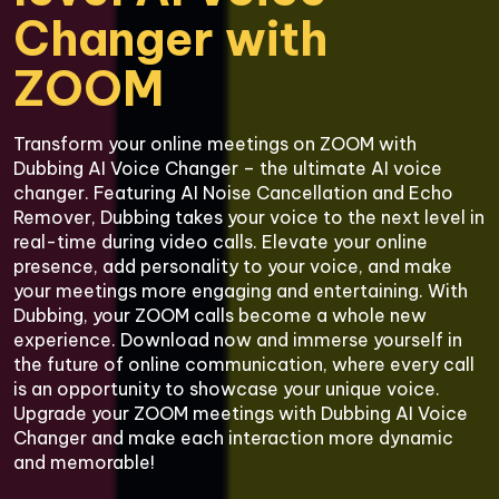
Changer with 
Transform your online meetings on ZOOM with 
Dubbing AI Voice Changer – the ultimate AI voice 
changer. Featuring AI Noise Cancellation and Echo 
Remover, Dubbing takes your voice to the next level in 
real-time during video calls. Elevate your online 
presence, add personality to your voice, and make 
your meetings more engaging and entertaining. With 
Dubbing, your ZOOM calls become a whole new 
experience. Download now and immerse yourself in 
the future of online communication, where every call 
is an opportunity to showcase your unique voice. 
Upgrade your ZOOM meetings with Dubbing AI Voice 
Changer and make each interaction more dynamic 
and memorable!
