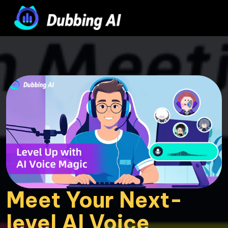
Meet Your Next-
level AI Voice 