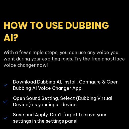
HOW TO USE DUBBING 
AI?
With a few simple steps, you can use any voice you 
want during your exciting raids. Try the free ghostface 
voice changer now!
Download Dubbing AI, Install, Configure & Open 
Dubbing AI Voice Changer App.
Open Sound Setting, Select (Dubbing Virtual 
Device) as your input device.
Save and Apply. Don’t forget to save your 
settings in the settings panel.