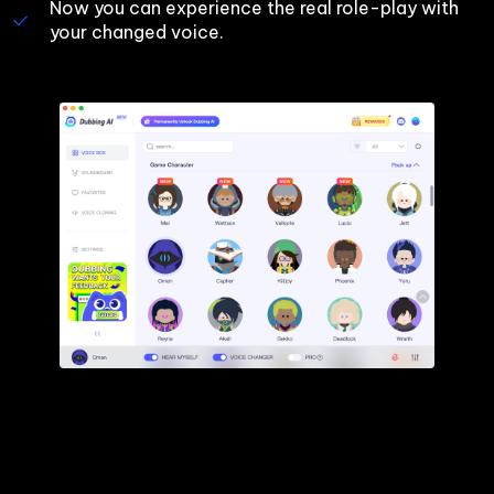
Now you can experience the real role-play with 
your changed voice.