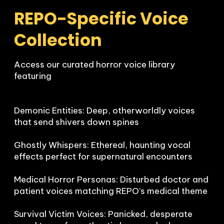
REPO-Specific Voice 
Collection
Access our curated horror voice library 
featuring

Demonic Entities: Deep, otherworldly voices 
that send shivers down spines

Ghostly Whispers: Ethereal, haunting vocal 
effects perfect for supernatural encounters  

Medical Horror Personas: Disturbed doctor and 
patient voices matching REPO's medical theme

Survival Victim Voices: Panicked, desperate 