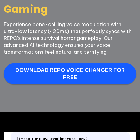
Gaming
Experience bone-chilling voice modulation with 
ultra-low latency (<30ms) that perfectly syncs with 
REPO's intense survival horror gameplay. Our 
advanced AI technology ensures your voice 
transformations feel natural and terrifying.
DOWNLOAD REPO VOICE CHANGER FOR
FREE