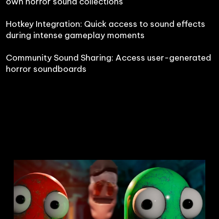
own horror sound collections

Hotkey Integration: Quick access to sound effects 
during intense gameplay moments

Community Sound Sharing: Access user-generated 
horror soundboards