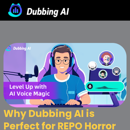
Why Dubbing AI is 
Perfect for REPO Horror 