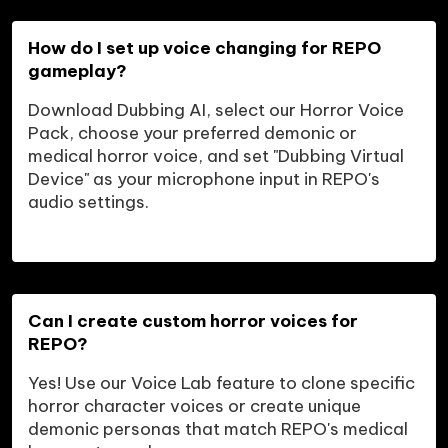
How do I set up voice changing for REPO 
gameplay?
Download Dubbing AI, select our Horror Voice 
Pack, choose your preferred demonic or 
medical horror voice, and set "Dubbing Virtual 
Device" as your microphone input in REPO's 
audio settings.
Can I create custom horror voices for 
REPO?
Yes! Use our Voice Lab feature to clone specific 
horror character voices or create unique 
demonic personas that match REPO's medical 