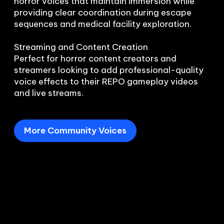
horror voices that maintain immersion while 
providing clear coordination during escape 
sequences and medical facility exploration.

Streaming and Content Creation

Perfect for horror content creators and 
streamers looking to add professional-quality 
voice effects to their REPO gameplay videos 
and live streams.
More Community Voices