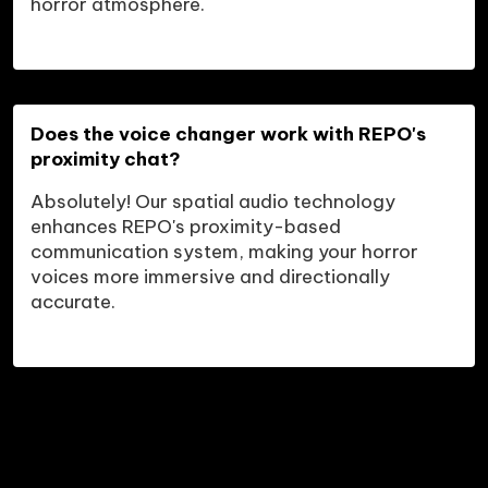
horror atmosphere.
Does the voice changer work with REPO's 
proximity chat?
Absolutely! Our spatial audio technology 
enhances REPO's proximity-based 
communication system, making your horror 
voices more immersive and directionally 
accurate.