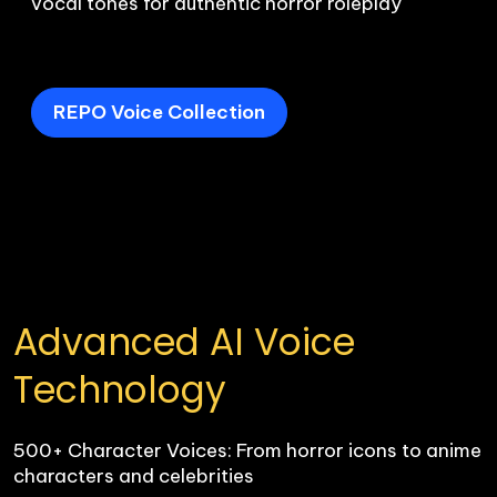
vocal tones for authentic horror roleplay

REPO Voice Collection
Advanced AI Voice 
Technology
500+ Character Voices: From horror icons to anime 
characters and celebrities
