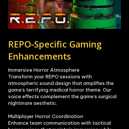
REPO-Specific Gaming 
Enhancements
Immersive Horror Atmosphere

Transform your REPO sessions with 
atmospheric sound design that amplifies the 
game's terrifying medical horror theme. Our 
voice effects complement the game's surgical 
nightmare aesthetic.

Multiplayer Horror Coordination

Enhance team communication with tactical 