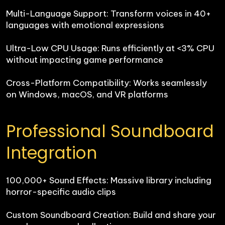
Multi-Language Support: Transform voices in 40+ 
languages with emotional expressions

Ultra-Low CPU Usage: Runs efficiently at <3% CPU 
without impacting game performance

Cross-Platform Compatibility: Works seamlessly 
on Windows, macOS, and VR platforms
Professional Soundboard 
Integration
100,000+ Sound Effects: Massive library including 
horror-specific audio clips

Custom Soundboard Creation: Build and share your 