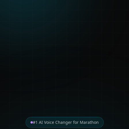
#1 AI Voice Changer for Marathon