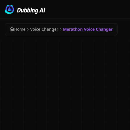
Home
Voice Changer
Marathon Voice Changer