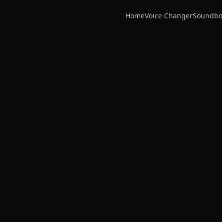
Home
Voice Changer
Soundbo