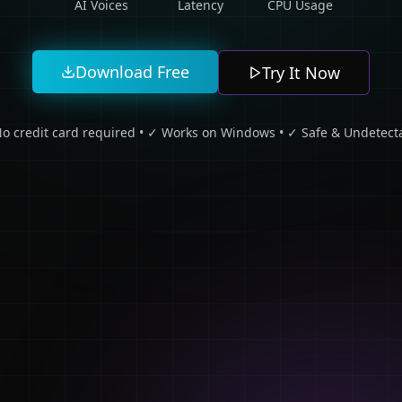
AI Voices
Latency
CPU Usage
Download Free
Try It Now
o credit card required • ✓ Works on Windows • ✓ Safe & Undetect