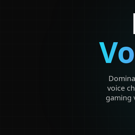
Vo
Dominat
voice ch
gaming v