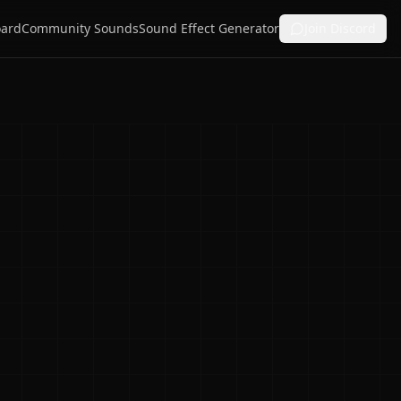
ard
Community Sounds
Sound Effect Generator
Join Discord