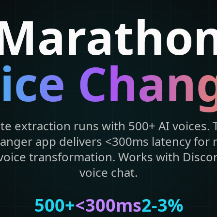
Maratho
ice Chan
e extraction runs with 500+ AI voices. T
anger app delivers <300ms latency for 
oice transformation. Works with Discor
voice chat.
500+
<300ms
2-3%