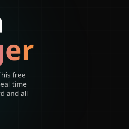
n
ger
his free
real-time
d and all