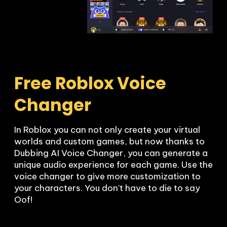
Free Roblox Voice 
Changer
In Roblox you can not only create your virtual 
worlds and custom games, but now thanks to 
Dubbing AI Voice Changer, you can generate a 
unique audio experience for each game. Use the 
voice changer to give more customization to 
your characters. You don’t have to die to say 
Oof!