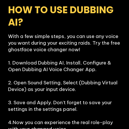
HOW TO USE DUBBING 
AI?
With a few simple steps, you can use any voice 
you want during your exciting raids. Try the free 
ghostface voice changer now!

1. Download Dubbing AI, Install, Configure & 
Open Dubbing AI Voice Changer App.

2. Open Sound Setting, Select (Dubbing Virtual 
Device) as your input device.

3. Save and Apply. Don’t forget to save your 
settings in the settings panel.

4.Now you can experience the real role-play 
with your changed voice.