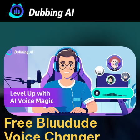
Free Bluudude 