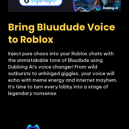
Bring Bluudude Voice 
to Roblox
Inject pure chaos into your Roblox chats with 
the unmistakable tone of Bluudude using 
Dubbing AI’s voice changer! From wild 
outbursts to unhinged giggles, your voice will 
echo with meme energy and internet mayhem. 
It’s time to turn every lobby into a stage of 