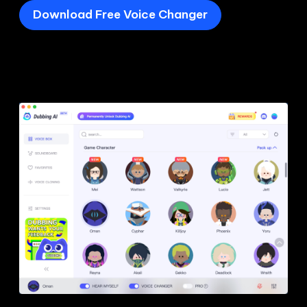
Download Free Voice Changer