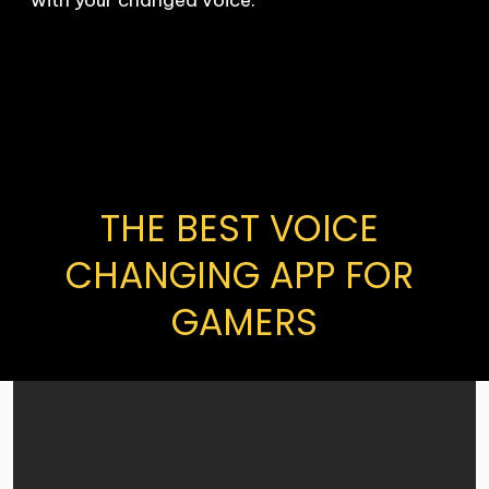
THE BEST VOICE 
CHANGING APP FOR 
GAMERS