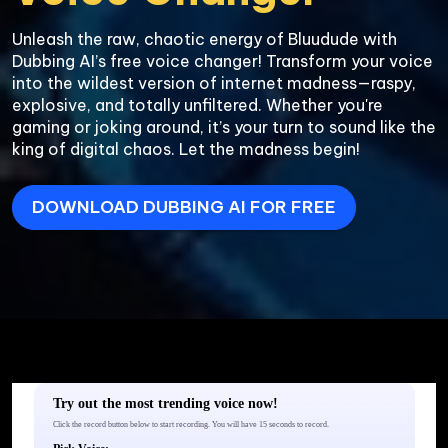
Unleash the raw, chaotic energy of Bluudude with 
Dubbing AI’s free voice changer! Transform your voice 
into the wildest version of internet madness—raspy, 
explosive, and totally unfiltered. Whether you're 
gaming or joking around, it’s your turn to sound like the 
king of digital chaos. Let the madness begin!
DOWNLOAD DUBBING AI FOR FREE