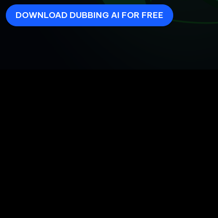
DOWNLOAD DUBBING AI FOR FREE