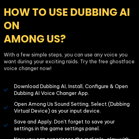
HOW TO USE DUBBING AI 
ON 

AMONG US?
With a few simple steps, you can use any voice you 
want during your exciting raids. Try the free ghostface 
voice changer now!
Download Dubbing AI, Install, Configure & Open 
Dubbing AI Voice Changer App.
Open Among Us Sound Setting, Select (Dubbing 
Virtual Device) as your input device.
Save and Apply. Don’t forget to save your 
settings in the game settings panel.