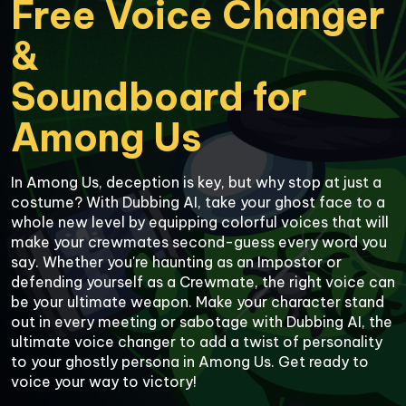
Free Voice Changer 
&

Soundboard for

Among Us
In Among Us, deception is key, but why stop at just a 
costume? With Dubbing AI, take your ghost face to a 
whole new level by equipping colorful voices that will 
make your crewmates second-guess every word you 
say. Whether you're haunting as an Impostor or 
defending yourself as a Crewmate, the right voice can 
be your ultimate weapon. Make your character stand 
out in every meeting or sabotage with Dubbing AI, the 
ultimate voice changer to add a twist of personality 
to your ghostly persona in Among Us. Get ready to 
voice your way to victory!