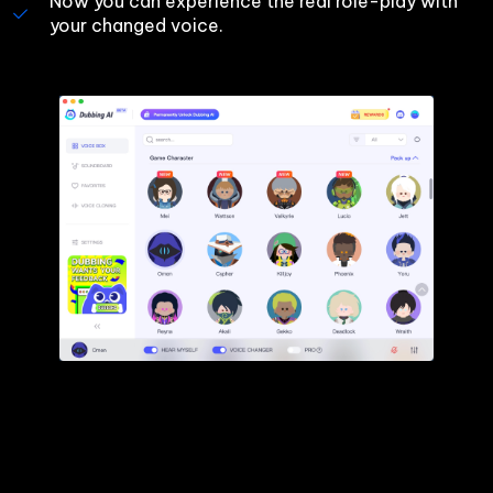
Now you can experience the real role-play with 
your changed voice.