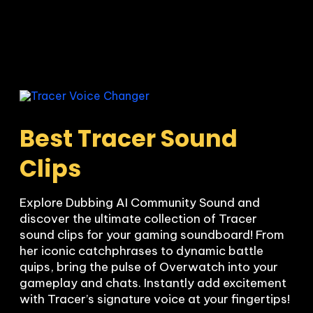
Best Tracer Sound 
Clips
Explore Dubbing AI Community Sound and 
discover the ultimate collection of Tracer 
sound clips for your gaming soundboard! From 
her iconic catchphrases to dynamic battle 
quips, bring the pulse of Overwatch into your 
gameplay and chats. Instantly add excitement 