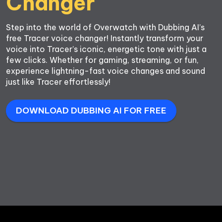
Step into the world of Overwatch with Dubbing AI’s 
free Tracer voice changer! Instantly transform your 
voice into Tracer’s iconic, energetic tone with just a 
few clicks. Whether for gaming, streaming, or fun, 
experience lightning-fast voice changes and sound 
just like Tracer effortlessly!
DOWNLOAD DUBBING AI FOR FREE