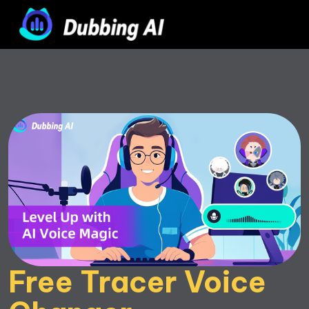
Free Tracer Voice 