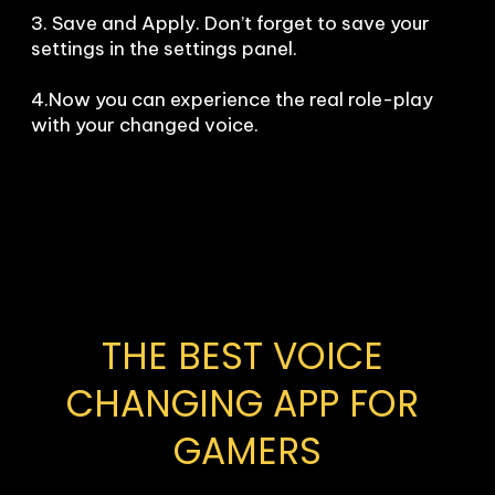
3. Save and Apply. Don’t forget to save your 
settings in the settings panel.

4.Now you can experience the real role-play 
with your changed voice.
THE BEST VOICE 
CHANGING APP FOR 
GAMERS