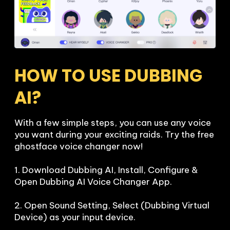
HOW TO USE DUBBING 
AI?
With a few simple steps, you can use any voice 
you want during your exciting raids. Try the free 
ghostface voice changer now!

1. Download Dubbing AI, Install, Configure & 
Open Dubbing AI Voice Changer App.

2. Open Sound Setting, Select (Dubbing Virtual 
Device) as your input device.
