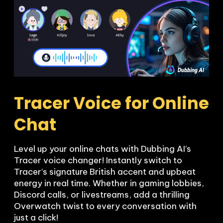
Tracer Voice for Online 
Chat
Level up your online chats with Dubbing AI’s 
Tracer voice changer! Instantly switch to 
Tracer’s signature British accent and upbeat 
energy in real time. Whether in gaming lobbies, 
Discord calls, or livestreams, add a thrilling 
Overwatch twist to every conversation with 