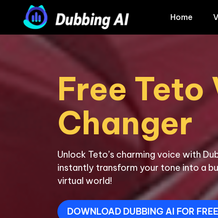
Home
V
Free Teto 
Unlock Teto’s charming voice with Dub
instantly transform your tone into a bu
virtual world!
DOWNLOAD DUBBING AI FOR FRE