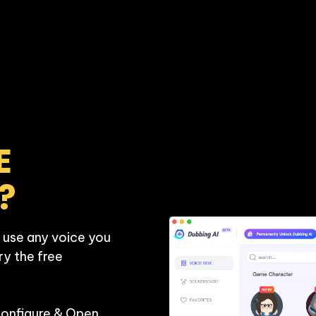
 
?
 use any voice you 
ry the free 
Configure & Open 