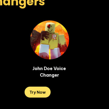
Changers
John Doe Voice 
Changer
Try Now