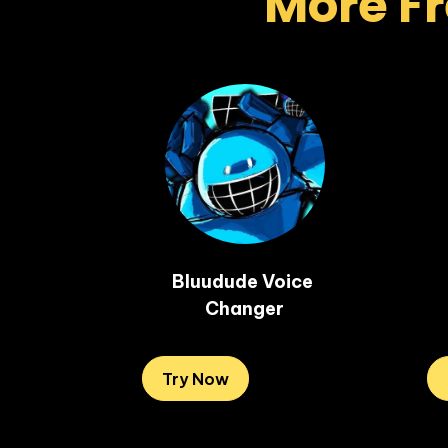
More Fr
Bluudude Voice 
Changer
Try Now