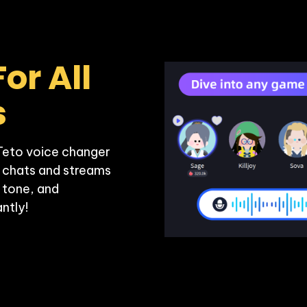
or All 
s
Teto voice changer 
 chats and streams 
 tone, and 
ntly!