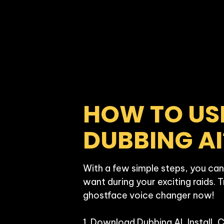
HOW TO USE
DUBBING AI
With a few simple steps, you can
want during your exciting raids. T
ghostface voice changer now!

1. Download Dubbing AI, Install, 