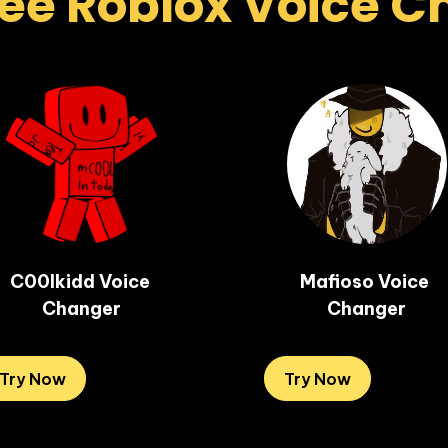
ee Roblox Voice 
C00lkidd Voice 
Mafioso Voice 
Changer
Changer
Try Now
Try Now