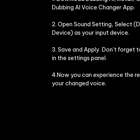
Dubbing AI Voice Changer App.

2. Open Sound Setting, Select (Du
Device) as your input device.

3. Save and Apply. Don’t forget t
in the settings panel.

4.Now you can experience the rea
your changed voice.