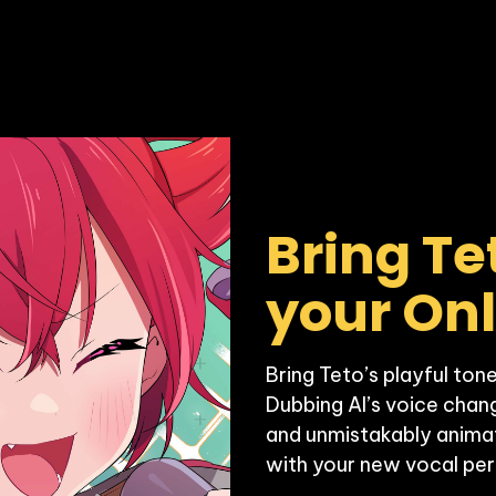
Bring Te
your On
Bring Teto’s playful tone
Dubbing AI’s voice chang
and unmistakably animate
with your new vocal per