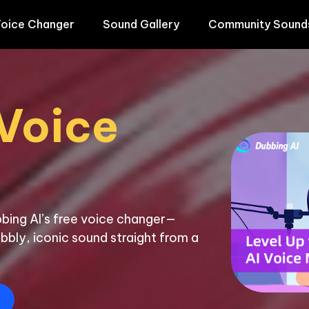
oice Changer
Sound Gallery
Community Sound
Voice 
bing AI’s free voice changer—
bbly, iconic sound straight from a 
E