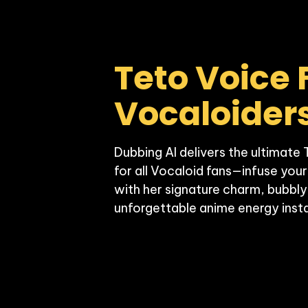
Teto Voice F
Vocaloider
Dubbing AI delivers the ultimate 
for all Vocaloid fans—infuse your
with her signature charm, bubbly
unforgettable anime energy insta