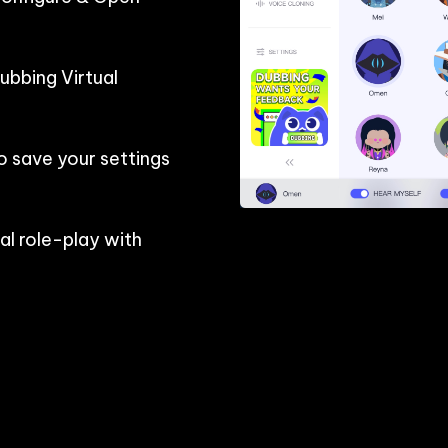
bbing Virtual 
o save your settings 
l role-play with 