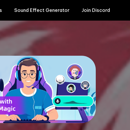
s
Sound Effect Generator
Join Discord