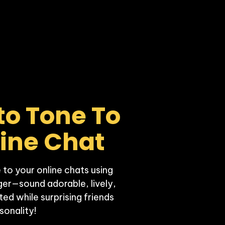
to Tone To 
line Chat
 to your online chats using 
er—sound adorable, lively, 
d while surprising friends 
sonality!