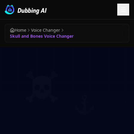
Home
Voice Changer
Skull and Bones Voice Changer
☠️
⚓