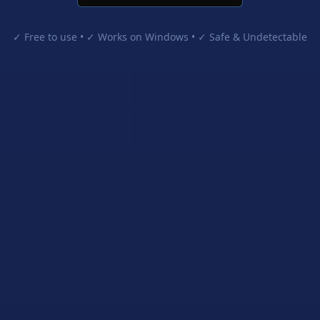
✓ Free to use • ✓ Works on Windows • ✓ Safe & Undetectable