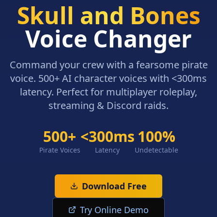
Skull and Bones
Voice Changer
Command your crew with a fearsome pirate
voice. 500+ AI character voices with <300ms
latency. Perfect for multiplayer roleplay,
streaming & Discord raids.
500+
<300ms
100%
Pirate Voices
Latency
Undetectable
Download Free
Try Online Demo