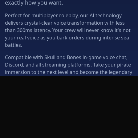
exactly how you want.
Perfect for multiplayer roleplay, our AI technology
delivers crystal-clear voice transformation with less
than 300ms latency. Your crew will never know it's not
your real voice as you bark orders during intense sea
battles.
Compatible with Skull and Bones in-game voice chat,
Discord, and all streaming platforms. Take your pirate
immersion to the next level and become the legendary
captain you've always wanted to be.
Multiplayer Ready
Roleplay Enhanced
Real-time voice for crew
Immersive pirate
coordination
character voices