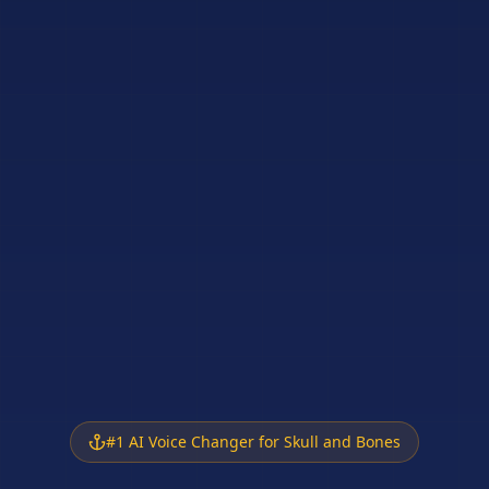
#1 AI Voice Changer for Skull and Bones