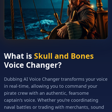
What is
Skull and Bones
Voice Changer?
Dubbing AI Voice Changer transforms your voice
in real-time, allowing you to command your
pirate crew with an authentic, fearsome
captain's voice. Whether you're coordinating
naval battles or trading with merchants, sound