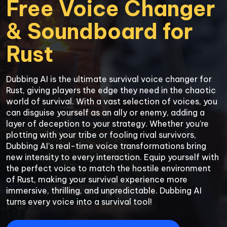
Free Voice Changer 
& Soundboard for 
Rust
Dubbing AI is the ultimate survival voice changer for 
Rust, giving players the edge they need in the chaotic 
world of survival. With a vast selection of voices, you 
can disguise yourself as an ally or enemy, adding a 
layer of deception to your strategy. Whether you're 
plotting with your tribe or fooling rival survivors, 
Dubbing AI’s real-time voice transformations bring 
new intensity to every interaction. Equip yourself with 
the perfect voice to match the hostile environment 
of Rust, making your survival experience more 
immersive, thrilling, and unpredictable. Dubbing AI 
turns every voice into a survival tool!