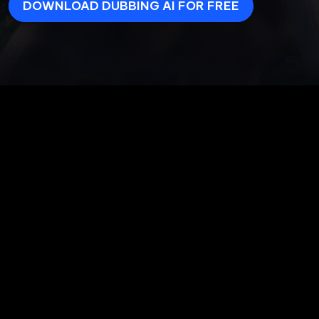
DOWNLOAD DUBBING AI FOR FREE