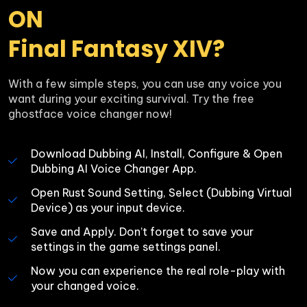
ON 

Final Fantasy XIV?
With a few simple steps, you can use any voice you 
want during your exciting survival. Try the free 
ghostface voice changer now!
Download Dubbing AI, Install, Configure & Open 
Dubbing AI Voice Changer App.
Open Rust Sound Setting, Select (Dubbing Virtual 
Device) as your input device.
Save and Apply. Don’t forget to save your 
settings in the game settings panel.
Now you can experience the real role-play with 
your changed voice.