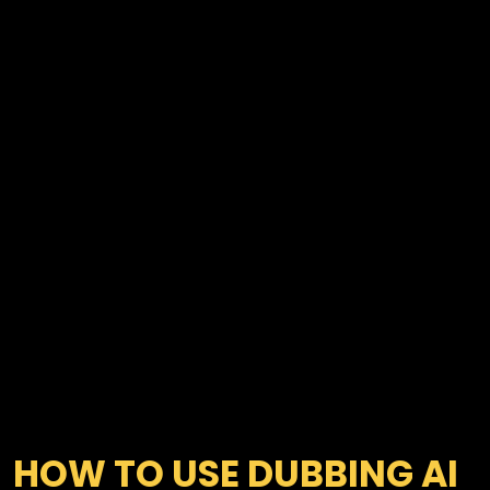
HOW TO USE DUBBING AI 