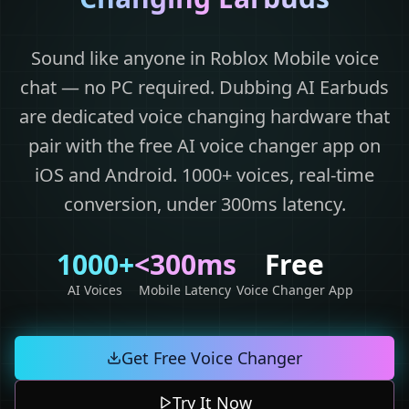
Sound like anyone in Roblox Mobile voice
chat — no PC required. Dubbing AI Earbuds
are dedicated voice changing hardware that
pair with the free AI voice changer app on
iOS and Android. 1000+ voices, real-time
conversion, under 300ms latency.
1000+
<300ms
Free
AI Voices
Mobile Latency
Voice Changer App
Get Free Voice Changer
Try It Now