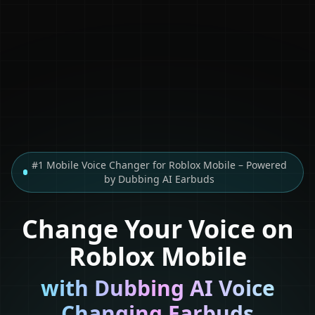
#1 Mobile Voice Changer for Roblox Mobile – Powered
by Dubbing AI Earbuds
Change Your Voice on
Roblox Mobile
with Dubbing AI Voice
Changing Earbuds