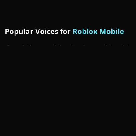
Popular Voices for
Roblox Mobile
The Dubbing AI mobile voice changer ships with
Roblox-friendly presets out of the box: anime
girl voices for social experiences, deep monster
voices for horror roleplay, blocky robot voices
for sci-fi worlds, kid voices for casual play, gruff
knight voices for medieval RPGs, and alien
voices for sandbox chaos. Tap into the
community sounds
library for thousands more,
including fan-made packs trending inside
Roblox Mobile lobbies.