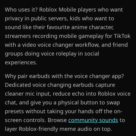
Who uses it? Roblox Mobile players who want
privacy in public servers, kids who want to
sound like their favourite anime character,
streamers recording mobile gameplay for TikTok
with a video voice changer workflow, and friend
groups doing voice roleplay in social
experiences.
Why pair earbuds with the voice changer app?
Dedicated voice changing earbuds capture
cleaner mic input, reduce echo into Roblox voice
chat, and give you a physical button to swap
presets without taking your hands off the on-
screen controls. Browse
community sounds
to
layer Roblox-friendly meme audio on top.