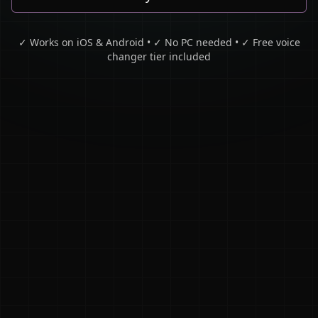
✓ Works on iOS & Android • ✓ No PC needed • ✓ Free voice
changer tier included