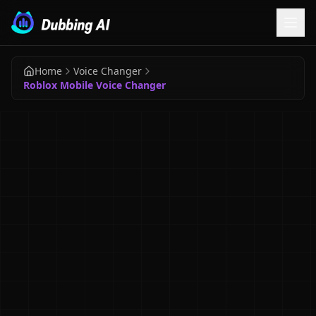
Home
Voice Changer
Roblox Mobile Voice Changer