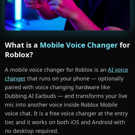
What is a
Mobile Voice Changer
for
Roblox?
A mobile voice changer for Roblox is an
AI voice
changer
that runs on your phone — optionally
paired with voice changing hardware like
Dubbing AI Earbuds — and transforms your live
mic into another voice inside Roblox Mobile
voice chat. It is a free voice changer at the entry
tier, and it works on both iOS and Android with
no desktop required.