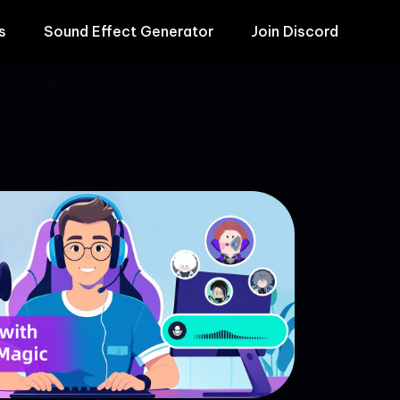
s
Sound Effect Generator
Join Discord