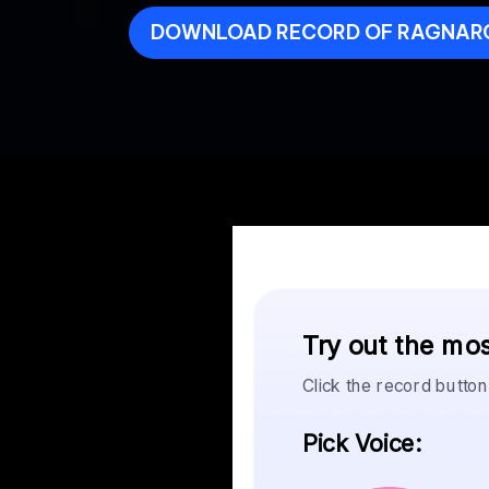
DOWNLOAD RECORD OF RAGNAR