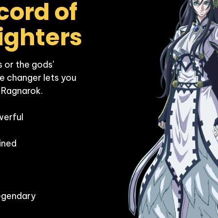
ord of 
 or the gods' 
e changer lets you 
 Ragnarok.

erful

ned

egendary
