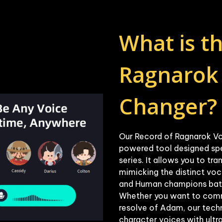
What is th
Ragnarok 
Our Record of Ragnarok Vo
powered tool designed speci
series. It allows you to tra
mimicking the distinct voc
and Human champions battli
Whether you want to comma
resolve of Adam, our techn
character voices with ultra