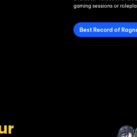
gaming sessions or rolepla
Best Record of Ragn
r 