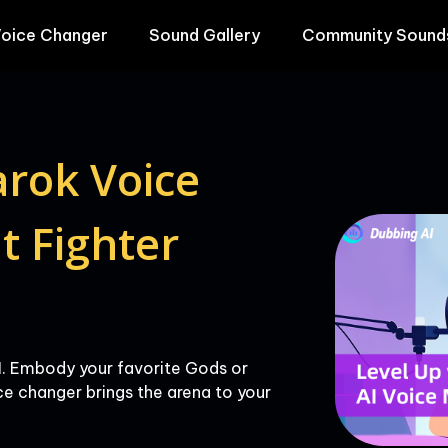
oice Changer
Sound Gallery
Community Sound
rok Voice 
 Fighter 
. Embody your favorite Gods or 
e changer brings the arena to your 