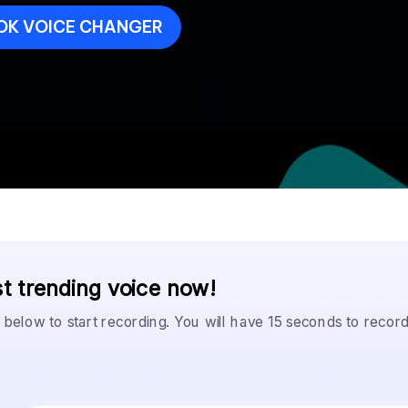
OK VOICE CHANGER