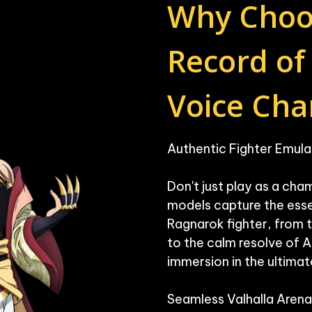
Why Choo
Record of
Voice Cha
Authentic Fighter Emulat
Don't just play as a cham
models capture the esse
Ragnarok fighter, from t
to the calm resolve of 
immersion in the ultimate
Seamless Valhalla Arena 