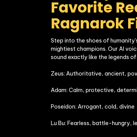
Favorite Rec
Step into the shoes of humanity's
mightiest champions. Our AI voic
sound exactly like the legends of
Zeus: Authoritative, ancient, pow
Adam: Calm, protective, determi
Poseidon: Arrogant, cold, divine

Lu Bu: Fearless, battle-hungry, l