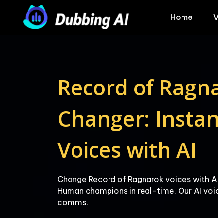
Home
V
Record of Ragna
Changer: Instant
Change Record of Ragnarok voices with AI
Human champions in real-time. Our AI voic
comms.