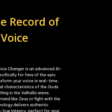
e Record of 
Voice 
ice Changer is an advanced AI-
fically for fans of the epic 
nsform your voice in real-time, 
al characteristics of the Gods 
ng in the Valhalla arena. 
nd like Zeus or fight with the 
ology delivers authentic 
-low latency, perfect for your 