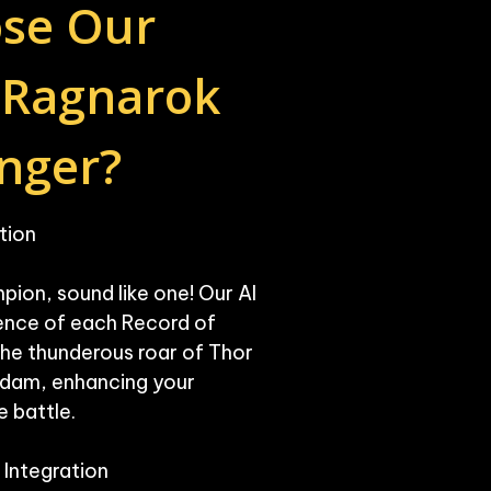
se Our 
 Ragnarok 
nger?
ion

pion, sound like one! Our AI 
nce of each Record of 
he thunderous roar of Thor 
Adam, enhancing your 
 battle.

Integration
