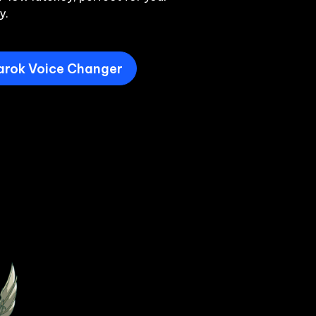
y.
arok Voice Changer