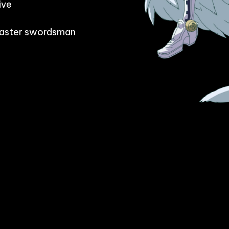
ve

 master swordsman