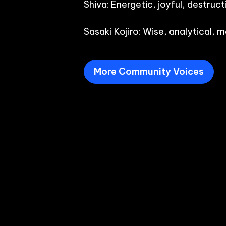
Shiva: Energetic, joyful, destructi
Sasaki Kojiro: Wise, analytical,
More Community Voices