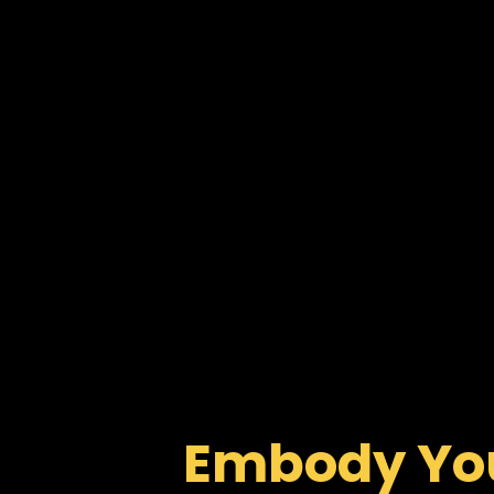
Embody You