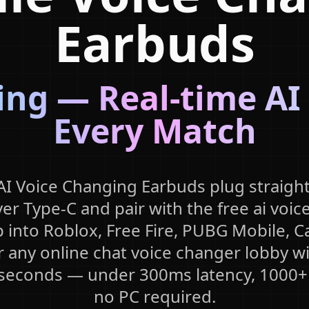
Earbuds
ng — Real-time AI
Every Match
I Voice Changing Earbuds plug straight
er Type-C and pair with the free ai voic
 into Roblox, Free Fire, PUBG Mobile, Ca
r any online chat voice changer lobby wi
 seconds — under 300ms latency, 1000+
no PC required.