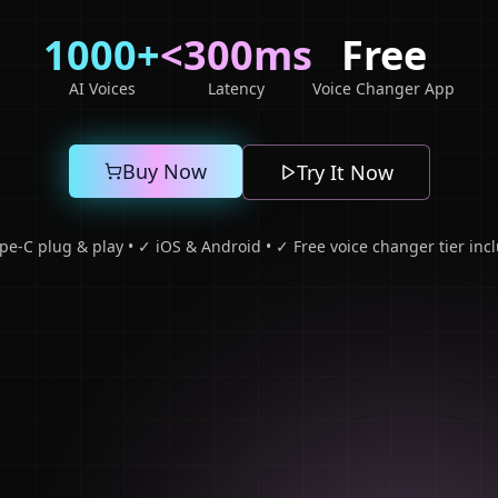
1000+
<300ms
Free
AI Voices
Latency
Voice Changer App
Buy Now
Try It Now
pe-C plug & play • ✓ iOS & Android • ✓ Free voice changer tier inc