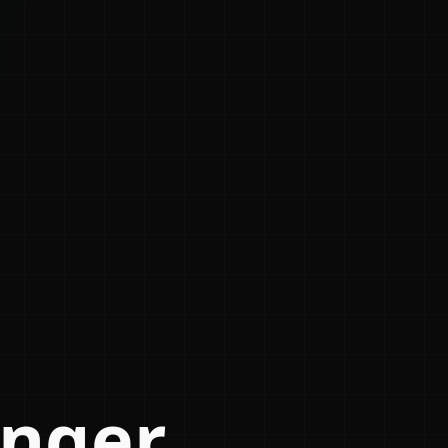
anger