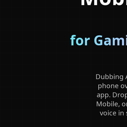
for Gami
Dubbing A
phone ov
app. Drop
Mobile, o
voice in