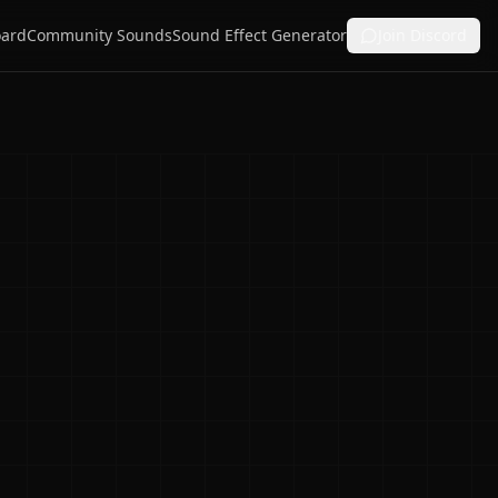
ard
Community Sounds
Sound Effect Generator
Join Discord