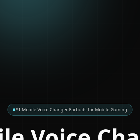
#1 Mobile Voice Changer Earbuds for Mobile Gaming
le Voice Ch