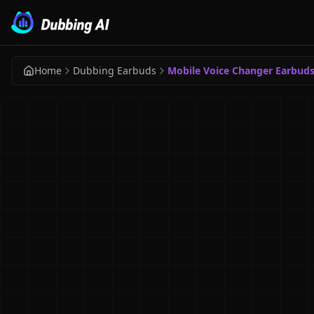
Home
Dubbing Earbuds
Mobile Voice Changer Earbud