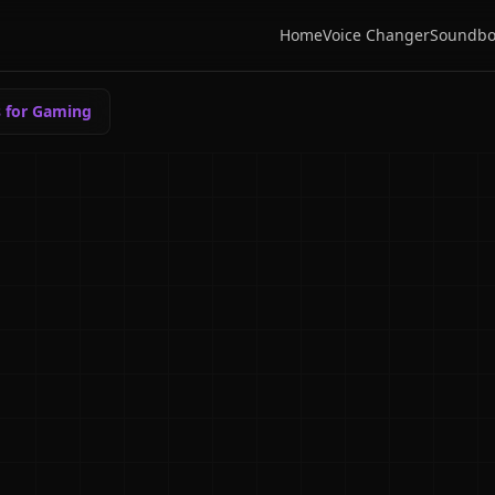
Home
Voice Changer
Soundbo
s for Gaming