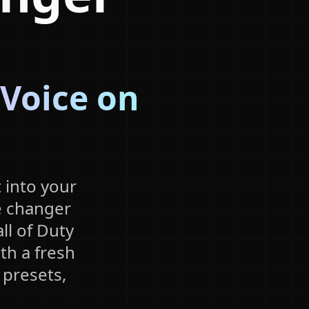
 Voice on
 into your
e changer
ll of Duty
th a fresh
 presets,