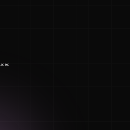
luded