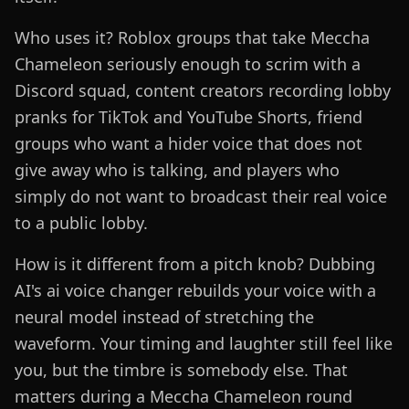
Who uses it? Roblox groups that take Meccha
Chameleon seriously enough to scrim with a
Discord squad, content creators recording lobby
pranks for TikTok and YouTube Shorts, friend
groups who want a hider voice that does not
give away who is talking, and players who
simply do not want to broadcast their real voice
to a public lobby.
How is it different from a pitch knob? Dubbing
AI's ai voice changer rebuilds your voice with a
neural model instead of stretching the
waveform. Your timing and laughter still feel like
you, but the timbre is somebody else. That
matters during a Meccha Chameleon round