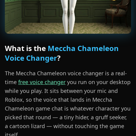
What is the
Meccha Chameleon
Voice Changer
?
The Meccha Chameleon voice changer is a real-
time
free voice changer
you run on your desktop
while you play. It sits between your mic and
Roblox, so the voice that lands in Meccha
Chameleon game chat is whatever character you
picked that round — a tiny hider, a gruff seeker,
a cartoon lizard — without touching the game
itself.