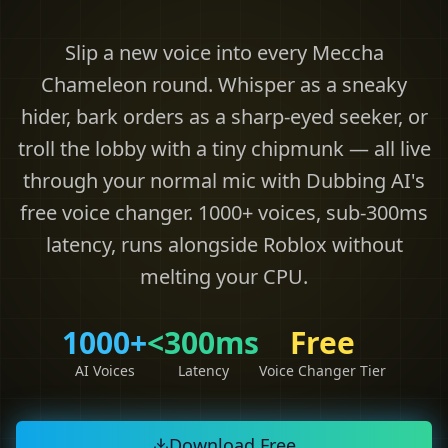
Slip a new voice into every Meccha
Chameleon round. Whisper as a sneaky
hider, bark orders as a sharp-eyed seeker, or
troll the lobby with a tiny chipmunk — all live
through your normal mic with Dubbing AI's
free voice changer. 1000+ voices, sub-300ms
latency, runs alongside Roblox without
melting your CPU.
1000+
<300ms
Free
AI Voices
Latency
Voice Changer Tier
Download Free