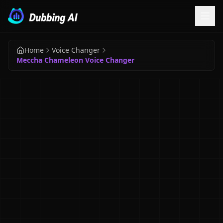
Home
Voice Changer
Meccha Chameleon Voice Changer