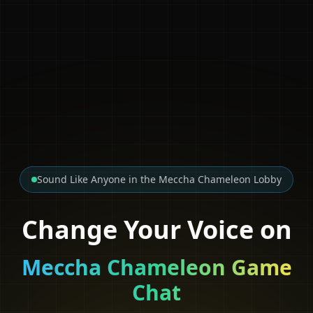
Sound Like Anyone in the Meccha Chameleon Lobby
Change Your Voice on
Meccha Chameleon Game
Chat