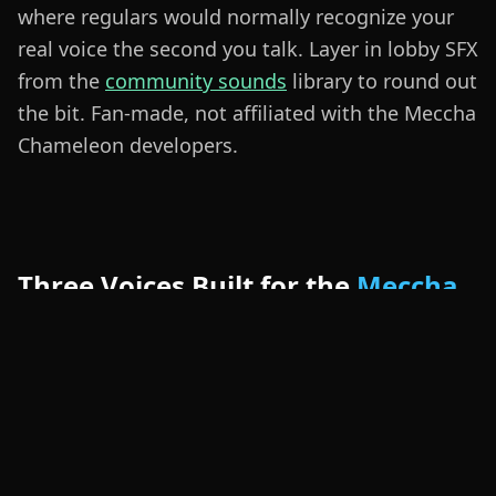
where regulars would normally recognize your
real voice the second you talk. Layer in lobby SFX
from the
community sounds
library to round out
the bit. Fan-made, not affiliated with the Meccha
Chameleon developers.
Three Voices Built for the
Meccha
Chameleon Lobby
The Sneaky Hider preset is quiet and breathy —
perfect when you need to whisper a fake clue
and keep the seeker guessing. The Sharp-Eyed
Seeker preset lands a louder, punchier delivery