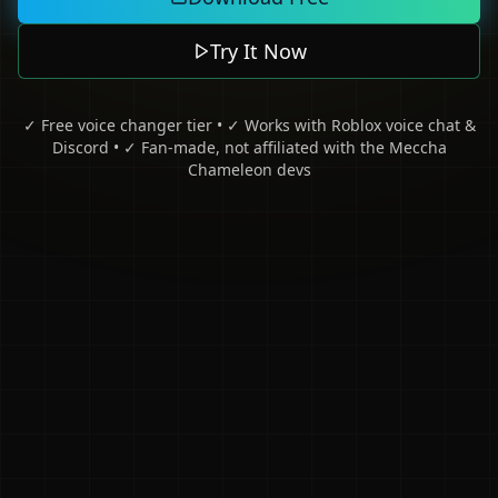
Try It Now
✓ Free voice changer tier • ✓ Works with Roblox voice chat &
Discord • ✓ Fan-made, not affiliated with the Meccha
Chameleon devs