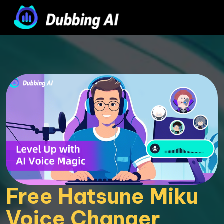
Free Hatsune Miku 