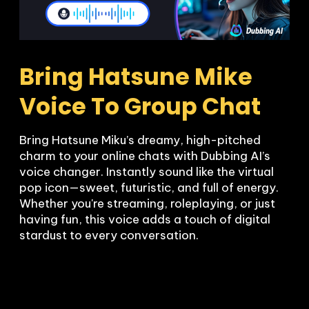
Bring Hatsune Mike 
Voice To Group Chat
Bring Hatsune Miku’s dreamy, high-pitched 
charm to your online chats with Dubbing AI’s 
voice changer. Instantly sound like the virtual 
pop icon—sweet, futuristic, and full of energy. 
Whether you're streaming, roleplaying, or just 
having fun, this voice adds a touch of digital 
stardust to every conversation.