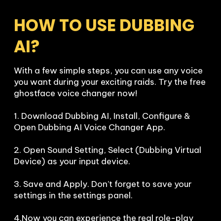
HOW TO USE DUBBING 
AI?
With a few simple steps, you can use any voice 
you want during your exciting raids. Try the free 
ghostface voice changer now!

1. Download Dubbing AI, Install, Configure & 
Open Dubbing AI Voice Changer App.

2. Open Sound Setting, Select (Dubbing Virtual 
Device) as your input device.

3. Save and Apply. Don’t forget to save your 
settings in the settings panel.

4.Now you can experience the real role-play 