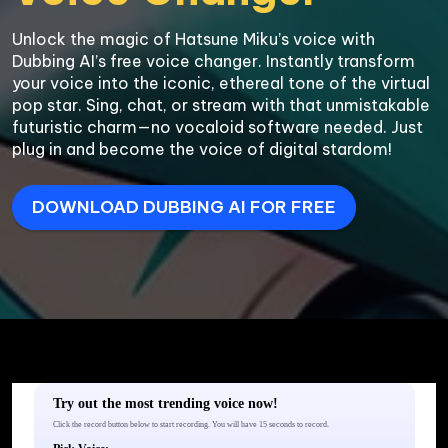
Unlock the magic of Hatsune Miku’s voice with 
Dubbing AI’s free voice changer. Instantly transform 
your voice into the iconic, ethereal tone of the virtual 
pop star. Sing, chat, or stream with that unmistakable 
futuristic charm—no vocaloid software needed. Just 
plug in and become the voice of digital stardom!
DOWNLOAD DUBBING AI FOR FREE