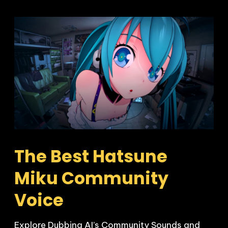
The Best Hatsune 
Miku Community 
Voice
Explore Dubbing AI’s Community Sounds and 