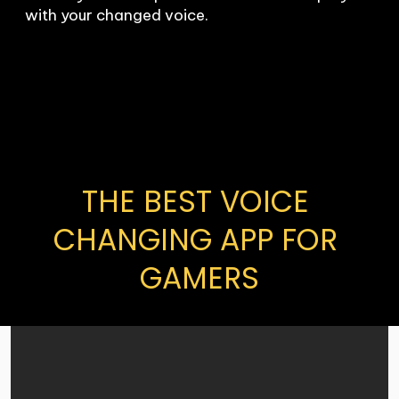
with your changed voice.
THE BEST VOICE 
CHANGING APP FOR 
GAMERS