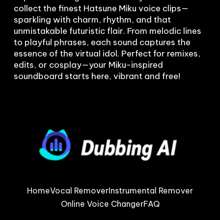
collect the finest Hatsune Miku voice clips—
sparkling with charm, rhythm, and that 
unmistakable futuristic flair. From melodic lines 
to playful phrases, each sound captures the 
essence of the virtual idol. Perfect for remixes, 
edits, or cosplay—your Miku-inspired 
soundboard starts here, vibrant and free!
Home
Vocal Remover
Instrumental Remover
Online Voice Changer
FAQ