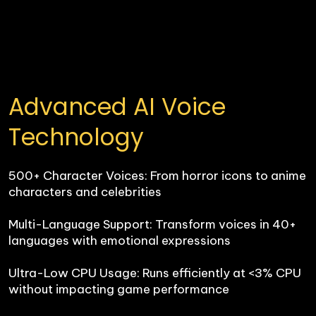
Advanced AI Voice 
Technology
500+ Character Voices: From horror icons to anime 
characters and celebrities

Multi-Language Support: Transform voices in 40+ 
languages with emotional expressions

Ultra-Low CPU Usage: Runs efficiently at <3% CPU 
without impacting game performance
