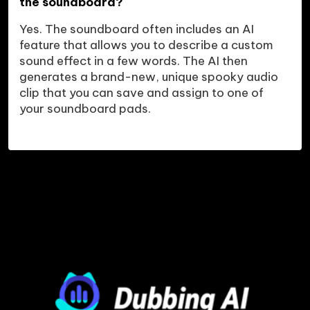
the soundboard?
Yes. The soundboard often includes an AI 
feature that allows you to describe a custom 
sound effect in a few words. The AI then 
generates a brand-new, unique spooky audio 
clip that you can save and assign to one of 
your soundboard pads.