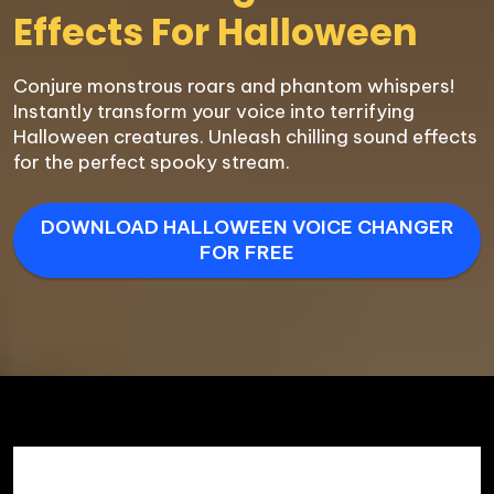
Effects For Halloween
Conjure monstrous roars and phantom whispers! 
Instantly transform your voice into terrifying 
Halloween creatures. Unleash chilling sound effects 
for the perfect spooky stream.
DOWNLOAD HALLOWEEN VOICE CHANGER
FOR FREE