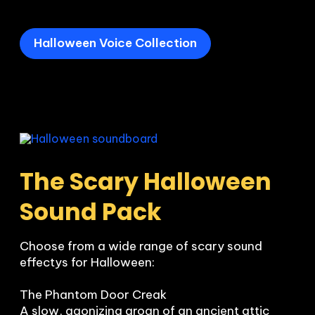
Halloween Voice Collection
The Scary Halloween 
Sound Pack
Choose from a wide range of scary sound 
effectys for Halloween:

The Phantom Door Creak

A slow, agonizing groan of an ancient attic 