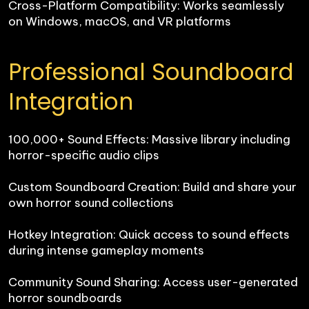
Cross-Platform Compatibility: Works seamlessly 
on Windows, macOS, and VR platforms
Professional Soundboard 
Integration
100,000+ Sound Effects: Massive library including 
horror-specific audio clips

Custom Soundboard Creation: Build and share your 
own horror sound collections

Hotkey Integration: Quick access to sound effects 
during intense gameplay moments

Community Sound Sharing: Access user-generated 
horror soundboards