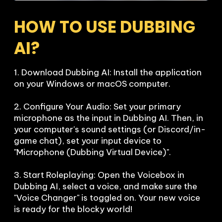
HOW TO USE DUBBING 
AI?
1. Download Dubbing AI: Install the application 
on your Windows or macOS computer.

2. Configure Your Audio: Set your primary 
microphone as the input in Dubbing AI. Then, in 
your computer's sound settings (or Discord/in-
game chat), set your input device to 
"Microphone (Dubbing Virtual Device)".

3. Start Roleplaying: Open the Voicebox in 
Dubbing AI, select a voice, and make sure the 
"Voice Changer" is toggled on. Your new voice 
is ready for the blocky world!