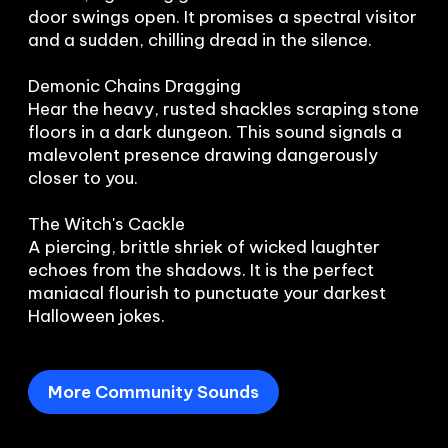
door swings open. It promises a spectral visitor 
and a sudden, chilling dread in the silence.

Demonic Chains Dragging

Hear the heavy, rusted shackles scraping stone 
floors in a dark dungeon. This sound signals a 
malevolent presence drawing dangerously 
closer to you.

The Witch's Cackle

A piercing, brittle shriek of wicked laughter 
echoes from the shadows. It is the perfect 
maniacal flourish to punctuate your darkest 
Halloween jokes.
More Community Sounds