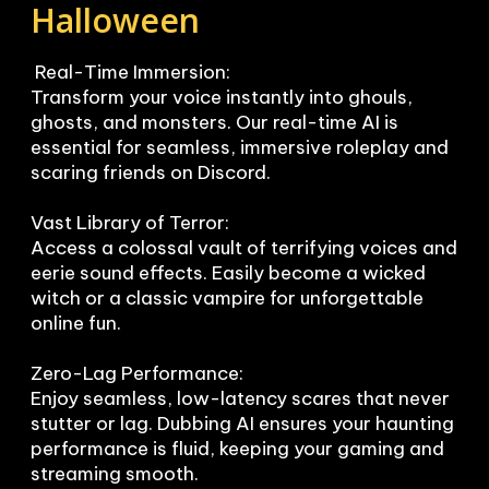
Halloween
 Real-Time Immersion:

Transform your voice instantly into ghouls, 
ghosts, and monsters. Our real-time AI is 
essential for seamless, immersive roleplay and 
scaring friends on Discord.

Vast Library of Terror:

Access a colossal vault of terrifying voices and 
eerie sound effects. Easily become a wicked 
witch or a classic vampire for unforgettable 
online fun.

Zero-Lag Performance:

Enjoy seamless, low-latency scares that never 
stutter or lag. Dubbing AI ensures your haunting 
performance is fluid, keeping your gaming and 