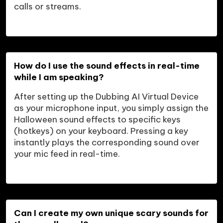
calls or streams.
How do I use the sound effects in real-time 
while I am speaking?
After setting up the Dubbing AI Virtual Device 
as your microphone input, you simply assign the 
Halloween sound effects to specific keys 
(hotkeys) on your keyboard. Pressing a key 
instantly plays the corresponding sound over 
your mic feed in real-time.
Can I create my own unique scary sounds for 