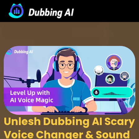
Unlesh Dubbing AI Scary 
Voice Changer & Sound 