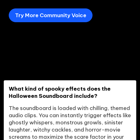
Try More Community Voice
What kind of spooky effects does the 
Halloween Soundboard include?
The soundboard is loaded with chilling, themed 
audio clips. You can instantly trigger effects like 
ghostly whispers, monstrous growls, sinister 
laughter, witchy cackles, and horror-movie 
screams to maximize the scare factor in your 