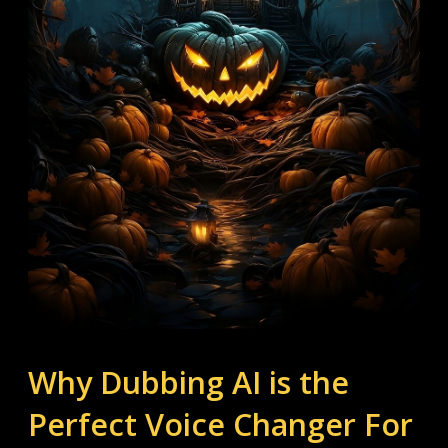
Why Dubbing AI is the 
Perfect Voice Changer For 