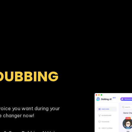
DUBBING 
oice you want during your 
ce changer now!