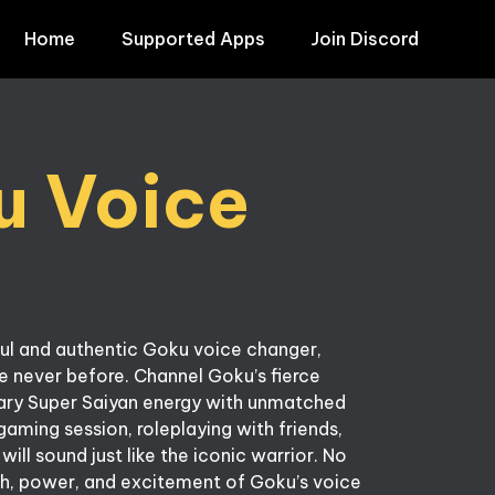
Home
Supported Apps
Join Discord
 Voice 
ul and authentic Goku voice changer, 
ke never before. Channel Goku’s fierce 
ndary Super Saiyan energy with unmatched 
gaming session, roleplaying with friends, 
ll sound just like the iconic warrior. No 
h, power, and excitement of Goku’s voice 