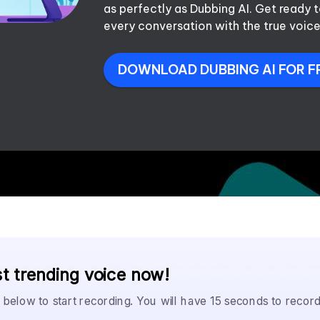
as perfectly as Dubbing AI. Get ready
every conversation with the true voice
DOWNLOAD DUBBING AI FOR F