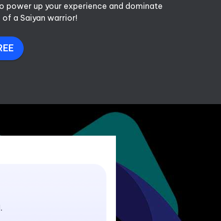
 to power up your experience and dominate 
 of a Saiyan warrior!
REE