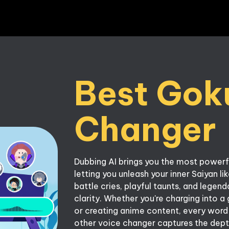
Best Goku
Dubbing AI brings you the most powerf
letting you unleash your inner Saiyan li
battle cries, playful taunts, and lege
clarity. Whether you're charging into a 
or creating anime content, every word wi
other voice changer captures the dept