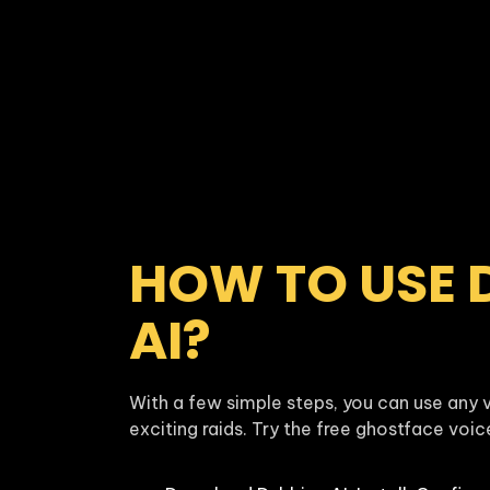
HOW TO USE 
AI?
With a few simple steps, you can use any v
exciting raids. Try the free ghostface voi