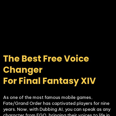
The Best Free Voice 
Changer 

For Final Fantasy XIV
As one of the most famous mobile games, 
Fate/Grand Order has captivated players for nine 
years. Now, with Dubbing AI, you can speak as any 
character from FGO, bringing their voices to life in 