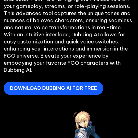
your gameplay, streams, or role-playing sessions. 
This advanced tool captures the unique tones and 
nuances of beloved characters, ensuring seamless 
and natural voice transformations in real-time. 
With an intuitive interface, Dubbing AI allows for 
easy customization and quick voice switches, 
enhancing your interactions and immersion in the 
FGO universe. Elevate your experience by 
embodying your favorite FGO characters with 
DOWNLOAD DUBBING AI FOR FREE