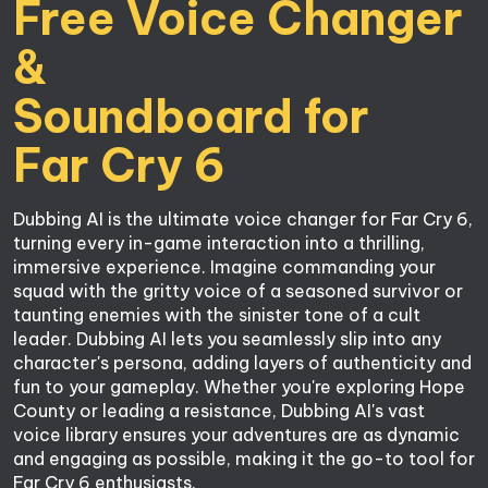
Free Voice Changer 
&

Soundboard for

Far Cry 6
Dubbing AI is the ultimate voice changer for Far Cry 6, 
turning every in-game interaction into a thrilling, 
immersive experience. Imagine commanding your 
squad with the gritty voice of a seasoned survivor or 
taunting enemies with the sinister tone of a cult 
leader. Dubbing AI lets you seamlessly slip into any 
character's persona, adding layers of authenticity and 
fun to your gameplay. Whether you're exploring Hope 
County or leading a resistance, Dubbing AI's vast 
voice library ensures your adventures are as dynamic 
and engaging as possible, making it the go-to tool for 
Far Cry 6 enthusiasts.