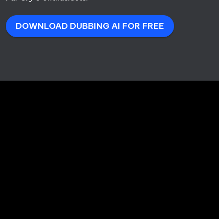
DOWNLOAD DUBBING AI FOR FREE