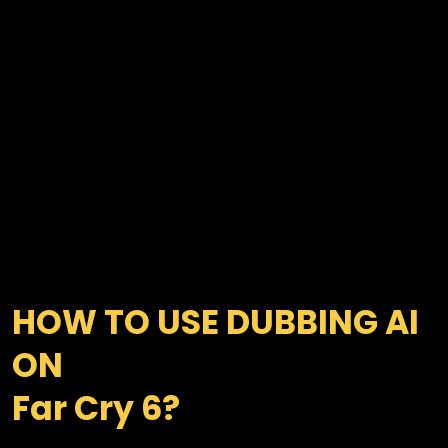
HOW TO USE DUBBING AI 
ON 

Far Cry 6?