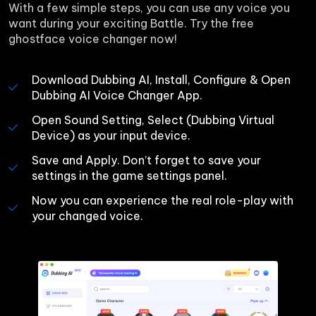
With a few simple steps, you can use any voice you 
want during your exciting Battle. Try the free 
ghostface voice changer now!
Download Dubbing AI, Install, Configure & Open 
Dubbing AI Voice Changer App.
Open Sound Setting, Select (Dubbing Virtual 
Device) as your input device.
Save and Apply. Don’t forget to save your 
settings in the game settings panel.
Now you can experience the real role-play with 
your changed voice.