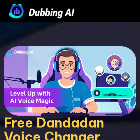
Free Dandadan 