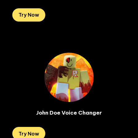
Try Now
John Doe Voice Changer
Try Now