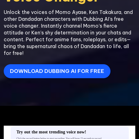
Unlock the voices of Momo Ayase, Ken Takakura, and 
other Dandadan characters with Dubbing AI’s free 
voice changer. Instantly channel Momo’s fierce 
attitude or Ken’s shy determination in your chats and 
content. Perfect for anime fans, roleplays, or edits—
bring the supernatural chaos of Dandadan to life, all 
for free!
DOWNLOAD DUBBING AI FOR FREE