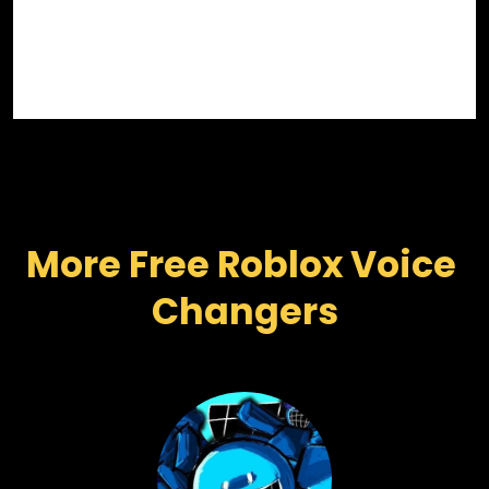
More Free Roblox Voice 
Changers