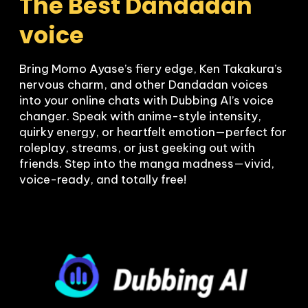
The Best Dandadan 
voice
Bring Momo Ayase’s fiery edge, Ken Takakura’s 
nervous charm, and other Dandadan voices 
into your online chats with Dubbing AI’s voice 
changer. Speak with anime-style intensity, 
quirky energy, or heartfelt emotion—perfect for 
roleplay, streams, or just geeking out with 
friends. Step into the manga madness—vivid, 
voice-ready, and totally free!