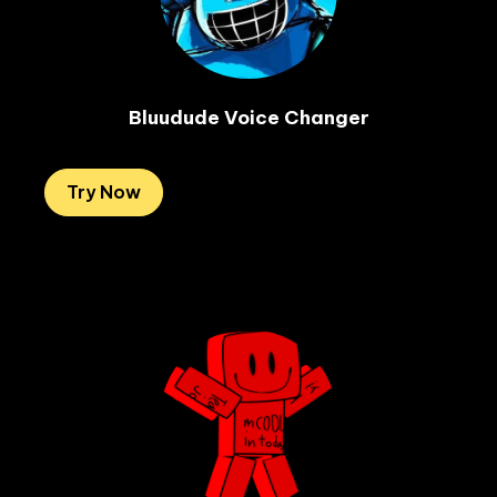
Bluudude Voice Changer
Try Now