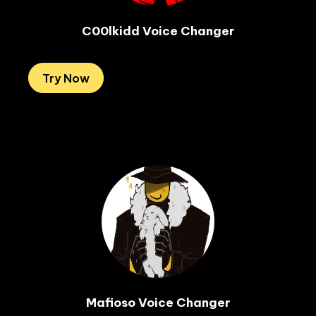
C00lkidd Voice Changer
Try Now
Mafioso Voice Changer