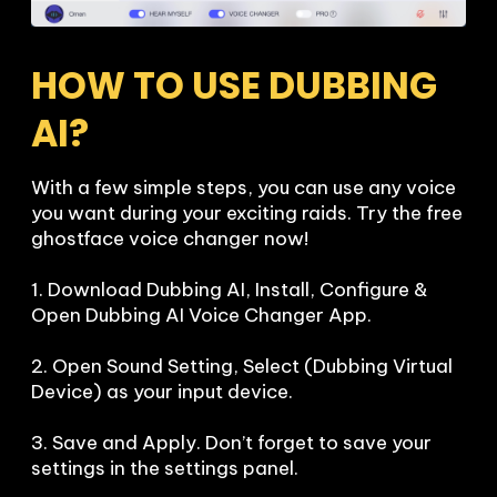
HOW TO USE DUBBING 
AI?
With a few simple steps, you can use any voice 
you want during your exciting raids. Try the free 
ghostface voice changer now!

1. Download Dubbing AI, Install, Configure & 
Open Dubbing AI Voice Changer App.

2. Open Sound Setting, Select (Dubbing Virtual 
Device) as your input device.

3. Save and Apply. Don’t forget to save your 
settings in the settings panel.
