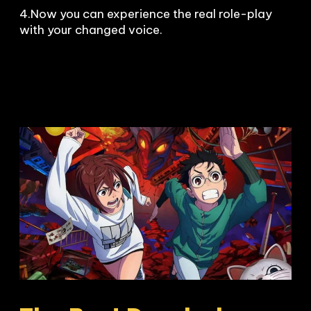
4.Now you can experience the real role-play 
with your changed voice.