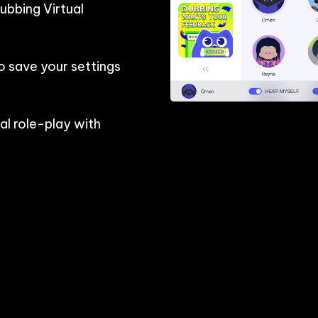
bbing Virtual 
o save your settings 
l role-play with 