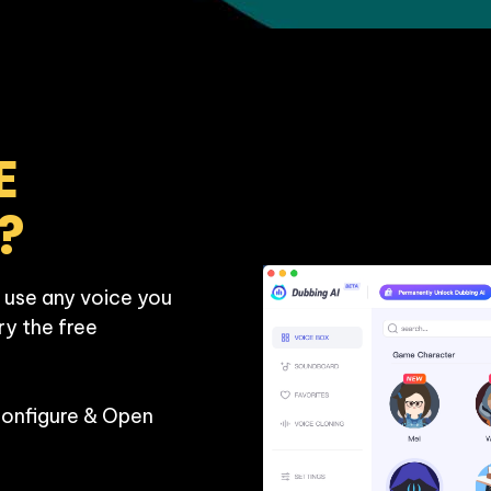
 
?
 use any voice you 
ry the free 
Configure & Open 