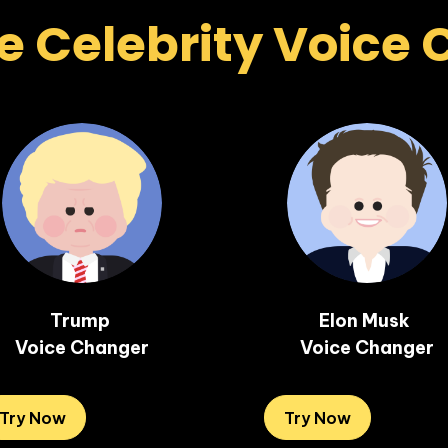
e Celebrity Voice
Trump 

Elon Musk 

Voice Changer
Voice Changer
Try Now
Try Now