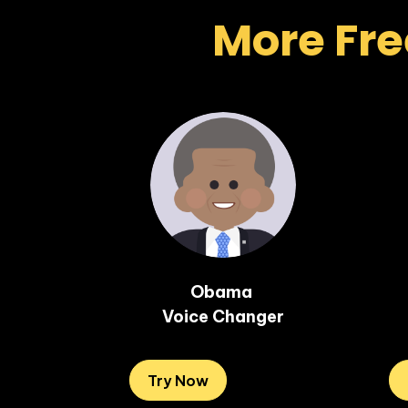
More Fre
Obama 

Voice Changer
Try Now