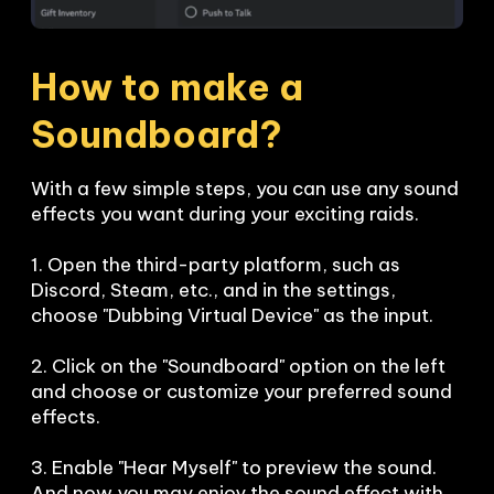
How to make a 
Soundboard?
With a few simple steps, you can use any sound 
effects you want during your exciting raids. 

1. Open the third-party platform, such as 
Discord, Steam, etc., and in the settings, 
choose "Dubbing Virtual Device" as the input.

2. Click on the "Soundboard" option on the left 
and choose or customize your preferred sound 
effects.

3. Enable "Hear Myself" to preview the sound. 
And now you may enjoy the sound effect with 