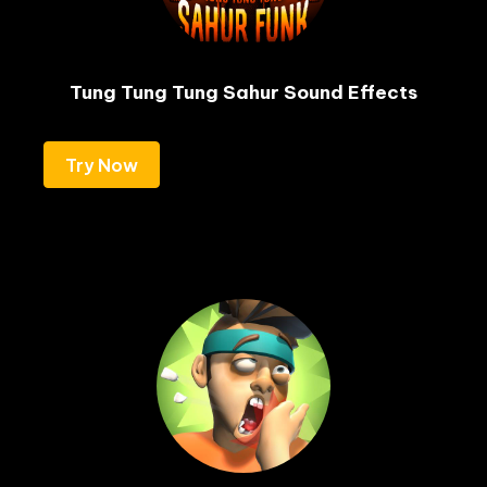
Tung Tung Tung Sahur Sound Effects
Try Now