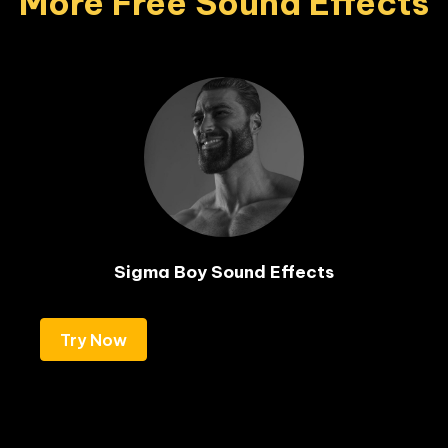
More Free Sound Effects
Sigma Boy Sound Effects
Try Now