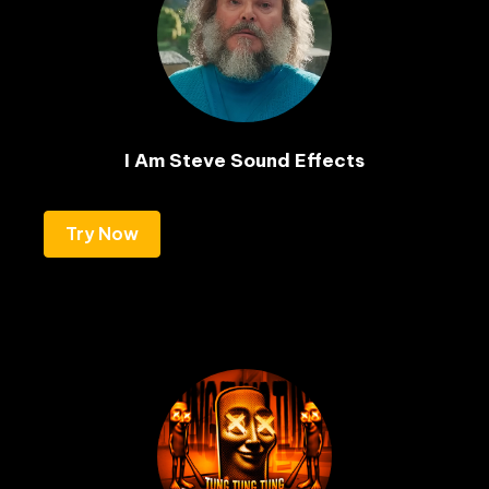
I Am Steve Sound Effects
Try Now