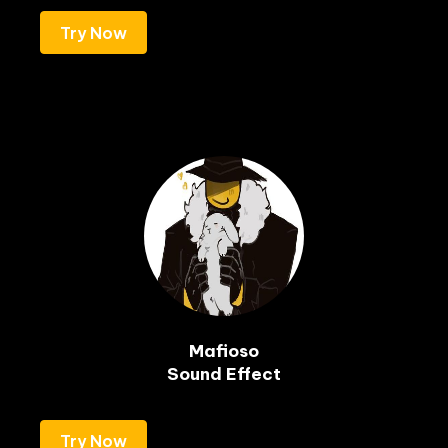
Try Now
Mafioso

Sound Effect
Try Now