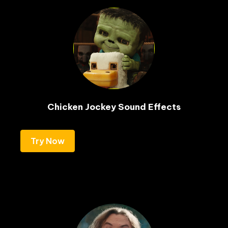
Chicken Jockey Sound Effects
Try Now