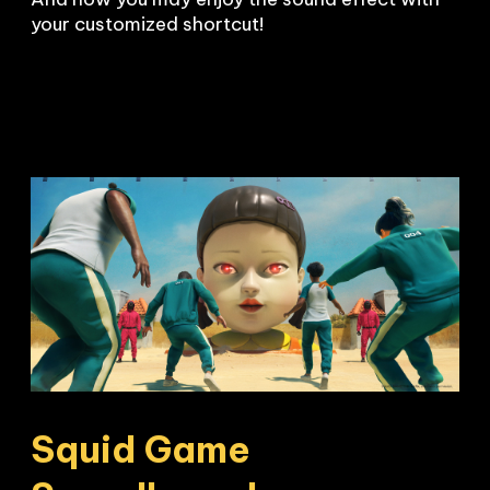
your customized shortcut!
Squid Game 