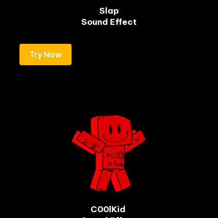
Slap

Sound Effect
Try Now
C00lKid 
