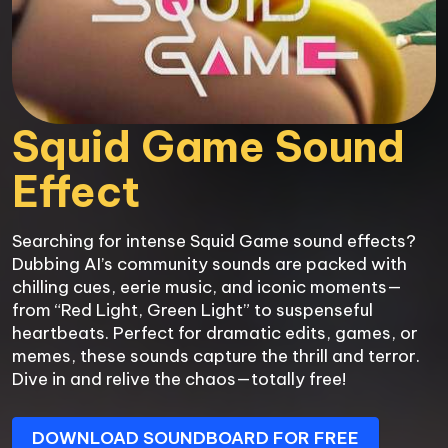
Squid Game Sound 
Effect
Searching for intense Squid Game sound effects? 
Dubbing AI’s community sounds are packed with 
chilling cues, eerie music, and iconic moments—
from “Red Light, Green Light” to suspenseful 
heartbeats. Perfect for dramatic edits, games, or 
memes, these sounds capture the thrill and terror. 
Dive in and relive the chaos—totally free!
DOWNLOAD SOUNDBOARD FOR FREE