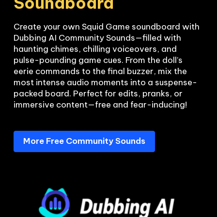
Soundboard
Create your own Squid Game soundboard with 
Dubbing AI Community Sounds—filled with 
haunting chimes, chilling voiceovers, and 
pulse-pounding game cues. From the doll’s 
eerie commands to the final buzzer, mix the 
most intense audio moments into a suspense-
packed board. Perfect for edits, pranks, or 
More Free Community Sounds