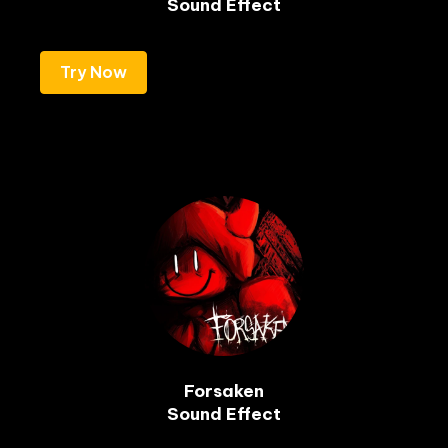
Sound Effect
Try Now
Forsaken

Sound Effect