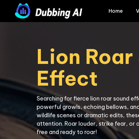
Home
V
Lion Roar
Effect
Searching for fierce lion roar sound ef
powerful growls, echoing bellows, and 
wildlife scenes or dramatic edits, th
attention. Roar louder, strike fear, or 
free and ready to roar!