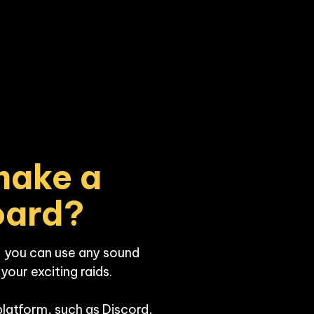
ake a 
oard?
 you can use any sound 
our exciting raids. 

platform, such as Discord, 