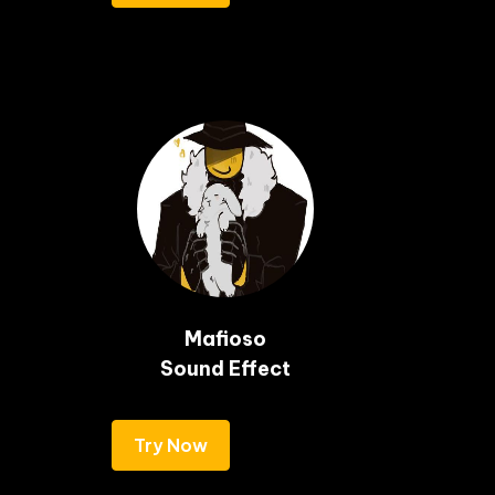
Mafioso

Sound Effect
Try Now