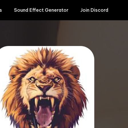
s
Sound Effect Generator
Join Discord