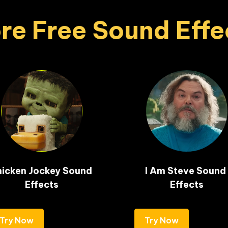
re Free Sound Effe
icken Jockey Sound 
I Am Steve Sound 
Effects
Effects
Try Now
Try Now