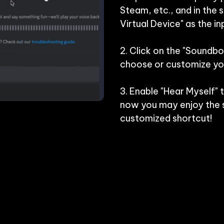
Steam, etc., and in the 
Virtual Device" as the inp
2. Click on the "Soundbo
choose or customize you
3. Enable "Hear Myself" 
now you may enjoy the s
customized shortcut!