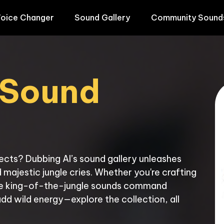
oice Changer
Sound Gallery
Community Sound
 Sound 
fects? Dubbing AI’s sound gallery unleashes 
majestic jungle cries. Whether you're crafting 
ese king-of-the-jungle sounds command 
add wild energy—explore the collection, all 