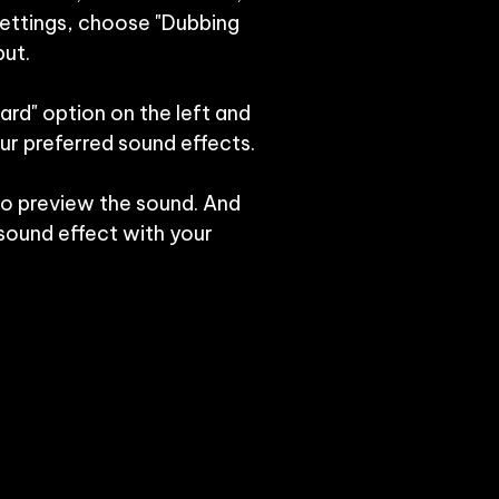
settings, choose "Dubbing 
ut.

ard" option on the left and 
r preferred sound effects.

to preview the sound. And 
ound effect with your 