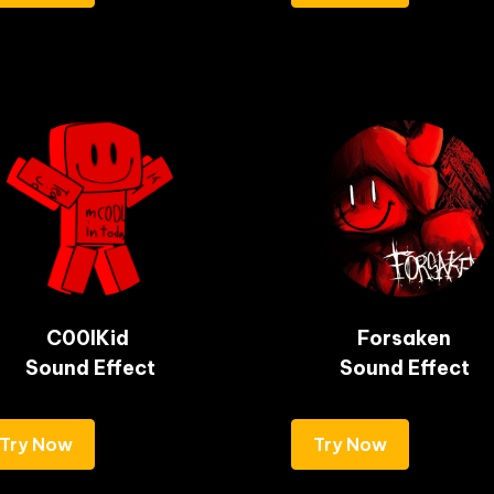
C00lKid 

Forsaken

Sound Effect
Sound Effect
Try Now
Try Now