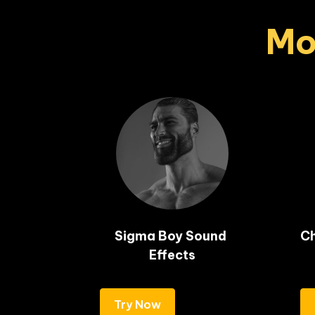
Mo
Sigma Boy Sound 
Ch
Effects
Try Now