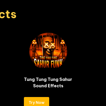
cts
Tung Tung Tung Sahur 
Sound Effects
Try Now