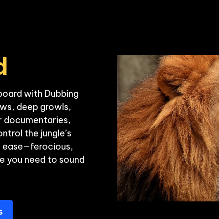
d
board with Dubbing 
ows, deep growls, 
or documentaries, 
ntrol the jungle’s 
h ease—ferocious, 
me you need to sound 
s