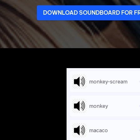
DOWNLOAD SOUNDBOARD FOR F