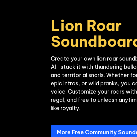
Lion Roar 
Soundboar
Create your own lion roar sound
AI—stack it with thundering bell
and territorial snarls. Whether f
epic intros, or wild pranks, you co
voice. Customize your roars wit
regal, and free to unleash anyti
More Free Community Sound