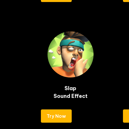
Slap

Sound Effect
Try Now