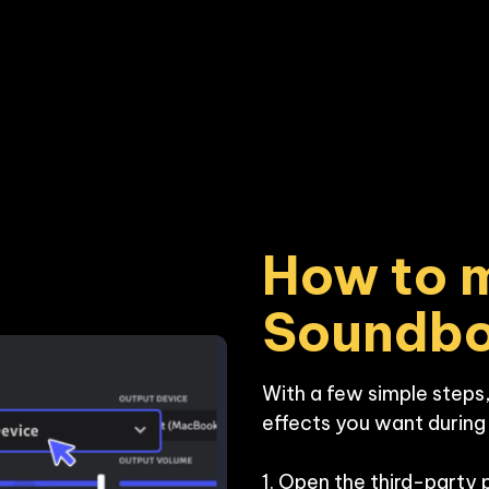
How to m
Soundb
With a few simple steps,
effects you want during y
1. Open the third-party 