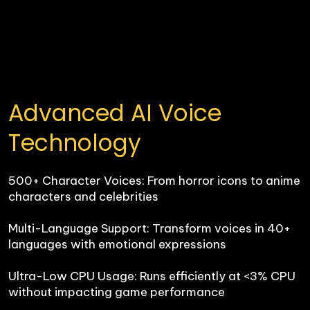
Advanced AI Voice 
Technology
500+ Character Voices: From horror icons to anime 
characters and celebrities

Multi-Language Support: Transform voices in 40+ 
languages with emotional expressions

Ultra-Low CPU Usage: Runs efficiently at <3% CPU 
without impacting game performance
