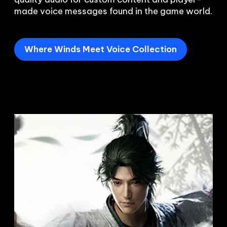
Where Winds Meet Voice Collection