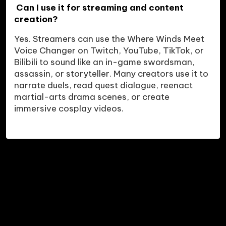
 Can I use it for streaming and content 
creation?
Yes. Streamers can use the Where Winds Meet 
Voice Changer on Twitch, YouTube, TikTok, or 
Bilibili to sound like an in-game swordsman, 
assassin, or storyteller. Many creators use it to 
narrate duels, read quest dialogue, reenact 
martial-arts drama scenes, or create 
immersive cosplay videos.