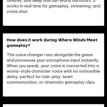
timbres, and deep martial-world narrators. It 
works in real time for gameplay, streaming, and 
voice chat.
How does it work during Where Winds Meet 
gameplay?
The voice changer runs alongside the game 
and processes your microphone input instantly. 
When you speak, your voice is converted into a 
wuxia-style character voice with no noticeable 
delay, perfect for role-play, team 