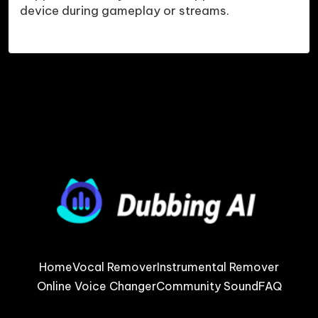
device during gameplay or streams.
Home
Vocal Remover
Instrumental Remover
Online Voice Changer
Community Sound
FAQ