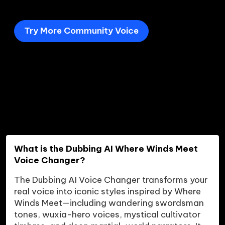
Try More Community Voice
What is the Dubbing AI Where Winds Meet 
Voice Changer?
The Dubbing AI Voice Changer transforms your 
real voice into iconic styles inspired by Where 
Winds Meet—including wandering swordsman 
tones, wuxia-hero voices, mystical cultivator 