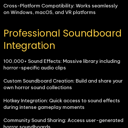
Cross-Platform Compatibility: Works seamlessly 
on Windows, macOS, and VR platforms
Professional Soundboard 
Integration
100,000+ Sound Effects: Massive library including 
horror-specific audio clips

Custom Soundboard Creation: Build and share your 
own horror sound collections

Hotkey Integration: Quick access to sound effects 
during intense gameplay moments

Community Sound Sharing: Access user-generated 
horror soundboards