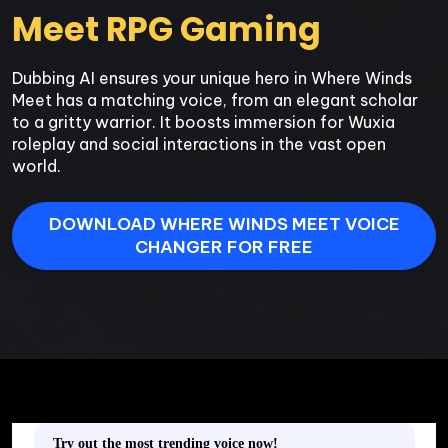
Meet RPG Gaming
Dubbing AI ensures your unique hero in Where Winds 
Meet has a matching voice, from an elegant scholar 
to a gritty warrior. It boosts immersion for Wuxia 
roleplay and social interactions in the vast open 
world.
DOWNLOAD WHERE WINDS MEET VOICE
CHANGER FOR FREE