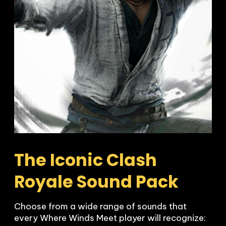
The Iconic Clash 
Royale Sound Pack
Choose from a wide range of sounds that 
every Where Winds Meet player will recognize:
