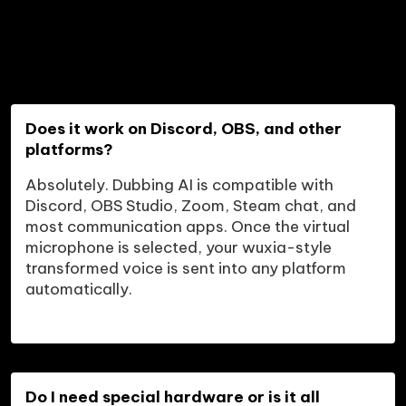
Does it work on Discord, OBS, and other 
platforms?
Absolutely. Dubbing AI is compatible with 
Discord, OBS Studio, Zoom, Steam chat, and 
most communication apps. Once the virtual 
microphone is selected, your wuxia-style 
transformed voice is sent into any platform 
automatically.
Do I need special hardware or is it all 