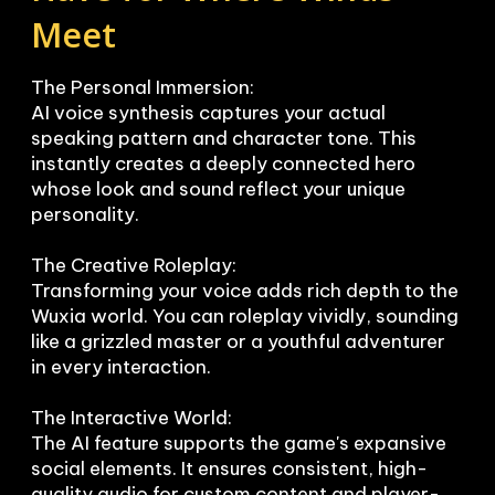
Meet
The Personal Immersion:

AI voice synthesis captures your actual 
speaking pattern and character tone. This 
instantly creates a deeply connected hero 
whose look and sound reflect your unique 
personality.

The Creative Roleplay:

Transforming your voice adds rich depth to the 
Wuxia world. You can roleplay vividly, sounding 
like a grizzled master or a youthful adventurer 
in every interaction.

The Interactive World:

The AI feature supports the game's expansive 
social elements. It ensures consistent, high-
quality audio for custom content and player-