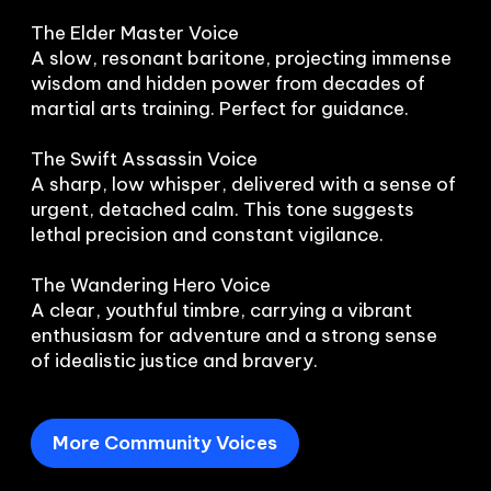
The Elder Master Voice

A slow, resonant baritone, projecting immense 
wisdom and hidden power from decades of 
martial arts training. Perfect for guidance.

The Swift Assassin Voice

A sharp, low whisper, delivered with a sense of 
urgent, detached calm. This tone suggests 
lethal precision and constant vigilance.

The Wandering Hero Voice

A clear, youthful timbre, carrying a vibrant 
enthusiasm for adventure and a strong sense 
of idealistic justice and bravery.
More Community Voices