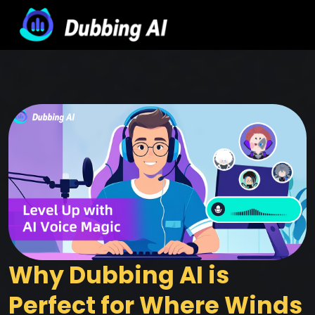
Why Dubbing AI is 
Perfect for Where Winds 