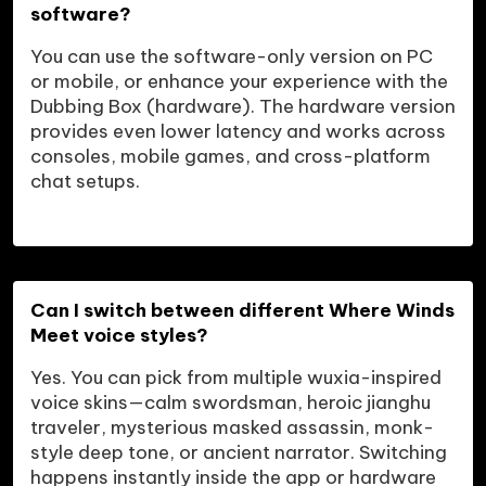
software?
You can use the software-only version on PC 
or mobile, or enhance your experience with the 
Dubbing Box (hardware). The hardware version 
provides even lower latency and works across 
consoles, mobile games, and cross-platform 
Can I switch between different Where Winds 
Meet voice styles?
Yes. You can pick from multiple wuxia-inspired 
voice skins—calm swordsman, heroic jianghu 
traveler, mysterious masked assassin, monk-
style deep tone, or ancient narrator. Switching 
happens instantly inside the app or hardware 