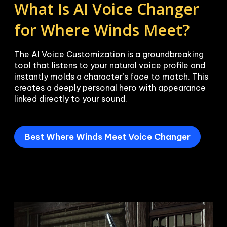
What Is AI Voice Changer 
for Where Winds Meet?
The AI Voice Customization is a groundbreaking 
tool that listens to your natural voice profile and 
instantly molds a character’s face to match. This 
creates a deeply personal hero with appearance 
linked directly to your sound.
Best Where Winds Meet Voice Changer