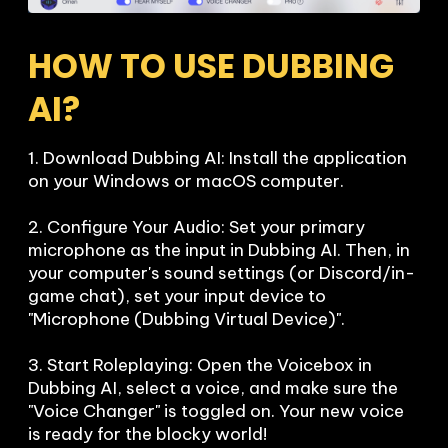
HOW TO USE DUBBING 
AI?
1. Download Dubbing AI: Install the application 
on your Windows or macOS computer.

2. Configure Your Audio: Set your primary 
microphone as the input in Dubbing AI. Then, in 
your computer's sound settings (or Discord/in-
game chat), set your input device to 
"Microphone (Dubbing Virtual Device)".

3. Start Roleplaying: Open the Voicebox in 
Dubbing AI, select a voice, and make sure the 
"Voice Changer" is toggled on. Your new voice 
is ready for the blocky world!