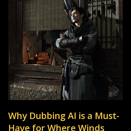
Why Dubbing AI is a Must-
Have for Where Winds 