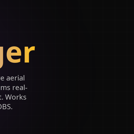
ger
e aerial
0ms real-
t. Works
OBS.