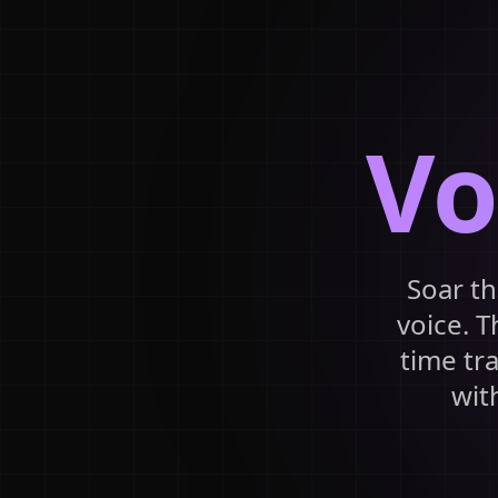
Vo
Soar th
voice. T
time tr
wit