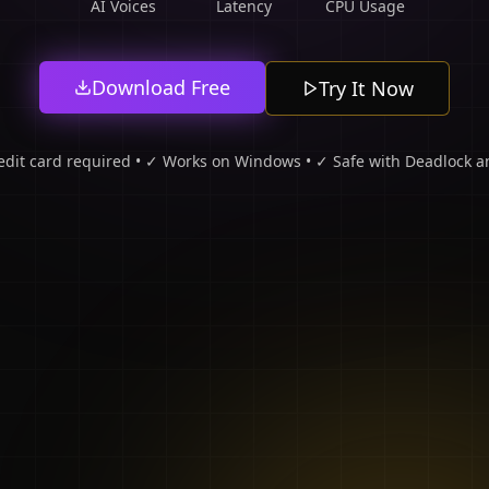
AI Voices
Latency
CPU Usage
Download Free
Try It Now
edit card required • ✓ Works on Windows • ✓ Safe with Deadlock an