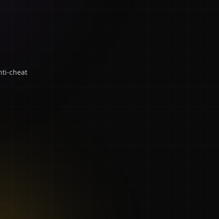
ti-cheat