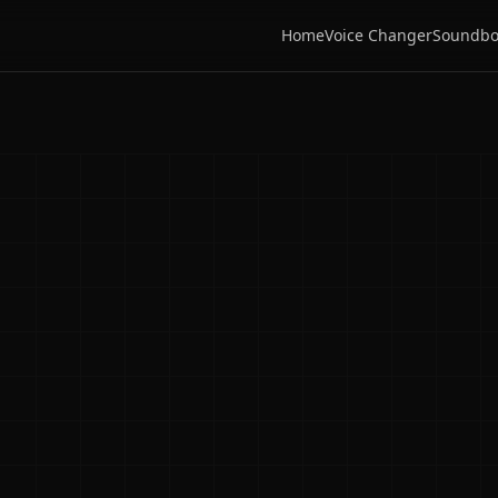
Home
Voice Changer
Soundbo