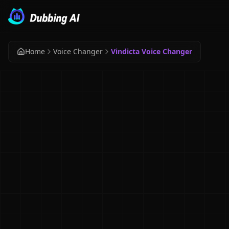
Home
Voice Changer
Vindicta Voice Changer