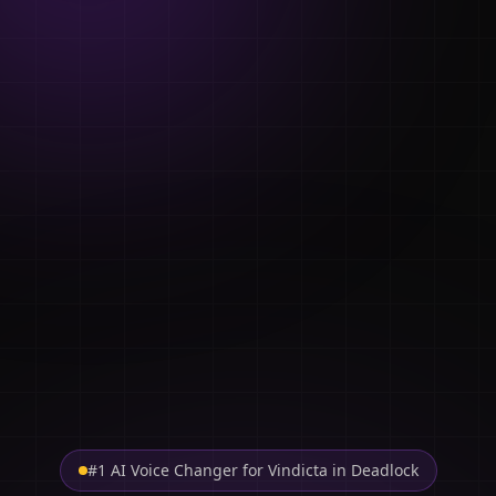
#1 AI Voice Changer for Vindicta in Deadlock