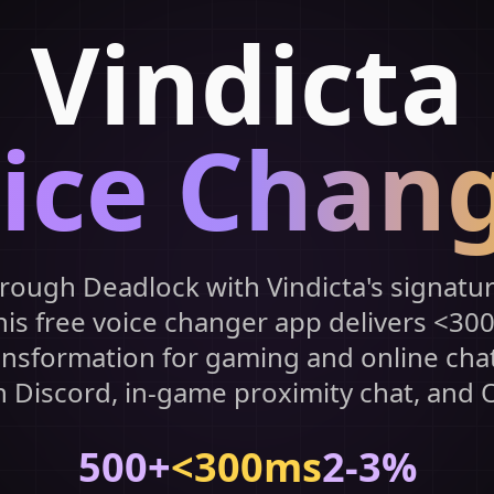
Vindicta
ice Chan
rough Deadlock with Vindicta's signatur
his free voice changer app delivers <30
ansformation for gaming and online cha
h Discord, in-game proximity chat, and 
500+
<300ms
2-3%