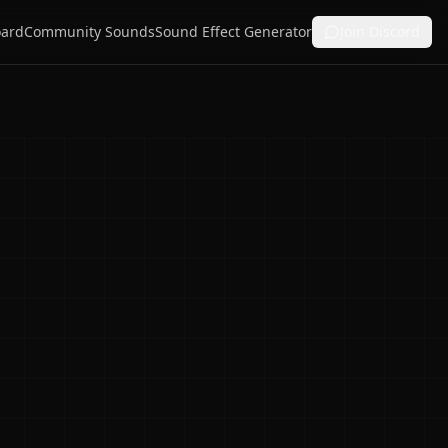
ard
Community Sounds
Sound Effect Generator
Join Discord