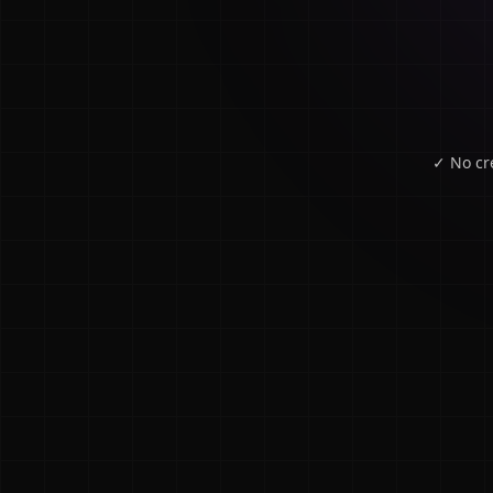
✓ No cr