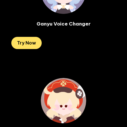
Ganyu Voice Changer
Try Now