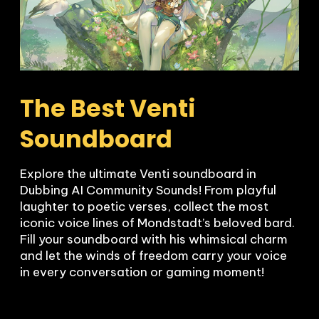
The Best Venti 
Soundboard
Explore the ultimate Venti soundboard in 
Dubbing AI Community Sounds! From playful 
laughter to poetic verses, collect the most 
iconic voice lines of Mondstadt’s beloved bard. 
Fill your soundboard with his whimsical charm 
and let the winds of freedom carry your voice 
in every conversation or gaming moment!