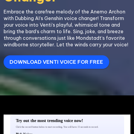
Embrace the carefree melody of the Anemo Archon 
with Dubbing AI’s Genshin voice changer! Transform 
your voice into Venti’s playful, whimsical tone and 
bring the bard’s charm to life. Sing, joke, and breeze 
through conversations just like Mondstadt’s favorite 
windborne storyteller. Let the winds carry your voice!
DOWNLOAD VENTI VOICE FOR FREE