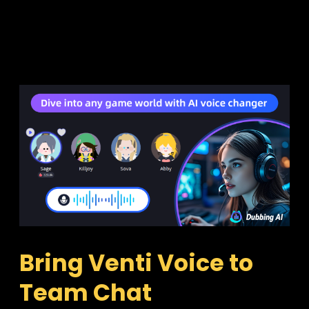
Bring Venti Voice to 
Team Chat