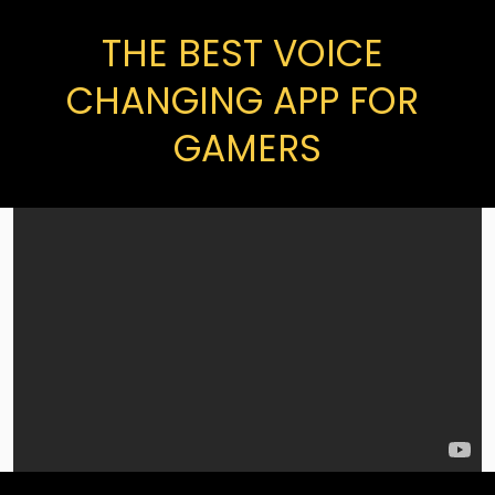
THE BEST VOICE 
CHANGING APP FOR 
GAMERS