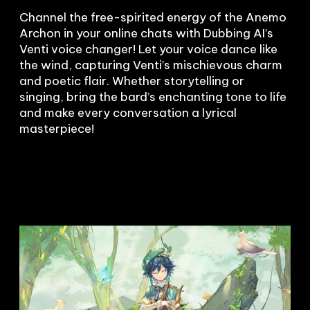
Channel the free-spirited energy of the Anemo 
Archon in your online chats with Dubbing AI’s 
Venti voice changer! Let your voice dance like 
the wind, capturing Venti’s mischievous charm 
and poetic flair. Whether storytelling or 
singing, bring the bard’s enchanting tone to life 
and make every conversation a lyrical 
masterpiece!