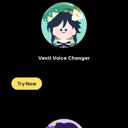
Venti Voice Changer

Try Now