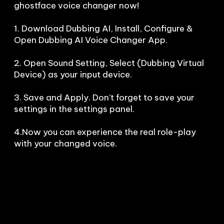
ghostface voice changer now!

1. Download Dubbing AI, Install, Configure & 
Open Dubbing AI Voice Changer App.

2. Open Sound Setting, Select (Dubbing Virtual 
Device) as your input device.

3. Save and Apply. Don’t forget to save your 
settings in the settings panel.

4.Now you can experience the real role-play 
with your changed voice.