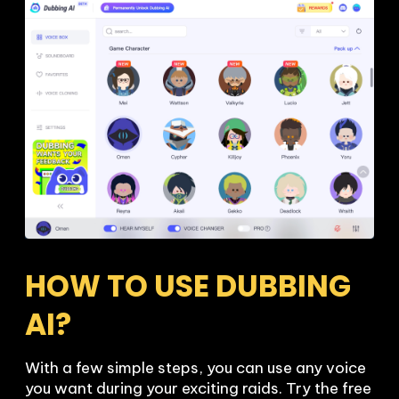
HOW TO USE DUBBING 
AI?
With a few simple steps, you can use any voice 
you want during your exciting raids. Try the free 