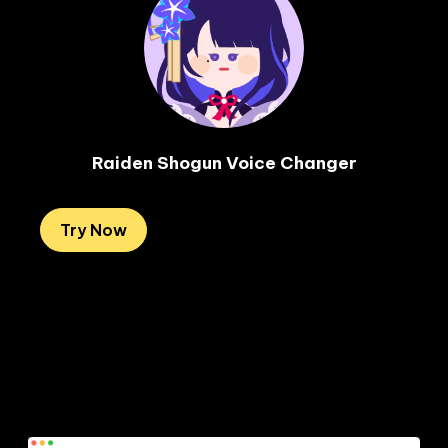
Raiden Shogun Voice Changer
Try Now