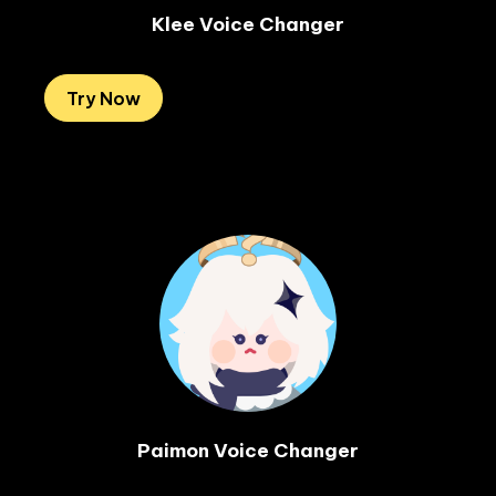
Klee Voice Changer
Try Now
Paimon Voice Changer