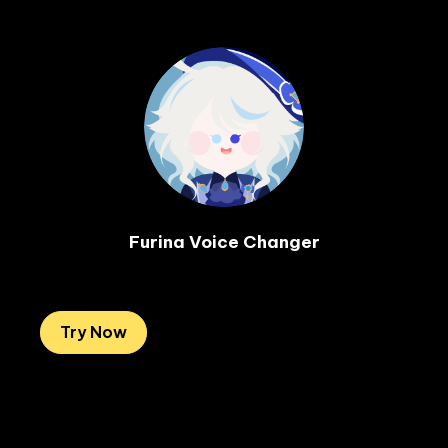
Furina Voice Changer

Try Now