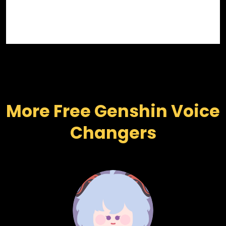
More Free Genshin Voice 
Changers