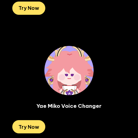
Try Now
Yae Miko Voice Changer
Try Now