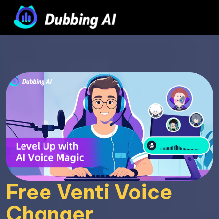
Free Venti Voice 