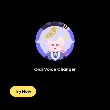
Qiqi Voice Changer

Try Now