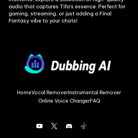
audio that captures Tifa’s essence. Perfect for 
gaming, streaming, or just adding a Final 
Fantasy vibe to your chats!
Home
Vocal Remover
Instrumental Remover
Online Voice Changer
FAQ