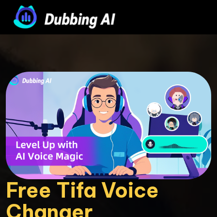
Free Tifa Voice 