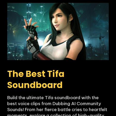
The Best Tifa 
Soundboard
Build the ultimate Tifa soundboard with the 
best voice clips from Dubbing AI Community 
Sounds! From her fierce battle cries to heartfelt 
moments, explore a collection of high-quality 