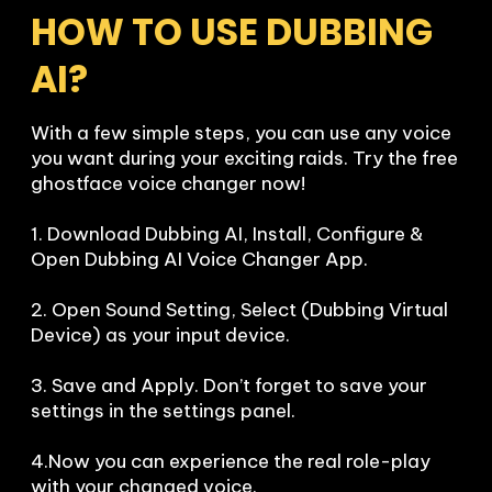
HOW TO USE DUBBING 
AI?
With a few simple steps, you can use any voice 
you want during your exciting raids. Try the free 
ghostface voice changer now!

1. Download Dubbing AI, Install, Configure & 
Open Dubbing AI Voice Changer App.

2. Open Sound Setting, Select (Dubbing Virtual 
Device) as your input device.

3. Save and Apply. Don’t forget to save your 
settings in the settings panel.

4.Now you can experience the real role-play 
with your changed voice.