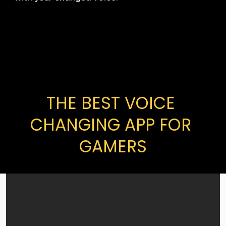
THE BEST VOICE 
CHANGING APP FOR 
GAMERS