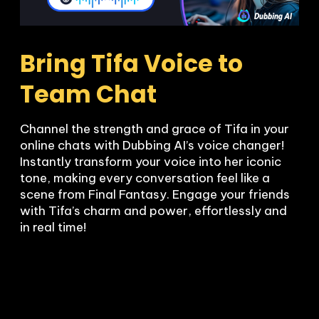
Bring Tifa Voice to 
Team Chat
Channel the strength and grace of Tifa in your 
online chats with Dubbing AI’s voice changer! 
Instantly transform your voice into her iconic 
tone, making every conversation feel like a 
scene from Final Fantasy. Engage your friends 
with Tifa’s charm and power, effortlessly and 