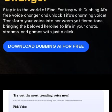
Step into the world of Final Fantasy with Dubbing AI’s 
free voice changer and unlock Tifa’s charming voice! 
Transform your voice into her warm yet fierce tone, 
bringing the beloved heroine to life in your chats, 
DOWNLOAD DUBBING AI FOR FREE